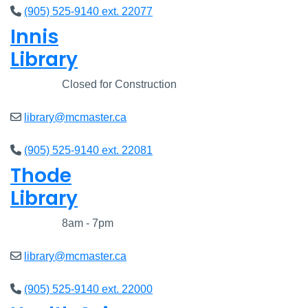
(905) 525-9140 ext. 22077
Innis
Library
Closed
Closed for Construction
library@mcmaster.ca
(905) 525-9140 ext. 22081
Thode
Library
Closed
8am - 7pm
library@mcmaster.ca
(905) 525-9140 ext. 22000