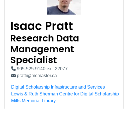
Isaac Pratt
Research Data
Management
Specialist
905-525-9140 ext. 22077
pratti@mcmaster.ca
Digital Scholarship Infrastructure and Services
Lewis & Ruth Sherman Centre for Digital Scholarship
Mills Memorial Library