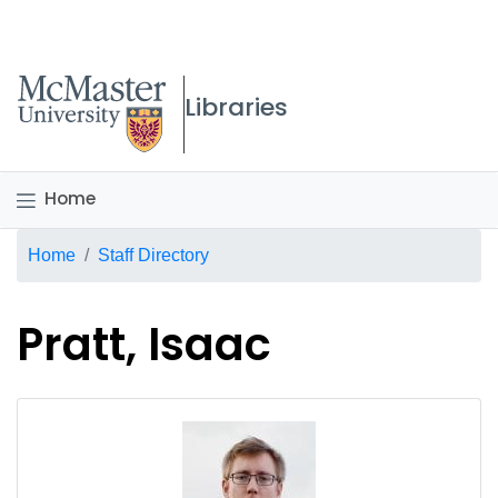
McMaster logo
Libraries
Home
Breadcrumb
Home
Staff Directory
Pratt, Isaac