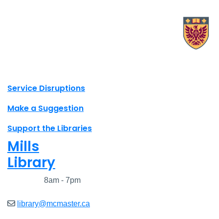
X.com Mac Libraries
Instagram Mac Libraries
YouTube Mac Libraries
Site footer links
Service Disruptions
Make a Suggestion
Support the Libraries
Mills
Library
Closed
8am - 7pm
library@mcmaster.ca