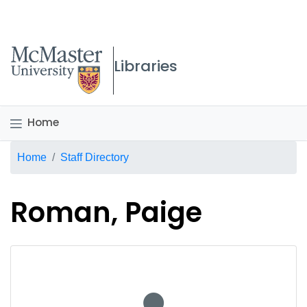
McMaster logo
Libraries
Home
Breadcrumb
Home
Staff Directory
Roman, Paige
No staff photo