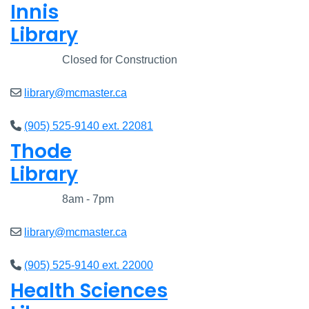
Innis
Library
Closed
Closed for Construction
library@mcmaster.ca
(905) 525-9140 ext. 22081
Thode
Library
Closed
8am - 7pm
library@mcmaster.ca
(905) 525-9140 ext. 22000
Health Sciences