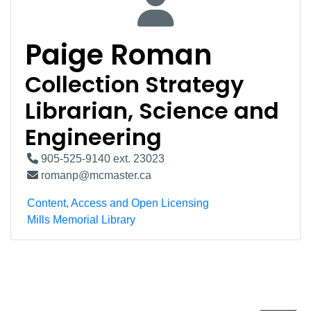
Paige Roman
Collection Strategy
Librarian, Science and
Engineering
905-525-9140 ext. 23023
romanp@mcmaster.ca
Content, Access and Open Licensing
Mills Memorial Library