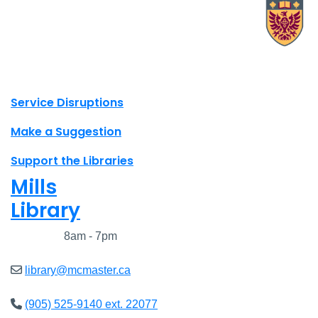
X.com Mac Libraries
Instagram Mac Libraries
YouTube Mac Libraries
Site footer links
Service Disruptions
Make a Suggestion
Support the Libraries
Mills
Library
Closed
8am - 7pm
library@mcmaster.ca
(905) 525-9140 ext. 22077