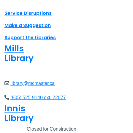
X.com Mac Libraries
Instagram Mac Libraries
YouTube Mac Libraries
Site footer links
Service Disruptions
Make a Suggestion
Support the Libraries
Mills
Library
Open
8am - 5pm
library@mcmaster.ca
(905) 525-9140 ext. 22077
Innis
Library
Closed
Closed for Construction