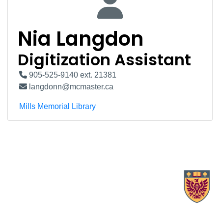
Nia Langdon
Digitization Assistant
905-525-9140 ext. 21381
langdonn@mcmaster.ca
Mills Memorial Library