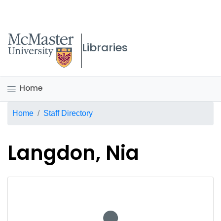
McMaster logo
Libraries
Home
Breadcrumb
Home
Staff Directory
Langdon, Nia
No staff photo