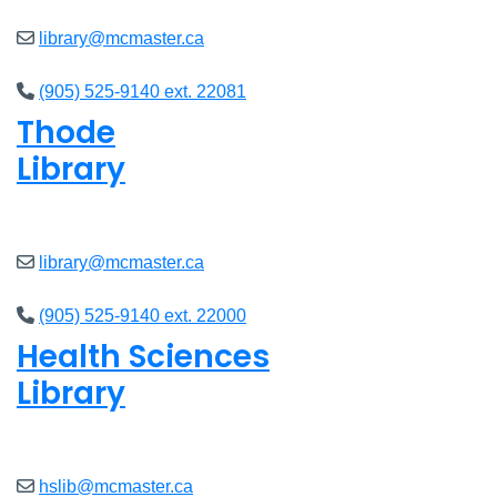
library@mcmaster.ca
(905) 525-9140 ext. 22081
Thode
Library
Open
8am - 5pm
library@mcmaster.ca
(905) 525-9140 ext. 22000
Health Sciences
Library
Open
9am - 4:45pm
hslib@mcmaster.ca