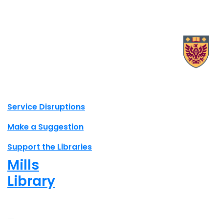
X.com Mac Libraries
Instagram Mac Libraries
YouTube Mac Libraries
Site footer links
Service Disruptions
Make a Suggestion
Support the Libraries
Mills
Library
Closed