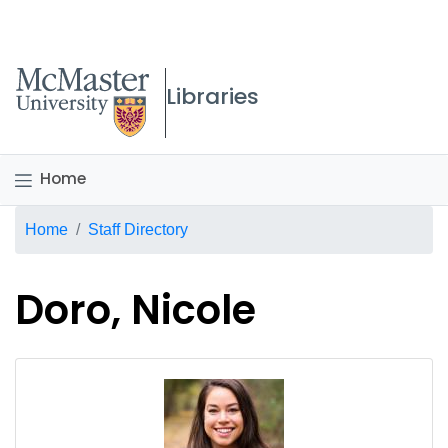
McMaster logo
Libraries
Home
Breadcrumb
Home
Staff Directory
Doro, Nicole