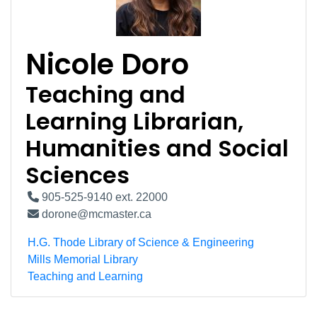
Nicole Doro
Teaching and
Learning Librarian,
Humanities and Social
Sciences
905-525-9140 ext. 22000
dorone@mcmaster.ca
H.G. Thode Library of Science & Engineering
Mills Memorial Library
Teaching and Learning