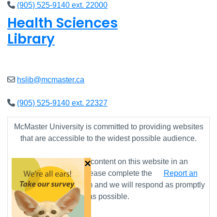
(905) 525-9140 ext. 22000
Health Sciences
Library
Closed
hslib@mcmaster.ca
(905) 525-9140 ext. 22327
McMaster University is committed to providing websites
that are accessible to the widest possible audience.
×
If you require any content on this website in an
alternative format, please complete the
Report an
Accessibility Issue
form and we will respond as promptly
as possible.