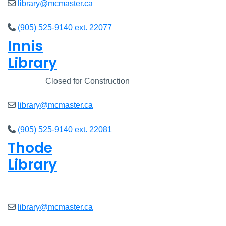
library@mcmaster.ca
(905) 525-9140 ext. 22077
Innis
Library
Closed
Closed for Construction
library@mcmaster.ca
(905) 525-9140 ext. 22081
Thode
Library
Closed
library@mcmaster.ca