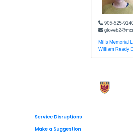
905-525-9140
gloveb2@mcm
Mills Memorial L
William Ready D
X.com Mac Libraries
Instagram Mac Libraries
YouTube Mac Libraries
Site footer links
Service Disruptions
Make a Suggestion