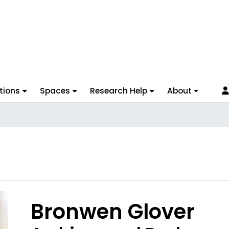
tions
Spaces
Research Help
About
Bronwen Glover