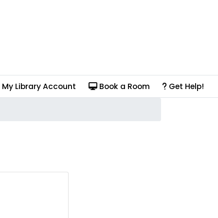
My Library Account
Book a Room
Get Help!