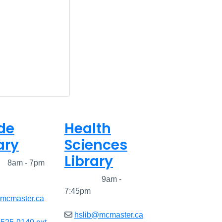
de
Health
ary
Sciences
Library
ed
8am - 7pm
Closed
9am -
7:45pm
@mcmaster.ca
hslib@mcmaster.ca