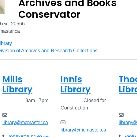
Archives and Books
Conservator
 ext. 20566
aster.ca
ibrary
ivision of Archives and Research Collections
Mills
Innis
Tho
Library
Library
Libr
Closed
8am - 7pm
Closed
Closed for
Clos
Construction
library@mcmaster.ca
library
library@mcmaster.ca