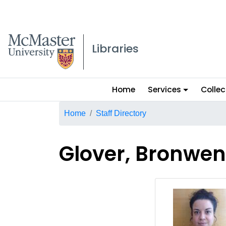
McMaster logo
Libraries
Main
Home
Services
Collec
menu
Breadcrumb
Home
Staff Directory
Glover, Bronwen