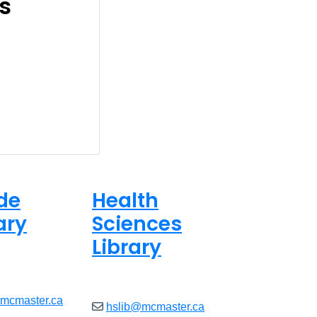
s
de
Health
ary
Sciences
Library
ed
Closed
@mcmaster.ca
hslib@mcmaster.ca