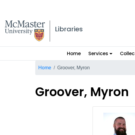
McMaster logo
Libraries
Main
Home
Services
Collec
menu
Breadcrumb
Home
Groover, Myron
Groover, Myron