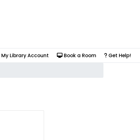
My Library Account
Book a Room
Get Help!