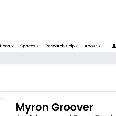
tions
Spaces
Research Help
About
Myron Groover