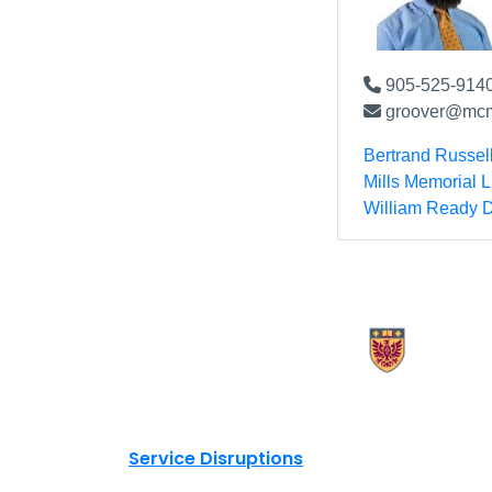
905-525-9140
groover@mcm
Bertrand Russel
Mills Memorial L
William Ready D
X.com Mac Libraries
Instagram Mac Libraries
YouTube Mac Libraries
Site footer links
Service Disruptions