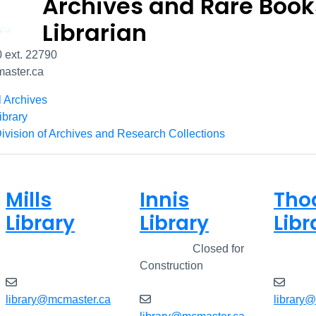
Archives and Rare Book
Librarian
 ext. 22790
aster.ca
l Archives
ibrary
ivision of Archives and Research Collections
Mills
Innis
Tho
Library
Library
Libr
Closed
Closed
Closed for
Clos
Construction
library@mcmaster.ca
library