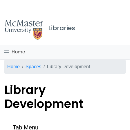
McMaster logo
Libraries
Home
Breadcrumb
Home
Spaces
Library Development
Library
Development
Tab Menu