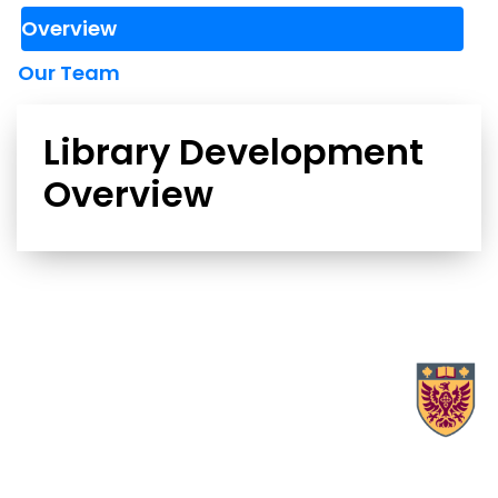
Overview
Our Team
Library Development
Overview
X.com Mac Libraries
Instagram Mac Libraries
YouTube Mac Libraries