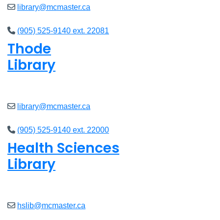
library@mcmaster.ca
(905) 525-9140 ext. 22081
Thode
Library
Closed
library@mcmaster.ca
(905) 525-9140 ext. 22000
Health Sciences
Library
Closed
hslib@mcmaster.ca