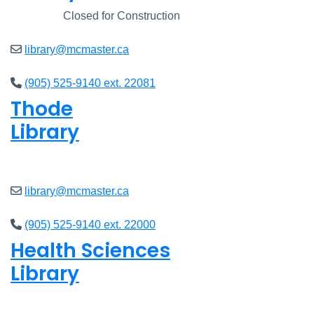
Closed
Closed for Construction
library@mcmaster.ca
(905) 525-9140 ext. 22081
Thode
Library
Closed
library@mcmaster.ca
(905) 525-9140 ext. 22000
Health Sciences
Library
Closed