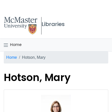
McMaster logo
Libraries
Home
Breadcrumb
Home
Hotson, Mary
Hotson, Mary