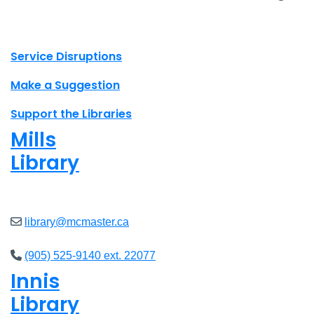
X.com Mac Libraries
Instagram Mac Libraries
YouTube Mac Libraries
Site footer links
Service Disruptions
Make a Suggestion
Support the Libraries
Mills
Library
Closed
library@mcmaster.ca
(905) 525-9140 ext. 22077
Innis
Library