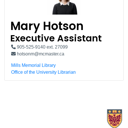
Mary Hotson
Executive Assistant
905-525-9140 ext. 27099
hotsonm@mcmaster.ca
Mills Memorial Library
Office of the University Librarian