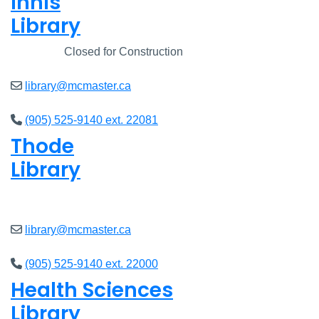
Innis
Library
Closed
Closed for Construction
library@mcmaster.ca
(905) 525-9140 ext. 22081
Thode
Library
Open
8am - 5pm
library@mcmaster.ca
(905) 525-9140 ext. 22000
Health Sciences
Library