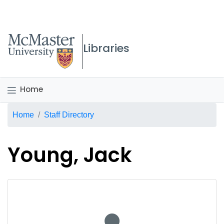
McMaster logo
Libraries
Home
Breadcrumb
Home
Staff Directory
Young, Jack
No staff photo