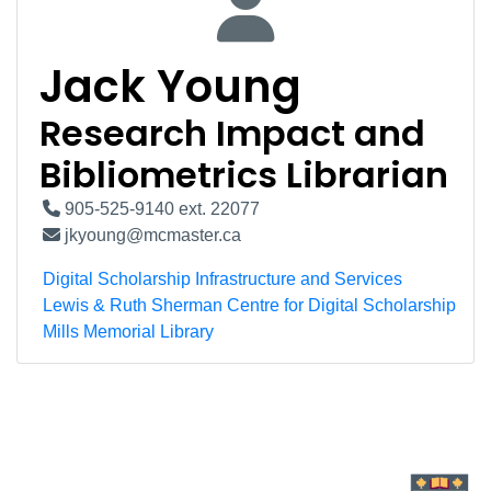
Jack Young
Research Impact and
Bibliometrics Librarian
905-525-9140 ext. 22077
jkyoung@mcmaster.ca
Digital Scholarship Infrastructure and Services
Lewis & Ruth Sherman Centre for Digital Scholarship
Mills Memorial Library