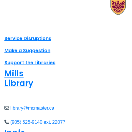
X.com Mac Libraries
Instagram Mac Libraries
YouTube Mac Libraries
Site footer links
Service Disruptions
Make a Suggestion
Support the Libraries
Mills
Library
Open
8am - 5pm
library@mcmaster.ca
(905) 525-9140 ext. 22077