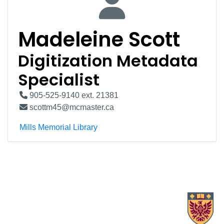
Madeleine Scott
Digitization Metadata
Specialist
905-525-9140 ext. 21381
scottm45@mcmaster.ca
Mills Memorial Library