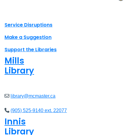
X.com Mac Libraries
Instagram Mac Libraries
YouTube Mac Libraries
Site footer links
Service Disruptions
Make a Suggestion
Support the Libraries
Mills
Library
Open
8am - 5pm
library@mcmaster.ca
(905) 525-9140 ext. 22077
Innis
Library