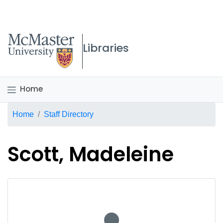
McMaster logo
Libraries
Home
Breadcrumb
Home
Staff Directory
Scott, Madeleine
No staff photo