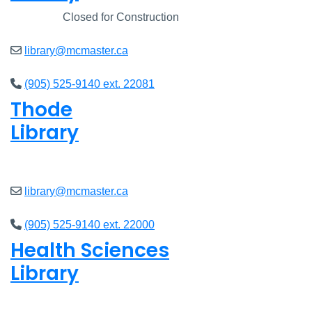
Closed
Closed for Construction
library@mcmaster.ca
(905) 525-9140 ext. 22081
Thode
Library
Open
8am - 5pm
library@mcmaster.ca
(905) 525-9140 ext. 22000
Health Sciences
Library
Open
9am - 4:45pm