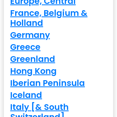
Europe, Central
France, Belgium &
Holland
Germany
Greece
Greenland
Hong Kong
Iberian Peninsula
Iceland
Italy [& South
Switzerland]