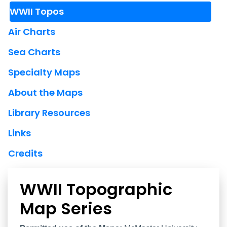
WWII Topos
Air Charts
Sea Charts
Specialty Maps
About the Maps
Library Resources
Links
Credits
WWII Topographic
Map Series