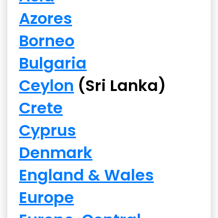
Azores
Borneo
Bulgaria
Ceylon
(Sri Lanka)
Crete
Cyprus
Denmark
England & Wales
Europe