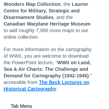
Wonders Map Collection
, the
Laurier
Centre for Military, Strategic and
Disarmament Studies
, and the
Canadian Warplane Heritage Museum
to add roughly 7,000 more maps to our
online collection.
For more information on the cartography
of WWII, you are welcome to download
the PowerPoint lecture, "
WWII on Land,
Sea & Air Charts: The Challenge and
Demand for Cartography (1942-1945)
,"
accessible from
The Beck Lectures on
Historical Cartography
.
Tab Menu