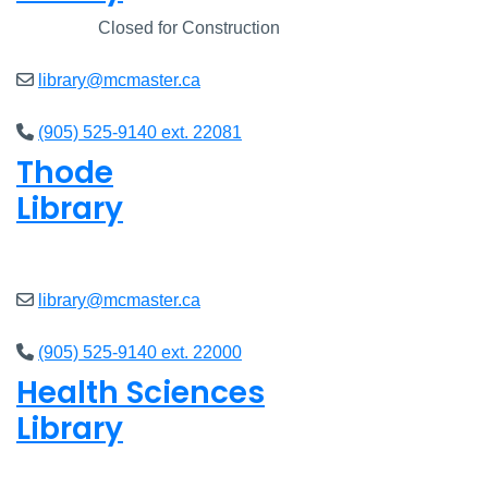
Closed
Closed for Construction
library@mcmaster.ca
(905) 525-9140 ext. 22081
Thode
Library
Closed
library@mcmaster.ca
(905) 525-9140 ext. 22000
Health Sciences
Library
Closed