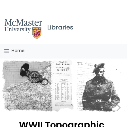
McMaster logo
Libraries
Home
WWII Topographic