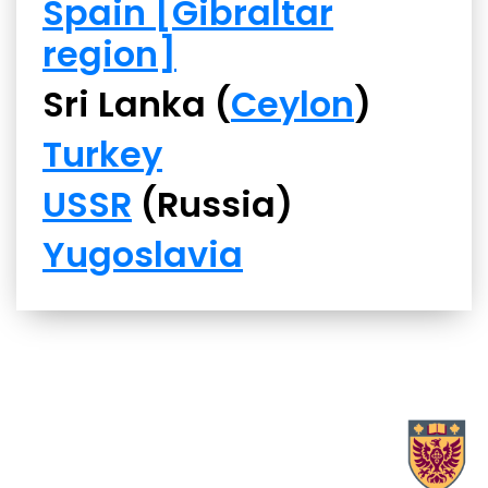
Spain [Gibraltar
region]
Sri Lanka (
Ceylon
)
Turkey
USSR
(Russia)
Yugoslavia