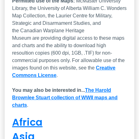
List of the Series
Permitted use of the Maps:
McMaster University
Library, the University of Alberta William C. Wonders
Map Collection, the Laurier Centre for Military,
Strategic and Disarmament Studies, and
the Canadian Warplane Heritage
Museum are providing digital access to these maps
and charts and the ability to download high
resoultion copies (600 dpi, 1GB, .TIF) for non-
commercial purposes only. For allowable use of the
images found on this website, see the
Creative
Commons License
.
You may also be interested in...
The Harold
Brownlee Stuart collection of WWII maps and
charts
.
Africa
Asia