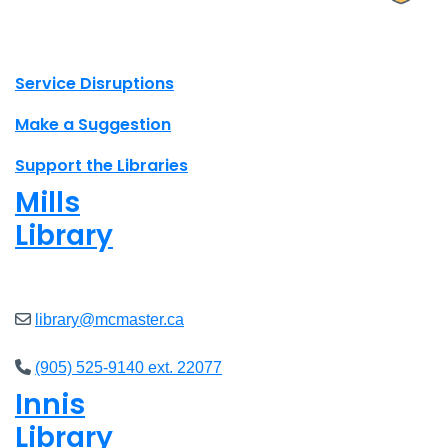
X.com Mac Libraries
Instagram Mac Libraries
YouTube Mac Libraries
Site footer links
Service Disruptions
Make a Suggestion
Support the Libraries
Mills
Library
Closed
library@mcmaster.ca
(905) 525-9140 ext. 22077
Innis
Library