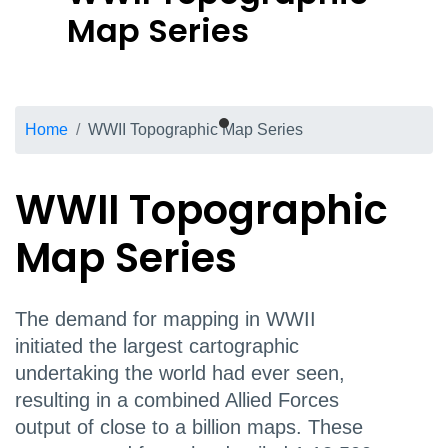
Map Series
Breadcrumb
Home
WWII Topographic Map Series
WWII Topographic
Map Series
The demand for mapping in WWII
initiated the largest cartographic
undertaking the world had ever seen,
resulting in a combined Allied Forces
output of close to a billion maps. These