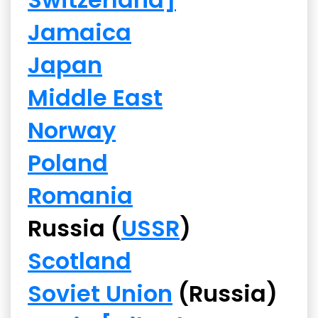
Jamaica
Japan
Middle East
Norway
Poland
Romania
Russia (
USSR
)
Scotland
Soviet Union
(Russia)