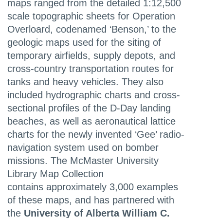
maps ranged from the detailed 1:12,500
scale topographic sheets for Operation
Overloard, codenamed ‘Benson,’ to the
geologic maps used for the siting of
temporary airfields, supply depots, and
cross-country transportation routes for
tanks and heavy vehicles. They also
included hydrographic charts and cross-
sectional profiles of the D-Day landing
beaches, as well as aeronautical lattice
charts for the newly invented ‘Gee’ radio-
navigation system used on bomber
missions. The McMaster University
Library Map Collection
contains approximately 3,000 examples
of these maps, and has partnered with
the
University of Alberta William C.