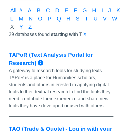
All
#
A
B
C
D
E
F
G
H
I
J
K
L
M
N
O
P
Q
R
S
T
U
V
W
X
Y
Z
29 databases found
starting with
T
X
TAPoR (Text Analysis Portal for
More Info/Permalink
Research)
A gateway to research tools for studying texts.
TAPoR is a place for Humanities scholars,
students and others interested in applying digital
tools to their textual research to find the tools they
need, contribute their experience and share new
tools they have developed or used with others.
TAQ (Trade & Quote) - Log in with your