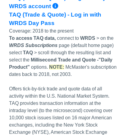
More Info/Permalink
WRDS account
TAQ (Trade & Quote) - Log in with
WRDS Day Pass
Coverage:
2018 to the present
To access TAQ data,
connect to
WRDS
> on the
WRDS Subscriptions
page (default home page)
select
TAQ
> scroll through the resulting list and
select the
Millisecond Trade and Quote -"Daily
Product"
options.
NOTE:
McMaster's subscription
dates back to 2018, not 2003.
Offers tick-by-tick trade and quote data of all
activity within the U.S. National Market System.
TAQ provides transaction information at the
intraday level (to the microsecond) covering over
10,000 stock issues listed on 16 major American
exchanges, including the New York Stock
Exchange (NYSE), American Stock Exchange