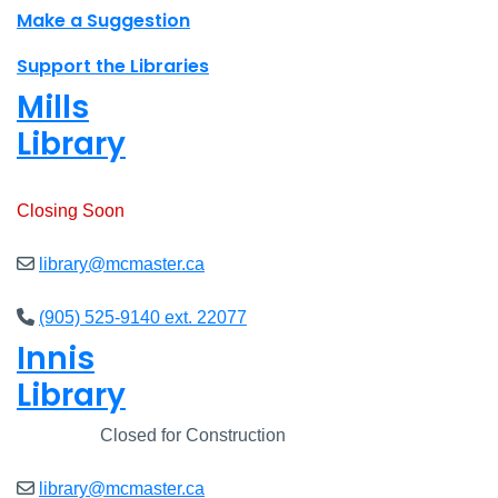
Make a Suggestion
Support the Libraries
Mills
Library
Open
8am - 7pm
Closing Soon
library@mcmaster.ca
(905) 525-9140 ext. 22077
Innis
Library
Closed
Closed for Construction
library@mcmaster.ca