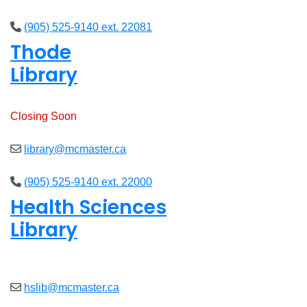
(905) 525-9140 ext. 22081
Thode
Library
Open
8am - 7pm
Closing Soon
library@mcmaster.ca
(905) 525-9140 ext. 22000
Health Sciences
Library
Open
9am - 7:45pm
hslib@mcmaster.ca