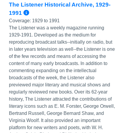
The Listener Historical Archive, 1929-
More Info/Permalink
1991
Coverage:
1929 to 1991
The Listener was a weekly magazine running
1929-1991. Developed as the medium for
reproducing broadcast talks--initially on radio, but
in later years television as well--the Listener is one
of the few records and means of accessing the
content of many early broadcasts. In addition to
commenting expanding on the intellectual
broadcasts of the week, the Listener also
previewed major literary and musical shows and
regularly reviewed new books. Over its 62-year
history, The Listener attracted the contributions of
literary icons such as E. M. Forster, George Orwell,
Bertrand Russell, George Bernard Shaw, and
Virginia Woolf. It also provided an important
platform for new writers and poets, with W. H.