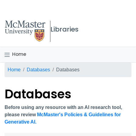
McMaster logo
Libraries
Home
Breadcrumb
Home
Databases
Databases
Databases
Before using any resource with an AI research tool,
please review
McMaster's Policies & Guidelines for
Generative AI.