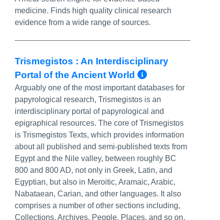
medicine. Finds high quality clinical research
evidence from a wide range of sources.
Trismegistos : An Interdisciplinary
More Info/P
Portal of the Ancient World
Arguably one of the most important databases for
papyrological research, Trismegistos is an
interdisciplinary portal of papyrological and
epigraphical resources. The core of Trismegistos
is Trismegistos Texts, which provides information
about all published and semi-published texts from
Egypt and the Nile valley, between roughly BC
800 and 800 AD, not only in Greek, Latin, and
Egyptian, but also in Meroitic, Aramaic, Arabic,
Nabataean, Carian, and other languages. It also
comprises a number of other sections including,
Collections, Archives, People, Places, and so on.