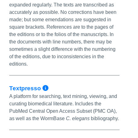
expanded regularly. The texts are transcribed as
accurately as possible. No corrections have been
made; but some emendations are suggested in
square brackets. References are to the pages of
the editions or to the folios of the manuscripts. In
the documents with line numbers, there may be
sometimes a slight difference with the numbering
of the editions, due to inconsistencies in the
editions.
More Info/Permalink
Textpresso
A platform for searching, text mining, viewing, and
curating biomedical literature. Includes the
PubMed Central Open Access Subset (PMC OA),
as well as the WormBase
C. elegans
bibliography.