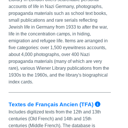
accounts of life in Nazi Germany, photographs,
propaganda materials such as school text books,
small publications and rare serials reflecting
Jewish life in Germany from 1933 to after the war,
life in the concentration camps, in hiding,
emigration and refugee life. Items are arranged in
five categories: over 1,500 eyewitness accounts,
about 4,000 photographs, over 400 Nazi
propaganda materials (many of which are very
rare), various Wiener Library publications from the
1930s to the 1960s, and the library's biographical
index cards.
More In
Textes de Français Ancien (TFA)
Includes digitized texts from the 12th and 13th
centuries (Old French) and 14th and 15th
centuries (Middle French). The database is