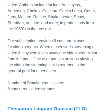
video. Authors include include Aeschylus,
Anderson, Chekov, Cocteau, Garcia Lorca, Genet,
Jarry, Moliere, Racine, Shakespeare, Shaw,
Sheridan, Voltaire, and more, in productions from
the 1930's to the present.
Our subscription provides 8 concurrent users
for video streams. When a user starts streaming a
video the system takes away one video stream slot
from the pool. If the user pauses or stops playing
the video the steaming slot is returned to the
general pool for other users.
Number of Simultaneous Users:
8 concurrent video streams
Thesaurus Linguae Graecae (TLG) -