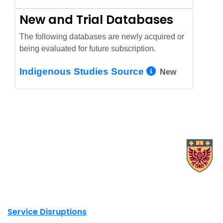
New and Trial Databases
The following databases are newly acquired or
being evaluated for future subscription.
More Info/
Indigenous Studies Source
New
X.com Mac Libraries
Instagram Mac Libraries
YouTube Mac Libraries
Site footer links
Service Disruptions