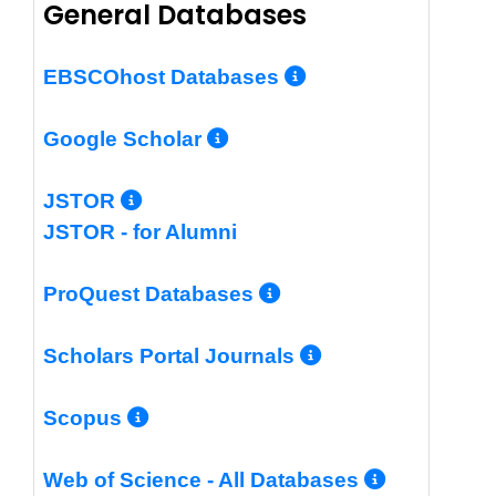
General Databases
More Info/Per
EBSCOhost Databases
More Info/Permalin
Google Scholar
More Info/Permalink
JSTOR
JSTOR - for Alumni
More Info/Perm
ProQuest Databases
More Info/Pe
Scholars Portal Journals
More Info/Permalink
Scopus
More In
Web of Science - All Databases