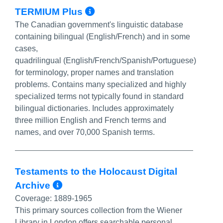
More Info/Permalink
TERMIUM Plus
The Canadian government's linguistic database
containing bilingual (English/French) and in some
cases,
quadrilingual
(English/French/Spanish/Portuguese)
for terminology, proper names and translation
problems. Contains many specialized and highly
specialized terms not typically found in standard
bilingual dictionaries. Includes approximately
three million English and French terms and
names, and over 70,000 Spanish terms.
Testaments to the Holocaust Digital
More Info/Permalink
Archive
Coverage:
1889-1965
This primary sources collection from the Wiener
Library in London offers searchable personal