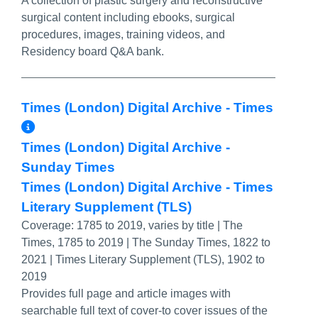
A collection of plastic surgery and reconstructive
surgical content including ebooks, surgical
procedures, images, training videos, and
Residency board Q&A bank.
Times (London) Digital Archive - Times
More Info/Permalink
Times (London) Digital Archive -
Sunday Times
Times (London) Digital Archive - Times
Literary Supplement (TLS)
Coverage:
1785 to 2019, varies by title | The
Times, 1785 to 2019 | The Sunday Times, 1822 to
2021 | Times Literary Supplement (TLS), 1902 to
2019
Provides full page and article images with
searchable full text of cover-to cover issues of the