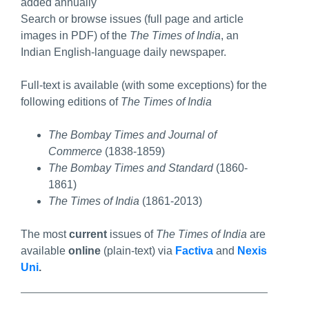
added annually
Search or browse issues (full page and article
images in PDF) of the
The Times of India
, an
Indian English-language daily newspaper.
Full-text is available (with some exceptions) for the
following editions of
The Times of India
The Bombay Times and Journal of
Commerce
(1838-1859)
The Bombay Times and Standard
(1860-
1861)
The Times of India
(1861-2013)
The most
current
issues of
The Times of India
are
available
online
(plain-text) via
Factiva
and
Nexis
Uni
.