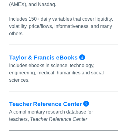
(AMEX), and Nasdaq.
Includes 150+ daily variables that cover liquidity,
volatility, price/flows, informativeness, and many
others.
More Info/Pe
Taylor & Francis eBooks
Includes ebooks in science, technology,
engineering, medical, humanities and social
sciences.
More Info/P
Teacher Reference Center
A complimentary research database for
teachers,
Teacher Reference Center