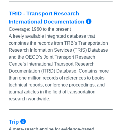
TRID - Transport Research
More Info/
International Documentation
Coverage:
1960 to the present
A freely available integrated database that
combines the records from TRB’s Transportation
Research Information Services (TRIS) Database
and the OECD’s Joint Transport Research
Centre’s International Transport Research
Documentation (ITRD) Database. Contains more
than one million records of references to books,
technical reports, conference proceedings, and
journal articles in the field of transportation
research worldwide.
More Info/Permalink
Trip
A meta-search engine for evidence-based