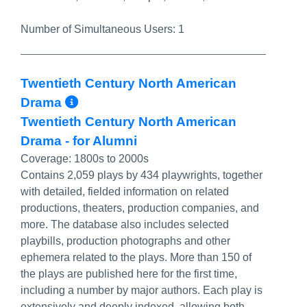
Number of Simultaneous Users:
1
Twentieth Century North American
More Info/Permalink
Drama
Twentieth Century North American
Drama - for Alumni
Coverage:
1800s to 2000s
Contains 2,059 plays by 434 playwrights, together
with detailed, fielded information on related
productions, theaters, production companies, and
more. The database also includes selected
playbills, production photographs and other
ephemera related to the plays. More than 150 of
the plays are published here for the first time,
including a number by major authors. Each play is
extensively and deeply indexed, allowing both