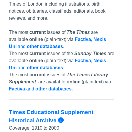
Times of London including illustrations, birth
notices, obituaries, classifieds, editorials, book
reviews, and more.
The most
current
issues of
The Times
are
available
online
(plain-text) via
Factiva, Nexis
Uni
and
other databases
.
The most
current
issues of the
Sunday Times
are
available
online
(plain-text) via
Factiva, Nexis
Uni
and
other databases
.
The most
current
issues of
The Times Literary
Supplement
are available
online
(plain-text) via
Factiva
and
other databases
.
Times Educational Supplement
More Info/Permali
Historical Archive
Coverage:
1910 to 2000