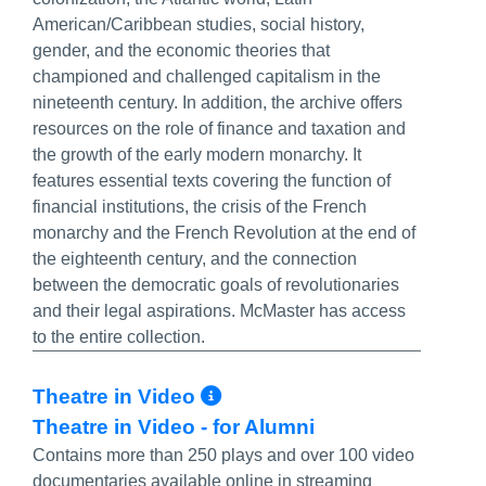
American/Caribbean studies, social history,
gender, and the economic theories that
championed and challenged capitalism in the
nineteenth century. In addition, the archive offers
resources on the role of finance and taxation and
the growth of the early modern monarchy. It
features essential texts covering the function of
financial institutions, the crisis of the French
monarchy and the French Revolution at the end of
the eighteenth century, and the connection
between the democratic goals of revolutionaries
and their legal aspirations. McMaster has access
to the entire collection.
More Info/Permalin
Theatre in Video
Theatre in Video - for Alumni
Contains more than 250 plays and over 100 video
documentaries available online in streaming