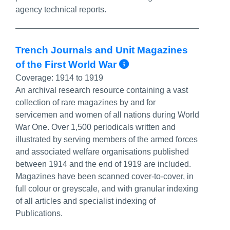
agency technical reports.
Trench Journals and Unit Magazines
More Info/Perma
of the First World War‎
Coverage:
1914 to 1919
An archival research resource containing a vast
collection of rare magazines by and for
servicemen and women of all nations during World
War One. Over 1,500 periodicals written and
illustrated by serving members of the armed forces
and associated welfare organisations published
between 1914 and the end of 1919 are included.
Magazines have been scanned cover-to-cover, in
full colour or greyscale, and with granular indexing
of all articles and specialist indexing of
Publications.