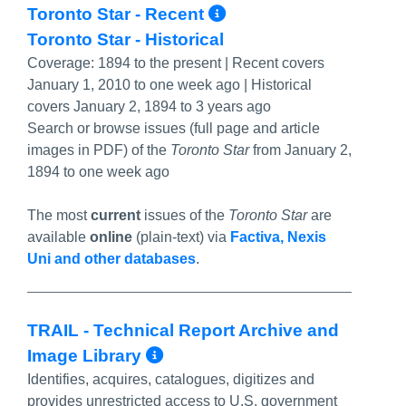
More Info/Perma
Toronto Star - Recent
Toronto Star - Historical
Coverage:
1894 to the present | Recent covers
January 1, 2010 to one week ago | Historical
covers January 2, 1894 to 3 years ago
Search or browse issues (full page and article
images in PDF) of the
Toronto Star
from January 2,
1894 to one week ago
The most
current
issues of the
Toronto Star
are
available
online
(plain-text) via
Factiva, Nexis
Uni and other databases
.
TRAIL - Technical Report Archive and
More Info/Permalink
Image Library
Identifies, acquires, catalogues, digitizes and
provides unrestricted access to U.S. government