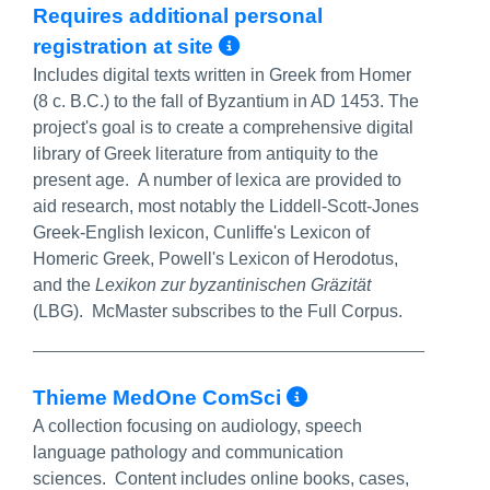
Requires additional personal
More Info/Permali
registration at site
Includes digital texts written in Greek from Homer
(8 c. B.C.) to the fall of Byzantium in AD 1453. The
project's goal is to create a comprehensive digital
library of Greek literature from antiquity to the
present age. A number of lexica are provided to
aid research, most notably the Liddell-Scott-Jones
Greek-English lexicon, Cunliffe's Lexicon of
Homeric Greek, Powell's Lexicon of Herodotus,
and the
Lexikon zur byzantinischen Gräzität
(LBG). McMaster subscribes to the Full Corpus.
More Info/Pe
Thieme MedOne ComSci
A collection focusing on audiology, speech
language pathology and communication
sciences. Content includes online books, cases,