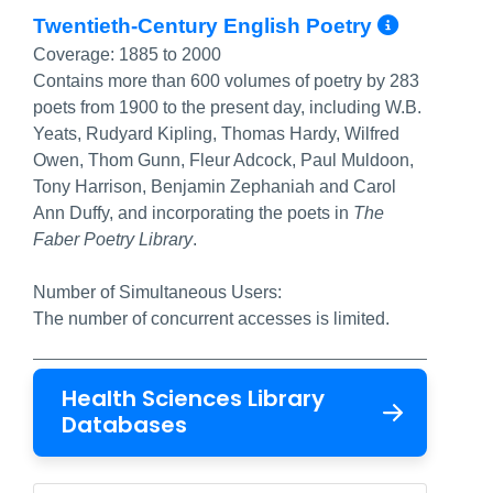
More I
Twentieth-Century English Poetry
Coverage:
1885 to 2000
Contains more than 600 volumes of poetry by 283
poets from 1900 to the present day, including W.B.
Yeats, Rudyard Kipling, Thomas Hardy, Wilfred
Owen, Thom Gunn, Fleur Adcock, Paul Muldoon,
Tony Harrison, Benjamin Zephaniah and Carol
Ann Duffy, and incorporating the poets in
The
Faber Poetry Library
.
Number of Simultaneous Users:
The number of concurrent accesses is limited.
Health Sciences Library
Databases