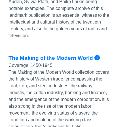
Auden, Sylvia Plath, and Philip Larkin being
notable examples. The complete archive of this
landmark publication is an essential witness to the
intellectual and cultural history of the twentieth
century, and also to the golden years of radio and
television.
More In
The Making of the Modern World
Coverage:
1450-1945
The Making of the Modern World collection covers
the history of Western trade, encompassing the
coal, iron, and steel industries, the railway
industry, the cotton industry, banking and finance,
and the emergence of the modern corporation. It is
also strong in the rise of the modern labor
movement, the evolving status of slavery, the
condition and making of the working class,
colonization, the Atlantic world, Latin