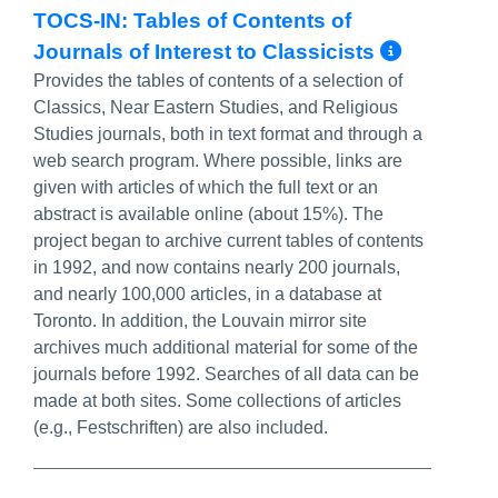
TOCS-IN: Tables of Contents of
More I
Journals of Interest to Classicists
Provides the tables of contents of a selection of
Classics, Near Eastern Studies, and Religious
Studies journals, both in text format and through a
web search program. Where possible, links are
given with articles of which the full text or an
abstract is available online (about 15%). The
project began to archive current tables of contents
in 1992, and now contains nearly 200 journals,
and nearly 100,000 articles, in a database at
Toronto. In addition, the Louvain mirror site
archives much additional material for some of the
journals before 1992. Searches of all data can be
made at both sites. Some collections of articles
(e.g., Festschriften) are also included.