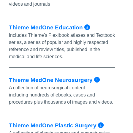
videos and journals
More Info/P
Thieme MedOne Education
Includes Thieme's Flexibook atlases and Textbook
series, a series of popular and highly respected
reference and review titles, published in the
medical and life sciences.
More Inf
Thieme MedOne Neurosurgery
A collection of neurosurgical content
including hundreds of ebooks, cases and
procedures plus thousands of images and videos.
More In
Thieme MedOne Plastic Surgery