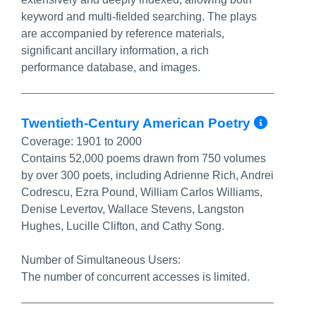
keyword and multi-fielded searching. The plays
are accompanied by reference materials,
significant ancillary information, a rich
performance database, and images.
More 
Twentieth-Century American Poetry
Coverage:
1901 to 2000
Contains 52,000 poems drawn from 750 volumes
by over 300 poets, including Adrienne Rich, Andrei
Codrescu, Ezra Pound, William Carlos Williams,
Denise Levertov, Wallace Stevens, Langston
Hughes, Lucille Clifton, and Cathy Song.
Number of Simultaneous Users:
The number of concurrent accesses is limited.