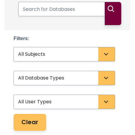
Search for Databases
Search
Filters:
Subject
Database Type
User Type
Clear