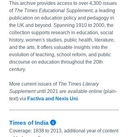
This archive provides access to over 4,300 issues
of
The Times Educational Supplement
, a leading
publication on education policy and pedagogy in
the UK and beyond. Spanning 1910 to 2000, the
collection supports research in education, social
history, women's studies, public health, literature,
and the arts. It offers valuable insights into the
evolution of teaching, school reform, and public
discourse on education throughout the 20th
century.
More current issues of
The Times Literary
Supplement
until 2021 are available online (plain-
text) via
Factiva and Nexis Uni
.
More Info/Permalink
Times of India
Coverage:
1838 to 2013, additional year of content