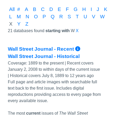
All
#
A
B
C
D
E
F
G
H
I
J
K
L
M
N
O
P
Q
R
S
T
U
V
W
X
Y
Z
21 databases found
starting with
W
X
More Info/
Wall Street Journal - Recent
Wall Street Journal - Historical
Coverage:
1889 to the present | Recent covers
January 2, 2008 to within days of the current issue
| Historical covers July 8, 1889 to 12 years ago
Full page and article images with searchable full
text back to the first issue. Includes digital
reproductions providing access to every page from
every available issue.
The most
current
issues of
The Wall Street