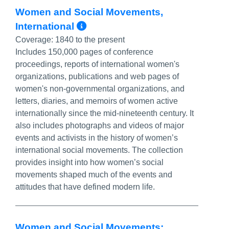
Women and Social Movements,
More Info/Permalink
International
Coverage:
1840 to the present
Includes 150,000 pages of conference
proceedings, reports of international women's
organizations, publications and web pages of
women's non-governmental organizations, and
letters, diaries, and memoirs of women active
internationally since the mid-nineteenth century. It
also includes photographs and videos of major
events and activists in the history of women’s
international social movements. The collection
provides insight into how women’s social
movements shaped much of the events and
attitudes that have defined modern life.
Women and Social Movements: