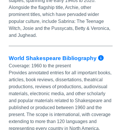
staples, spanning the early 1940s to 2020.
Alongside the flagship title, Archie, other
prominent titles, which have pervaded wider
popular culture, include Sabrina: The Teenage
Witch, Josie and the Pussycats, Betty & Veronica,
and Jughead.
More In
World Shakespeare Bibliography
Coverage:
1960 to the present
Provides annotated entries for all important books,
articles, book reviews, dissertations, theatrical
productions, reviews of productions, audiovisual
materials, electronic media, and other scholarly
and popular materials related to Shakespeare and
published or produced between 1960 and the
present. The scope is international, with coverage
extending to more than 120 languages and
representing every country in North America,