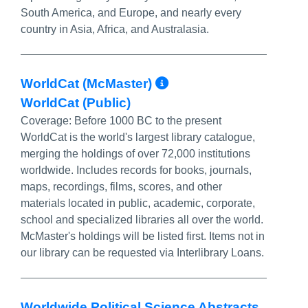
South America, and Europe, and nearly every
country in Asia, Africa, and Australasia.
More Info/Perma
WorldCat (McMaster)
WorldCat (Public)
Coverage:
Before 1000 BC to the present
WorldCat is the world's largest library catalogue,
merging the holdings of over 72,000 institutions
worldwide. Includes records for books, journals,
maps, recordings, films, scores, and other
materials located in public, academic, corporate,
school and specialized libraries all over the world.
McMaster's holdings will be listed first. Items not in
our library can be requested via Interlibrary Loans.
Worldwide Political Science Abstracts