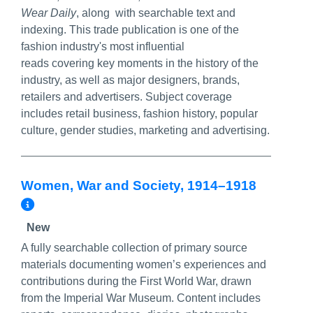
Wear Daily
, along with searchable text and
indexing. This trade publication is one of the
fashion industry's most influential
reads covering key moments in the history of the
industry, as well as major designers, brands,
retailers and advertisers. Subject coverage
includes retail business, fashion history, popular
culture, gender studies, marketing and advertising.
Women, War and Society, 1914–1918
More Info/Permalink
New
A fully searchable collection of primary source
materials documenting women’s experiences and
contributions during the First World War, drawn
from the
Imperial War Museum
. Content includes