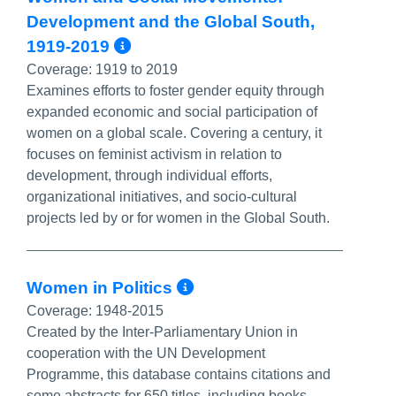
Development and the Global South,
More Info/Permalink
1919-2019
Coverage:
1919 to 2019
Examines efforts to foster gender equity through
expanded economic and social participation of
women on a global scale. Covering a century, it
focuses on feminist activism in relation to
development, through individual efforts,
organizational initiatives, and socio-cultural
projects led by or for women in the Global South.
More Info/Permali
Women in Politics
Coverage:
1948-2015
Created by the Inter-Parliamentary Union in
cooperation with the UN Development
Programme, this database contains citations and
some abstracts for 650 titles, including books,