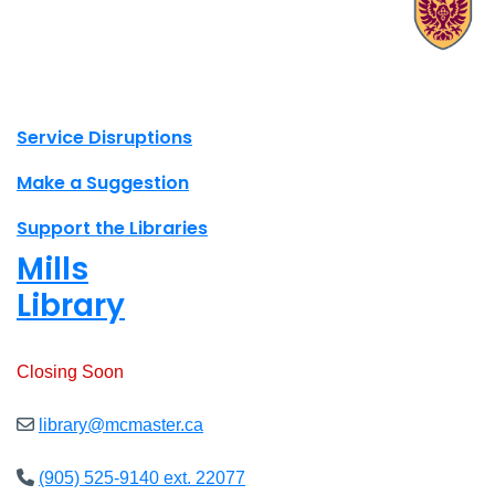
X.com Mac Libraries
Instagram Mac Libraries
YouTube Mac Libraries
Site footer links
Service Disruptions
Make a Suggestion
Support the Libraries
Mills
Library
Open
8am - 7pm
Closing Soon
library@mcmaster.ca
(905) 525-9140 ext. 22077