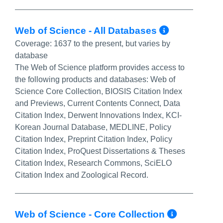
More Inf
Web of Science - All Databases
Coverage:
1637 to the present, but varies by
database
The Web of Science platform provides access to
the following products and databases: Web of
Science Core Collection, BIOSIS Citation Index
and Previews, Current Contents Connect, Data
Citation Index, Derwent Innovations Index, KCI-
Korean Journal Database, MEDLINE, Policy
Citation Index, Preprint Citation Index, Policy
Citation Index, ProQuest Dissertations & Theses
Citation Index, Research Commons, SciELO
Citation Index and Zoological Record.
More In
Web of Science - Core Collection