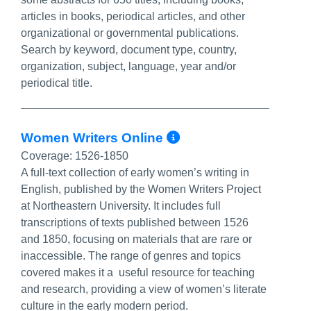
articles in books, periodical articles, and other
organizational or governmental publications.
Search by keyword, document type, country,
organization, subject, language, year and/or
periodical title.
More Info/Perm
Women Writers Online
Coverage:
1526-1850
A full-text collection of early women’s writing in
English, published by the Women Writers Project
at Northeastern University. It includes full
transcriptions of texts published between 1526
and 1850, focusing on materials that are rare or
inaccessible. The range of genres and topics
covered makes it a useful resource for teaching
and research, providing a view of women’s literate
culture in the early modern period.