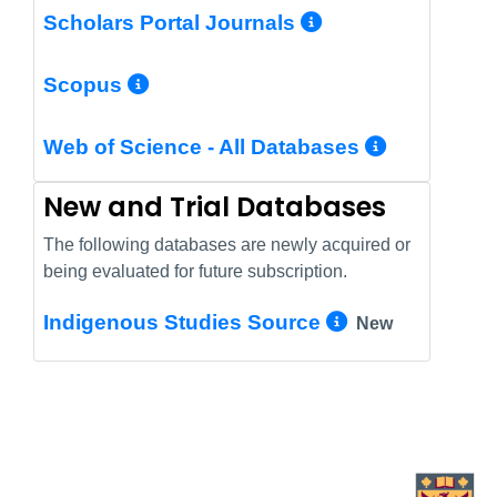
More Info/Pe
Scholars Portal Journals
More Info/Permalink
Scopus
More In
Web of Science - All Databases
New and Trial Databases
The following databases are newly acquired or
being evaluated for future subscription.
More Info/
Indigenous Studies Source
New