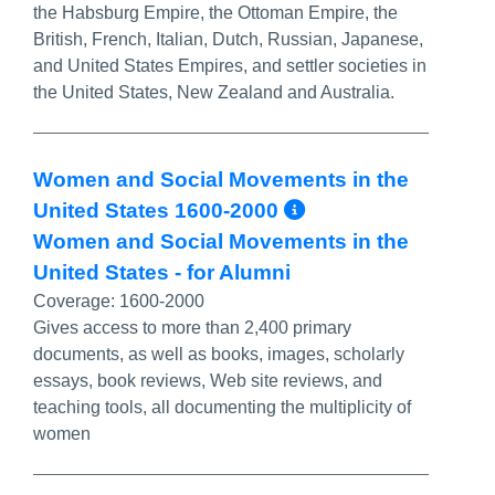
the Habsburg Empire, the Ottoman Empire, the
British, French, Italian, Dutch, Russian, Japanese,
and United States Empires, and settler societies in
the United States, New Zealand and Australia.
Women and Social Movements in the
More Info/Per
United States 1600-2000
Women and Social Movements in the
United States - for Alumni
Coverage:
1600-2000
Gives access to more than 2,400 primary
documents, as well as books, images, scholarly
essays, book reviews, Web site reviews, and
teaching tools, all documenting the multiplicity of
women