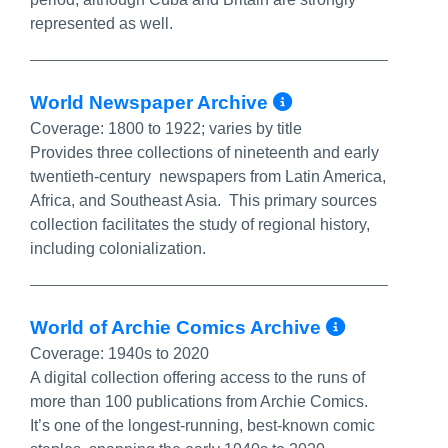
represented as well.
More Info/P
World Newspaper Archive
Coverage:
1800 to 1922; varies by title
Provides three collections of nineteenth and early
twentieth-century newspapers from Latin America,
Africa, and Southeast Asia. This primary sources
collection facilitates the study of regional history,
including colonialization.
More In
World of Archie Comics Archive
Coverage:
1940s to 2020
A digital collection offering access to the runs of
more than 100 publications from Archie Comics.
It’s one of the longest-running, best-known comic