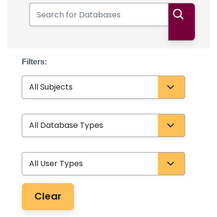
Search for Databases
Search
Filters:
Subject
Database Type
User Type
Clear