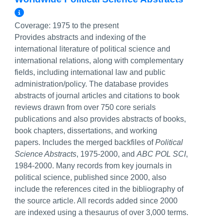
More Info/Permalink
Coverage:
1975 to the present
Provides abstracts and indexing of the
international literature of political science and
international relations, along with complementary
fields, including international law and public
administration/policy. The database provides
abstracts of journal articles and citations to book
reviews drawn from over 750 core serials
publications and also provides abstracts of books,
book chapters, dissertations, and working
papers. Includes the merged backfiles of
Political
Science Abstracts
, 1975-2000, and
ABC POL SCI
,
1984-2000. Many records from key journals in
political science, published since 2000, also
include the references cited in the bibliography of
the source article. All records added since 2000
are indexed using a thesaurus of over 3,000 terms.