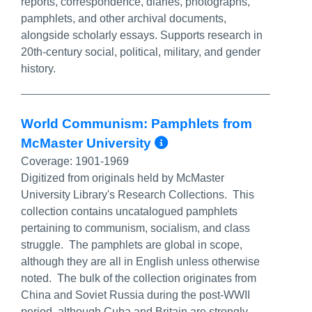
reports, correspondence, diaries, photographs,
pamphlets, and other archival documents,
alongside scholarly essays. Supports research in
20th-century social, political, military, and gender
history.
World Communism: Pamphlets from
More Info/Perma
McMaster University
Coverage:
1901-1969
Digitized from originals held by McMaster
University Library's Research Collections. This
collection contains uncatalogued pamphlets
pertaining to communism, socialism, and class
struggle. The pamphlets are global in scope,
although they are all in English unless otherwise
noted. The bulk of the collection originates from
China and Soviet Russia during the post-WWII
period, although Cuba and Britain are strongly