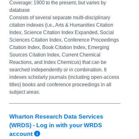
Coverage:
1900 to the present, but varies by
database
Consists of several separate multi-disciplinary
citation indexes (i.e., Arts & Humanities Citation
Index, Science Citation Index Expanded, Social
Sciences Citation Index, Conference Proceedings
Citation Index, Book Citation Index, Emerging
Sources Citation Index, Current Chemical
Reactions, and Index Chemicus) that can be
searched independently or in combination. It ​
indexes scholarly journals (including open-access
titles) books and conference proceedings in all
subject areas.
Wharton Research Data Services
(WRDS) - Log in with your WRDS
More Info/Permalink
account