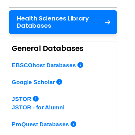
Health Sciences Library
Databases
General Databases
More Info/Per
EBSCOhost Databases
More Info/Permalin
Google Scholar
More Info/Permalink
JSTOR
JSTOR - for Alumni
More Info/Perm
ProQuest Databases