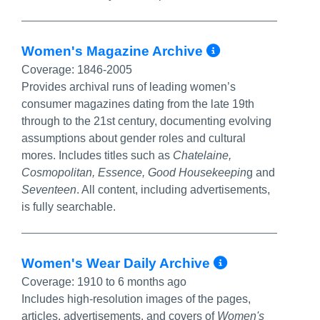
More Info/
Women's Magazine Archive
Coverage:
1846-2005
Provides archival runs of leading women’s
consumer magazines dating from the late 19th
through to the 21st century, documenting evolving
assumptions about gender roles and cultural
mores. Includes titles such as
Chatelaine,
Cosmopolitan, Essence, G
ood Housekeepin
g and
Seventeen
. All content, including advertisements,
is fully searchable.
More Info
Women's Wear Daily Archive
Coverage:
1910 to 6 months ago
Includes high-resolution images of the pages,
articles, advertisements, and covers of
Women's