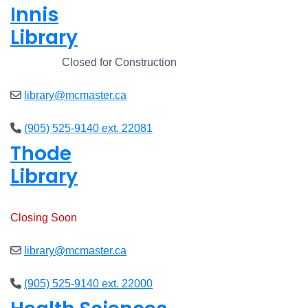
Innis
Library
Closed
Closed for Construction
library@mcmaster.ca
(905) 525-9140 ext. 22081
Thode
Library
Open
8am - 7pm
Closing Soon
library@mcmaster.ca
(905) 525-9140 ext. 22000