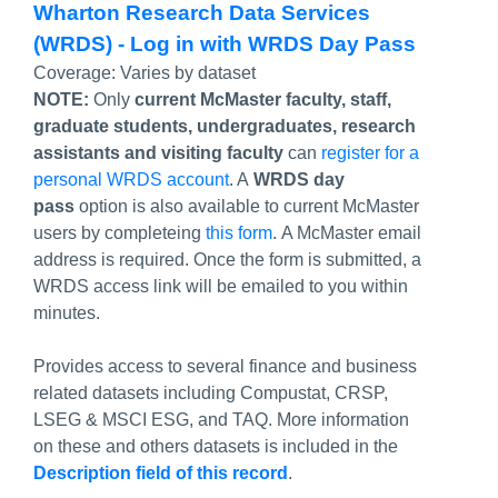
Wharton Research Data Services
(WRDS) - Log in with WRDS Day Pass
Coverage:
Varies by dataset
NOTE:
Only
current McMaster faculty, staff,
graduate students, undergraduates, research
assistants and visiting faculty
can
register for a
personal WRDS account
. A
WRDS day
pass
option is also available to current McMaster
users by completeing
this form
. A McMaster email
address is required. Once the form is submitted, a
WRDS access link will be emailed to you within
minutes.
Provides access to several finance and business
related datasets including Compustat, CRSP,
LSEG & MSCI ESG, and TAQ. More information
on these and others datasets is included in the
Description field of this record
.