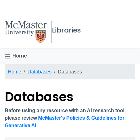
McMaster logo
Libraries
Home
Breadcrumb
Home
Databases
Databases
Databases
Before using any resource with an AI research tool,
please review
McMaster's Policies & Guidelines for
Generative AI.