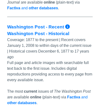
Journal
are available
online
(plain-text) via
Factiva
and
other databases
.
More Info/P
Washington Post - Recent
Washington Post - Historical
Coverage:
1877 to the present | Recent covers
January 1, 2008 to within days of the current issue
| Historical covers December 6, 1877 to 17 years
ago
Full page and article images with searchable full
text back to the first issue. Includes digital
reproductions providing access to every page from
every available issue.
The most
current
issues of
The Washington Post
are available
online
(plain-text) via
Factiva
and
other databases
.