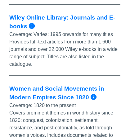
Wiley Online Library: Journals and E-
More Info/Permalink
books
Coverage:
Varies: 1995 onwards for many titles
Provides full-text articles from more than 1,600
journals and over 22,000 Wiley e-books in a wide
range of subject. Titles are also listed in the
catalogue.
Women and Social Movements in
More Info/
Modern Empires Since 1820
Coverage:
1820 to the present
Covers prominent themes in world history since
1820: conquest, colonization, settlement,
resistance, and post-coloniality, as told through
women’s voices. Includes documents related to