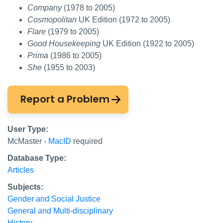
Company
(1978 to 2005)
Cosmopolitan
UK Edition (1972 to 2005)
Flare
(1979 to 2005)
Good Housekeeping
UK Edition (1922 to 2005)
Prima
(1986 to 2005)
She
(1955 to 2003)
Report a Problem
User Type:
McMaster -
MacID
required
Database Type:
Articles
Subjects:
Gender and Social Justice
General and Multi-disciplinary
History