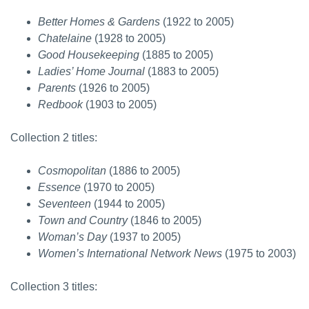
Better Homes & Gardens
(1922 to 2005)
Chatelaine
(1928 to 2005)
Good Housekeeping
(1885 to 2005)
Ladies’ Home Journal
(1883 to 2005)
Parents
(1926 to 2005)
Redbook
(1903 to 2005)
Collection 2 titles:
Cosmopolitan
(1886 to 2005)
Essence
(1970 to 2005)
Seventeen
(1944 to 2005)
Town and Country
(1846 to 2005)
Woman’s Day
(1937 to 2005)
Women’s International Network News
(1975 to 2003)
Collection 3 titles: