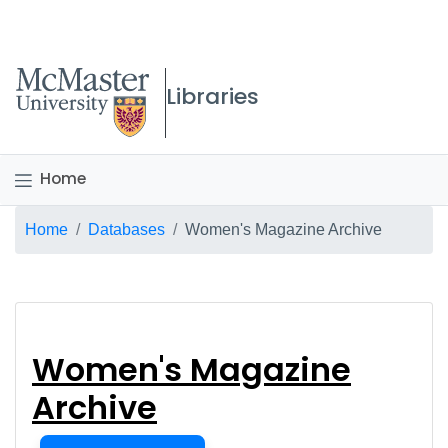
McMaster logo
Libraries
Home
Breadcrumb
Home
Databases
Women's Magazine Archive
Women's Magazine A
Women's Magazine
Archive