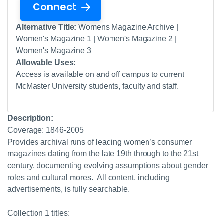
Connect
Alternative Title:
Womens Magazine Archive |
Women's Magazine 1 | Women's Magazine 2 |
Women's Magazine 3
Allowable Uses:
Access is available on and off campus to current
McMaster University students, faculty and staff.
Description:
Coverage: 1846-2005
Provides archival runs of leading women’s consumer
magazines dating from the late 19th through to the 21st
century, documenting evolving assumptions about gender
roles and cultural mores. All content, including
advertisements, is fully searchable.
Collection 1 titles: