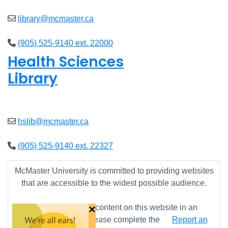
library@mcmaster.ca
(905) 525-9140 ext. 22000
Health Sciences
Library
Closed
hslib@mcmaster.ca
(905) 525-9140 ext. 22327
McMaster University is committed to providing websites
that are accessible to the widest possible audience.
×
If you require any content on this website in an
alternative format, please complete the
Report an