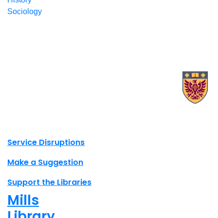
Sociology
X.com Mac Libraries
Instagram Mac Libraries
YouTube Mac Libraries
Site footer links
Service Disruptions
Make a Suggestion
Support the Libraries
Mills
Library