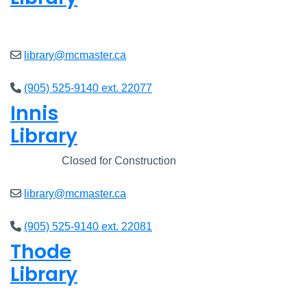
Closed
library@mcmaster.ca
(905) 525-9140 ext. 22077
Innis
Library
Closed
Closed for Construction
library@mcmaster.ca
(905) 525-9140 ext. 22081
Thode
Library
Closed