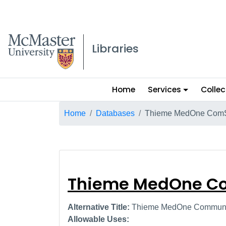
McMaster logo
Libraries
Main
Home
Services
Collec
menu
Breadcrumb
Home
Databases
Thieme MedOne Com
Thieme MedOne
Thieme MedOne C
Alternative Title:
Thieme MedOne Communic
Allowable Uses: