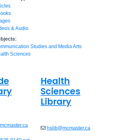
ticles
ooks
ages
deos & Audio
bjects:
mmunication Studies and Media Arts
alth Sciences
de
Health
ary
Sciences
Library
8am - 7pm
Open
9am - 7:45pm
@mcmaster.ca
hslib@mcmaster.ca