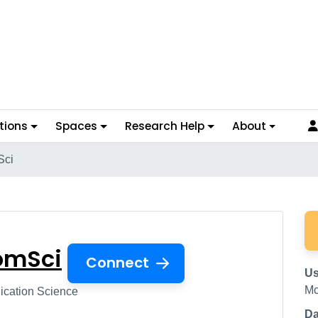
tions
Spaces
Research Help
About
Sci
 ComSci
omSci
Connect
Us
Mc
ation Science
Da