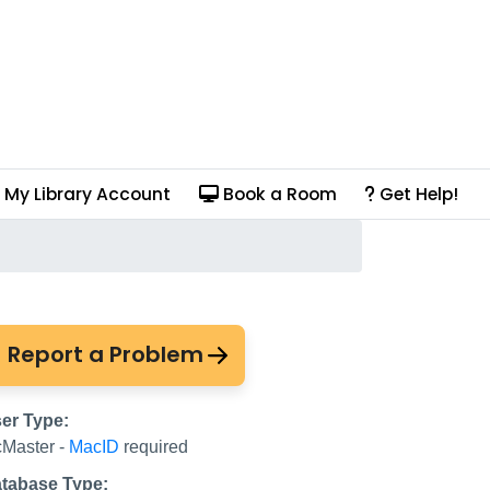
My Library Account
Book a Room
Get Help!
Report a Problem
er Type:
Master -
MacID
required
tabase Type: