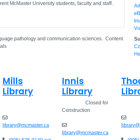
ent McMaster University students, faculty and staff.
Ar
eB
Im
Vi
anguage pathology and communication sciences. Content
Su
als
Co
He
Mills
Innis
Tho
Library
Library
Libr
Open
8am - 7pm
Closed
Closed for
Open
Construction
library@mcmaster.ca
library
library@mcmaster.ca