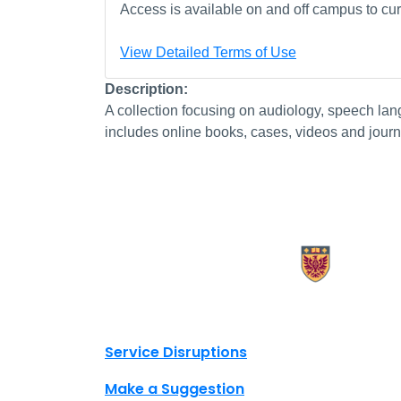
Access is available on and off campus to curr
View Detailed Terms of Use
Description:
A collection focusing on audiology, speech l
includes online books, cases, videos and journ
X.com Mac Libraries
Instagram Mac Libraries
YouTube Mac Libraries
Site footer links
Service Disruptions
Make a Suggestion