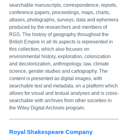
searchable manuscripts, correspondence, reports,
conference papers, proceedings, maps, charts,
atlases, photographs, surveys, data and ephemera
produced by the researchers and members of
RGS. The history of geography throughout the
British Empire in all its aspects is represented in
this collection, which also focuses on
environmental history, exploration, colonization
and decolonization, anthropology, law, climate
science, gender studies and cartography. The
content is presented as digital images, with
searchable text and metadata, on a platform which
allows for visual and textual analyses and is cross-
searchable with archives from other societies in
the Wiley Digital Archives program.
Royal Shakespeare Company