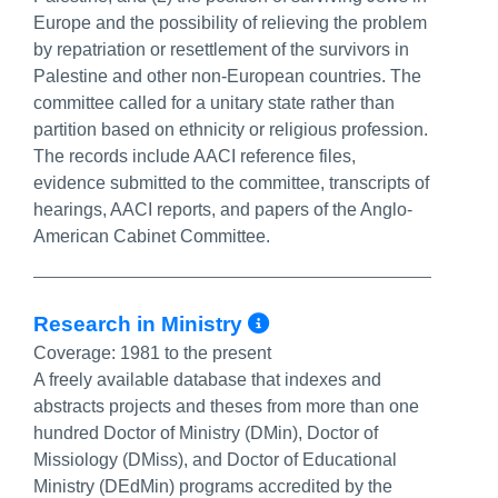
Europe and the possibility of relieving the problem
by repatriation or resettlement of the survivors in
Palestine and other non-European countries. The
committee called for a unitary state rather than
partition based on ethnicity or religious profession.
The records include AACI reference files,
evidence submitted to the committee, transcripts of
hearings, AACI reports, and papers of the Anglo-
American Cabinet Committee.
More Info/Perma
Research in Ministry
Coverage:
1981 to the present
A freely available database that indexes and
abstracts projects and theses from more than one
hundred Doctor of Ministry (DMin), Doctor of
Missiology (DMiss), and Doctor of Educational
Ministry (DEdMin) programs accredited by the