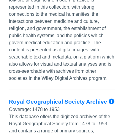
represented in this collection, with strong
connections to the medical humanities, the
interactions between medicine and culture,
religion, and government, the establishment of
public health systems, and the policies which
govern medical education and practice. The
content is presented as digital images, with
searchable text and metadata, on a platform which
also allows for visual and textual analyses and is
cross-searchable with archives from other
societies in the Wiley Digital Archives program.
More
Royal Geographical Society Archive
Coverage:
1478 to 1953
This database offers the digitized archives of the
Royal Geographical Society from 1478 to 1953,
and contains a range of primary sources,