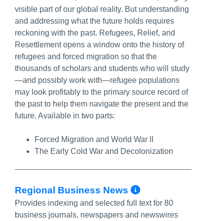
visible part of our global reality. But understanding
and addressing what the future holds requires
reckoning with the past. Refugees, Relief, and
Resettlement opens a window onto the history of
refugees and forced migration so that the
thousands of scholars and students who will study
—and possibly work with—refugee populations
may look profitably to the primary source record of
the past to help them navigate the present and the
future. Available in two parts:
Forced Migration and World War II
The Early Cold War and Decolonization
More Info/Pe
Regional Business News
Provides indexing and selected full text for 80
business journals, newspapers and newswires