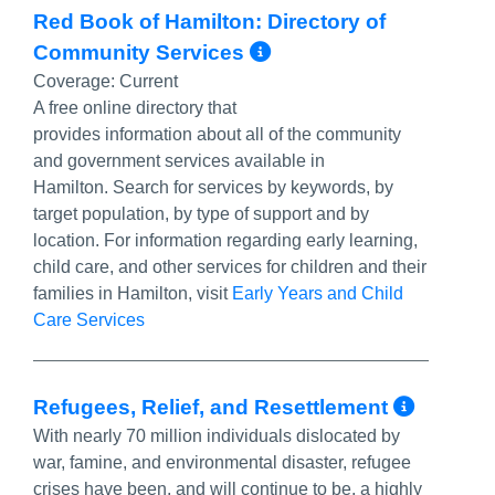
Red Book of Hamilton: Directory of
More Info/Perma
Community Services
Coverage:
Current
A free online directory that
provides information about all of the community
and government services available in
Hamilton. Search for services by keywords, by
target population, by type of support and by
location. For information regarding early learning,
child care, and other services for children and their
families in Hamilton, visit
Early Years and Child
Care Services
More 
Refugees, Relief, and Resettlement
With nearly 70 million individuals dislocated by
war, famine, and environmental disaster, refugee
crises have been, and will continue to be, a highly