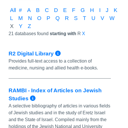
All
#
A
B
C
D
E
F
G
H
I
J
K
L
M
N
O
P
Q
R
S
T
U
V
W
X
Y
Z
21 databases found
starting with
R
X
More Info/Permalin
R2 Digital Library
Provides full-text access to a collection of
medicine, nursing and allied health e-books.
RAMBI - Index of Articles on Jewish
More Info/Permalink
Studies
A selective bibliography of articles in various fields
of Jewish studies and in the study of Eretz Israel
and the State of Israel. Compiled mainly from the
holdings of the Jewish National and University