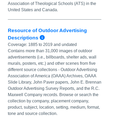
Association of Theological Schools (ATS) in the
United States and Canada.
Resource of Outdoor Advertising
More Info/Permalink
Descriptions
Coverage:
1885 to 2019 and undated
Contains more than 31,000 images of outdoor
advertisements (i.e., billboards, shelter ads, wall
murals, posters, etc.) and other scenes from five
different source collections - Outdoor Advertising
Association of America (OAAA) Archives, OAAA
Slide Library, John Paver papers,
John E. Brennan
Outdoor Advertising Survey Reports
, and the R.C.
Maxwell Company records. Browse or search the
collection by company, placement company,
product, subject, location, setting, medium, format,
tone and source collection.