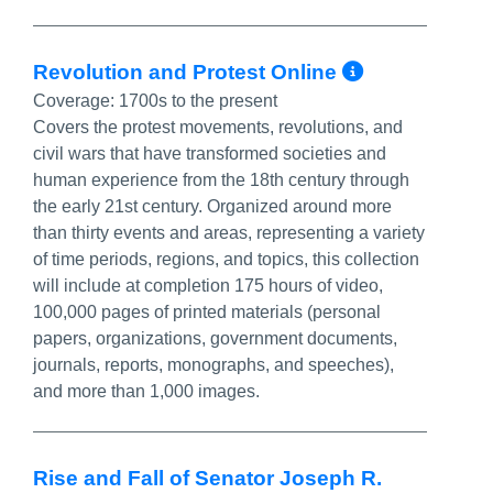
More Info
Revolution and Protest Online
Coverage:
1700s to the present
Covers the protest movements, revolutions, and
civil wars that have transformed societies and
human experience from the 18th century through
the early 21st century. Organized around more
than thirty events and areas, representing a variety
of time periods, regions, and topics, this collection
will include at completion 175 hours of video,
100,000 pages of printed materials (personal
papers, organizations, government documents,
journals, reports, monographs, and speeches),
and more than 1,000 images.
Rise and Fall of Senator Joseph R.