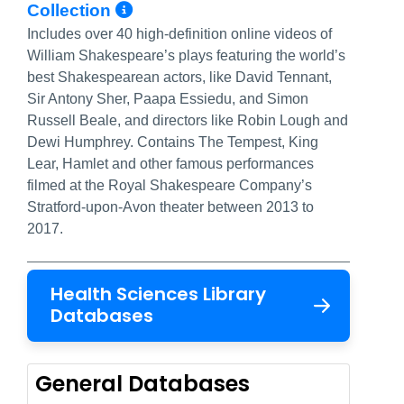
More Info/Permalink
Collection
Includes over 40 high-definition online videos of
William Shakespeare’s plays featuring the world’s
best Shakespearean actors, like David Tennant,
Sir Antony Sher, Paapa Essiedu, and Simon
Russell Beale, and directors like Robin Lough and
Dewi Humphrey. Contains The Tempest, King
Lear, Hamlet and other famous performances
filmed at the Royal Shakespeare Company’s
Stratford-upon-Avon theater between 2013 to
2017.
Health Sciences Library
Databases
General Databases