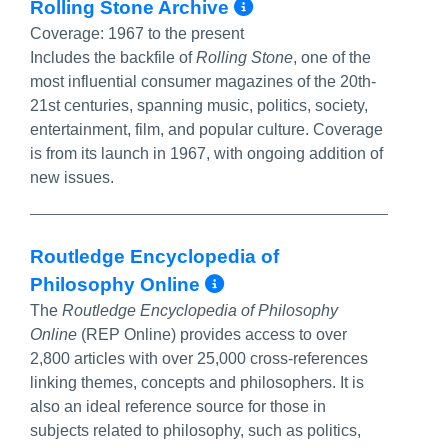
More Info/Perm
Rolling Stone Archive
Coverage:
1967 to the present
Includes the backfile of
Rolling Stone
, one of the
most influential consumer magazines of the 20th-
21st centuries, spanning music, politics, society,
entertainment, film, and popular culture. Coverage
is from its launch in 1967, with ongoing addition of
new issues.
Routledge Encyclopedia of
More Info/Permali
Philosophy Online
The
Routledge Encyclopedia of Philosophy
Online
(REP Online) provides access to over
2,800 articles with over 25,000 cross-references
linking themes, concepts and philosophers. It is
also an ideal reference source for those in
subjects related to philosophy, such as politics,