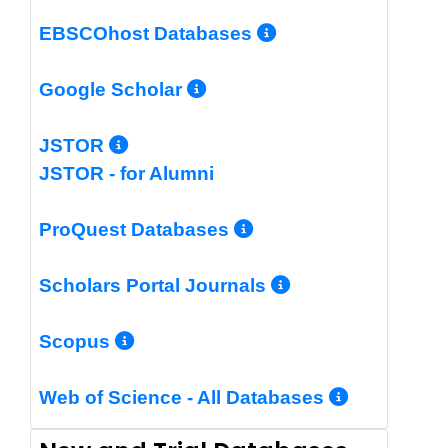
More Info/Per
EBSCOhost Databases
More Info/Permalin
Google Scholar
More Info/Permalink
JSTOR
JSTOR - for Alumni
More Info/Perm
ProQuest Databases
More Info/Pe
Scholars Portal Journals
More Info/Permalink
Scopus
More In
Web of Science - All Databases