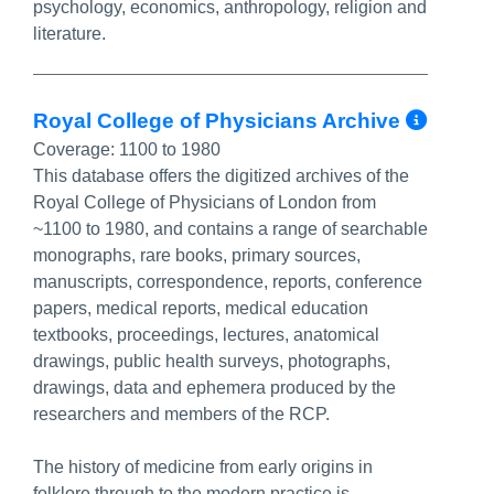
psychology, economics, anthropology, religion and
literature.
More
Royal College of Physicians Archive
Coverage:
1100 to 1980
This database offers the digitized archives of the
Royal College of Physicians of London from
~1100 to 1980, and contains a range of searchable
monographs, rare books, primary sources,
manuscripts, correspondence, reports, conference
papers, medical reports, medical education
textbooks, proceedings, lectures, anatomical
drawings, public health surveys, photographs,
drawings, data and ephemera produced by the
researchers and members of the RCP.
The history of medicine from early origins in
folklore through to the modern practice is