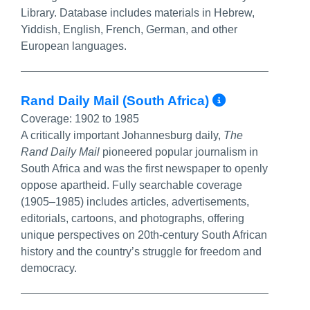
Library. Database includes materials in Hebrew,
Yiddish, English, French, German, and other
European languages.
More Info
Rand Daily Mail (South Africa)
Coverage:
1902 to 1985
A critically important Johannesburg daily,
The
Rand Daily Mail
pioneered popular journalism in
South Africa and was the first newspaper to openly
oppose apartheid. Fully searchable coverage
(1905–1985) includes articles, advertisements,
editorials, cartoons, and photographs, offering
unique perspectives on 20th-century South African
history and the country’s struggle for freedom and
democracy.