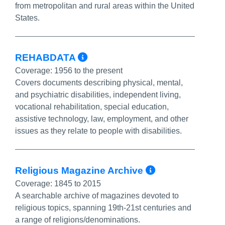
from metropolitan and rural areas within the United
States.
More Info/Permalink
REHABDATA
Coverage:
1956 to the present
Covers documents describing physical, mental,
and psychiatric disabilities, independent living,
vocational rehabilitation, special education,
assistive technology, law, employment, and other
issues as they relate to people with disabilities.
More Info/
Religious Magazine Archive
Coverage:
1845 to 2015
A searchable archive of magazines devoted to
religious topics, spanning 19th-21st centuries and
a range of religions/denominations.