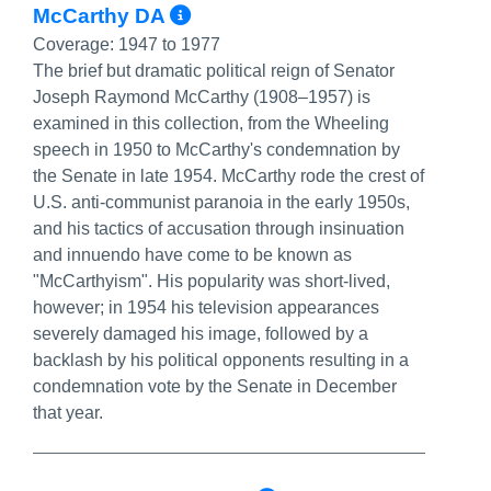
More Info/Permalink
McCarthy DA
Coverage:
1947 to 1977
The brief but dramatic political reign of Senator
Joseph Raymond McCarthy (1908–1957) is
examined in this collection, from the Wheeling
speech in 1950 to McCarthy's condemnation by
the Senate in late 1954. McCarthy rode the crest of
U.S. anti-communist paranoia in the early 1950s,
and his tactics of accusation through insinuation
and innuendo have come to be known as
"McCarthyism". His popularity was short-lived,
however; in 1954 his television appearances
severely damaged his image, followed by a
backlash by his political opponents resulting in a
condemnation vote by the Senate in December
that year.