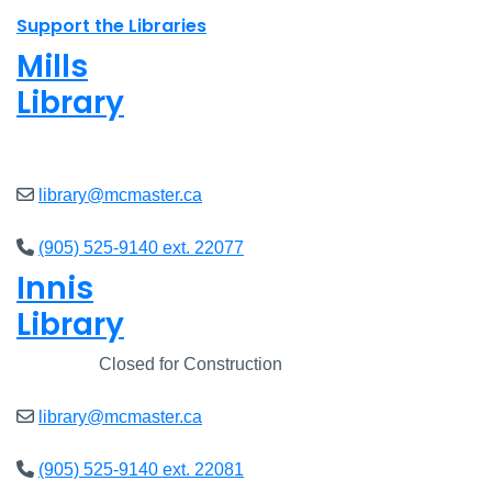
Support the Libraries
Mills
Library
Open
8am - 7pm
library@mcmaster.ca
(905) 525-9140 ext. 22077
Innis
Library
Closed
Closed for Construction
library@mcmaster.ca
(905) 525-9140 ext. 22081