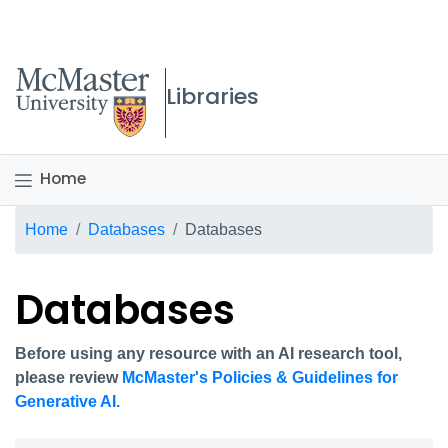
McMaster logo
Libraries
Home
Breadcrumb
Home
Databases
Databases
Databases
Before using any resource with an AI research tool,
please review
McMaster's Policies & Guidelines for
Generative AI.