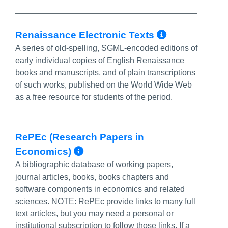
More Info
Renaissance Electronic Texts
A series of old-spelling, SGML-encoded editions of
early individual copies of English Renaissance
books and manuscripts, and of plain transcriptions
of such works, published on the World Wide Web
as a free resource for students of the period.
RePEc (Research Papers in
More Info/Permalink
Economics)
A bibliographic database of working papers,
journal articles, books, books chapters and
software components in economics and related
sciences. NOTE: RePEc provide links to many full
text articles, but you may need a personal or
institutional subscription to follow those links. If a