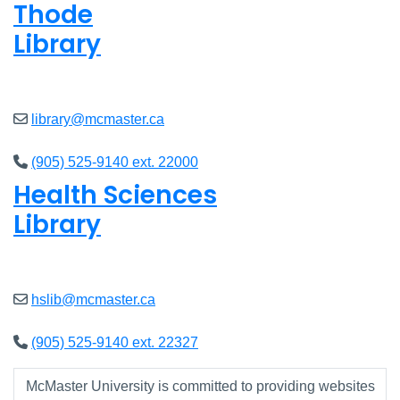
Thode
Library
Open
8am - 7pm
library@mcmaster.ca
(905) 525-9140 ext. 22000
Health Sciences
Library
Open
9am - 7:45pm
hslib@mcmaster.ca
(905) 525-9140 ext. 22327
McMaster University is committed to providing websites