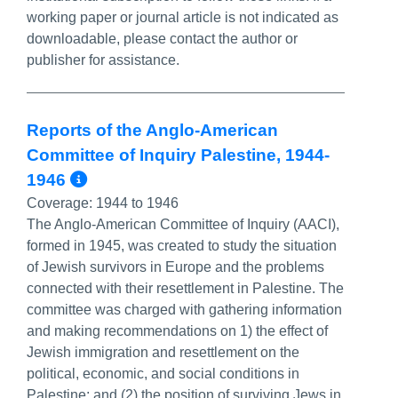
working paper or journal article is not indicated as
downloadable, please contact the author or
publisher for assistance.
Reports of the Anglo-American
Committee of Inquiry Palestine, 1944-
More Info/Permalink
1946
Coverage:
1944 to 1946
The Anglo-American Committee of Inquiry (AACI),
formed in 1945, was created to study the situation
of Jewish survivors in Europe and the problems
connected with their resettlement in Palestine. The
committee was charged with gathering information
and making recommendations on 1) the effect of
Jewish immigration and resettlement on the
political, economic, and social conditions in
Palestine; and (2) the position of surviving Jews in