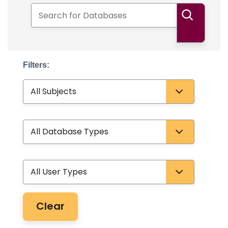
Search for Databases
Search
Filters:
Subject
Database Type
User Type
Clear