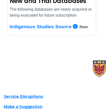
New and Trial Databases
The following databases are newly acquired or
being evaluated for future subscription.
More Info/
Indigenous Studies Source
New
X.com Mac Libraries
Instagram Mac Libraries
YouTube Mac Libraries
Site footer links
Service Disruptions
Make a Suggestion