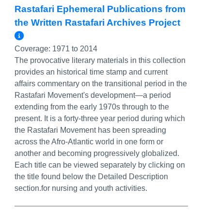
Rastafari Ephemeral Publications from
the Written Rastafari Archives Project
More Info/Permalink
Coverage:
1971 to 2014
The provocative literary materials in this collection
provides an historical time stamp and current
affairs commentary on the transitional period in the
Rastafari Movement's development—a period
extending from the early 1970s through to the
present. It is a forty-three year period during which
the Rastafari Movement has been spreading
across the Afro-Atlantic world in one form or
another and becoming progressively globalized.
Each title can be viewed separately by clicking on
the title found below the Detailed Description
section.for nursing and youth activities.