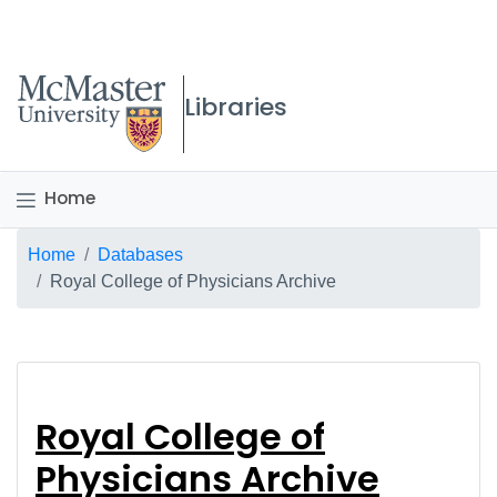
McMaster logo
Libraries
Home
Breadcrumb
Home
Databases
Royal College of Physicians Archive
Royal College of Phys
Royal College of
Physicians Archive