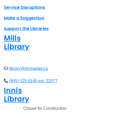
Site footer links
Service Disruptions
Make a Suggestion
Support the Libraries
Mills
Library
Closed
library@mcmaster.ca
(905) 525-9140 ext. 22077
Innis
Library
Closed
Closed for Construction