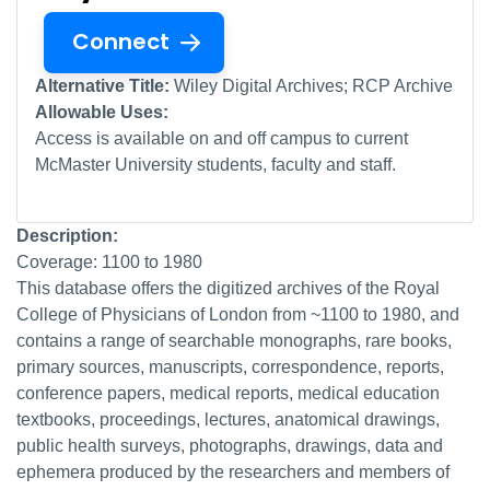
Connect
Alternative Title:
Wiley Digital Archives; RCP Archive
Allowable Uses:
Access is available on and off campus to current
McMaster University students, faculty and staff.
Description:
Coverage: 1100 to 1980
This database offers the digitized archives of the Royal
College of Physicians of London from ~1100 to 1980, and
contains a range of searchable monographs, rare books,
primary sources, manuscripts, correspondence, reports,
conference papers, medical reports, medical education
textbooks, proceedings, lectures, anatomical drawings,
public health surveys, photographs, drawings, data and
ephemera produced by the researchers and members of