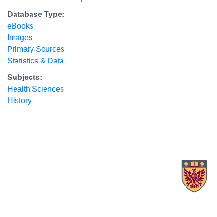
Database Type:
eBooks
Images
Primary Sources
Statistics & Data
Subjects:
Health Sciences
History
X.com Mac Libraries
Instagram Mac Libraries
YouTube Mac Libraries