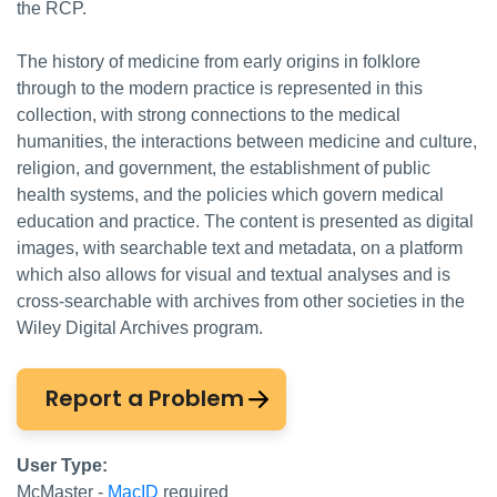
the RCP.
The history of medicine from early origins in folklore
through to the modern practice is represented in this
collection, with strong connections to the medical
humanities, the interactions between medicine and culture,
religion, and government, the establishment of public
health systems, and the policies which govern medical
education and practice. The content is presented as digital
images, with searchable text and metadata, on a platform
which also allows for visual and textual analyses and is
cross-searchable with archives from other societies in the
Wiley Digital Archives program.
Report a Problem
User Type:
McMaster -
MacID
required