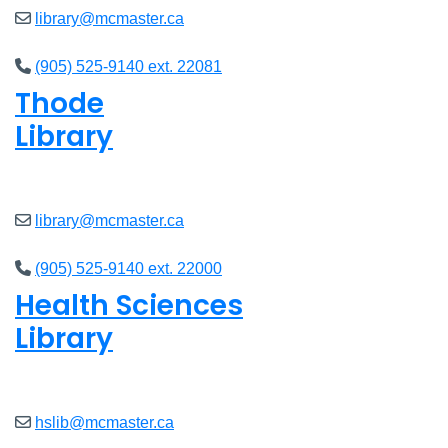
library@mcmaster.ca
(905) 525-9140 ext. 22081
Thode
Library
Closed
library@mcmaster.ca
(905) 525-9140 ext. 22000
Health Sciences
Library
Closed
hslib@mcmaster.ca