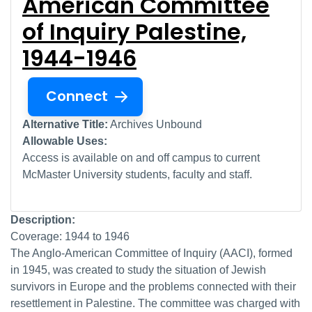
American Committee
of Inquiry Palestine,
1944-1946
Connect
Alternative Title:
Archives Unbound
Allowable Uses:
Access is available on and off campus to current
McMaster University students, faculty and staff.
Description:
Coverage: 1944 to 1946
The Anglo-American Committee of Inquiry (AACI), formed
in 1945, was created to study the situation of Jewish
survivors in Europe and the problems connected with their
resettlement in Palestine. The committee was charged with