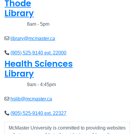
Thode
Library
Closed
8am - 5pm
library@mcmaster.ca
(905) 525-9140 ext. 22000
Health Sciences
Library
Closed
9am - 4:45pm
hslib@mcmaster.ca
(905) 525-9140 ext. 22327
McMaster University is committed to providing websites