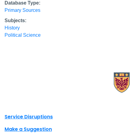
Database Type:
Primary Sources
Subjects:
History
Political Science
X.com Mac Libraries
Instagram Mac Libraries
YouTube Mac Libraries
Site footer links
Service Disruptions
Make a Suggestion