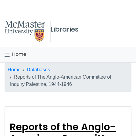
McMaster logo
Libraries
Home
Breadcrumb
Home
Databases
Reports of The Anglo-American Committee of
Inquiry Palestine, 1944-1946
Reports of the Anglo
Reports of the Anglo-