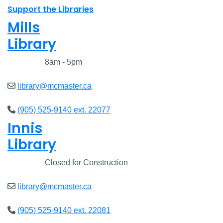
Support the Libraries
Mills
Library
Closed
8am - 5pm
library@mcmaster.ca
(905) 525-9140 ext. 22077
Innis
Library
Closed
Closed for Construction
library@mcmaster.ca
(905) 525-9140 ext. 22081