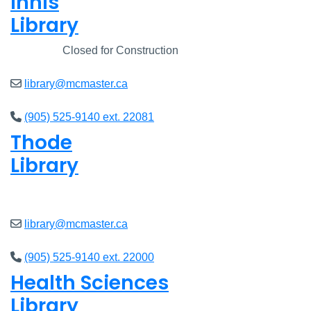
Innis
Library
Closed
Closed for Construction
library@mcmaster.ca
(905) 525-9140 ext. 22081
Thode
Library
Closed
library@mcmaster.ca
(905) 525-9140 ext. 22000
Health Sciences
Library