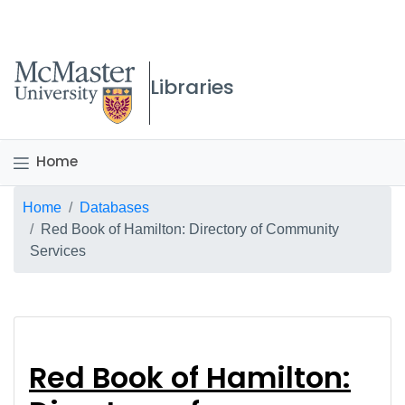
McMaster logo
Libraries
Home
Breadcrumb
Home
Databases
Red Book of Hamilton: Directory of Community
Services
Red Book of Hamilton
Red Book of Hamilton: