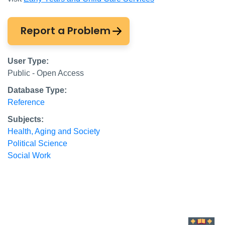
Report a Problem
User Type:
Public - Open Access
Database Type:
Reference
Subjects:
Health, Aging and Society
Political Science
Social Work