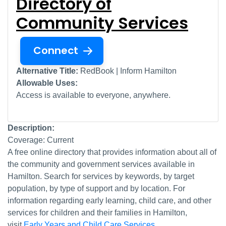
Directory of
Community Services
Connect
Alternative Title:
RedBook | Inform Hamilton
Allowable Uses:
Access is available to everyone, anywhere.
Description:
Coverage: Current
A free online directory that provides information about all of
the community and government services available in
Hamilton. Search for services by keywords, by target
population, by type of support and by location. For
information regarding early learning, child care, and other
services for children and their families in Hamilton,
visit
Early Years and Child Care Services