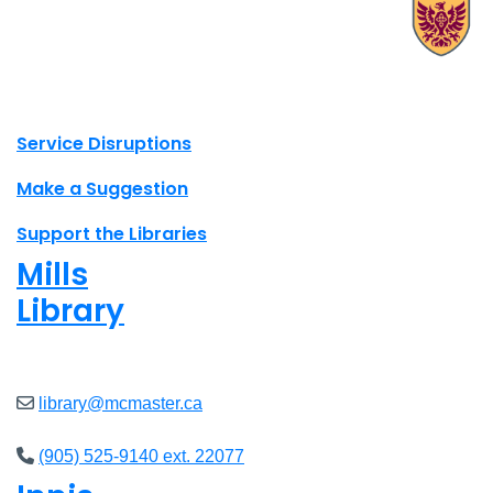
X.com Mac Libraries
Instagram Mac Libraries
YouTube Mac Libraries
Site footer links
Service Disruptions
Make a Suggestion
Support the Libraries
Mills
Library
Closed
library@mcmaster.ca
(905) 525-9140 ext. 22077