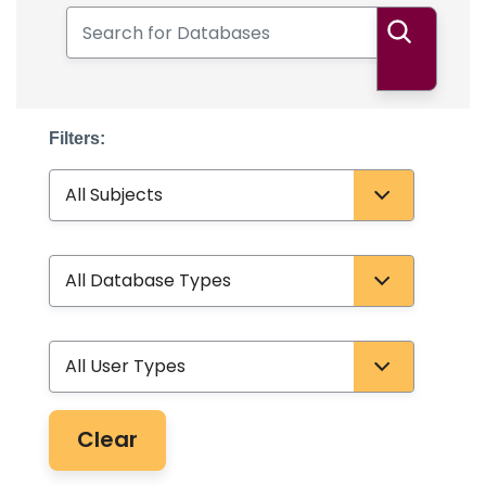
Search for Databases
Search
Filters:
Subject
Database Type
User Type
Clear