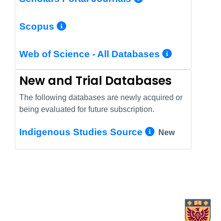
More Info/Permalink
Scopus
More In
Web of Science - All Databases
New and Trial Databases
The following databases are newly acquired or
being evaluated for future subscription.
More Info/
Indigenous Studies Source
New