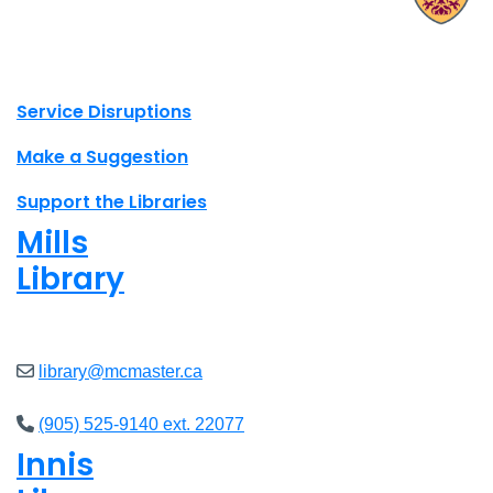
X.com Mac Libraries
Instagram Mac Libraries
YouTube Mac Libraries
Site footer links
Service Disruptions
Make a Suggestion
Support the Libraries
Mills
Library
Open
8am - 7pm
library@mcmaster.ca
(905) 525-9140 ext. 22077
Innis