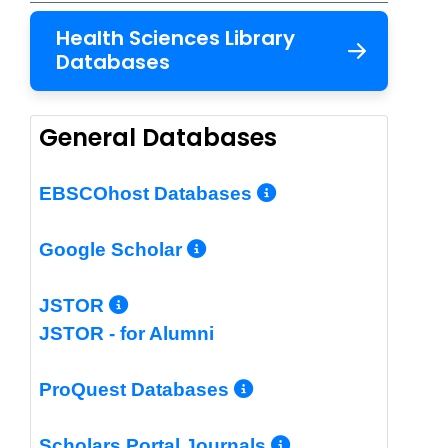
Health Sciences Library
Databases
General Databases
More Info/Per
EBSCOhost Databases
More Info/Permalin
Google Scholar
More Info/Permalink
JSTOR
JSTOR - for Alumni
More Info/Perm
ProQuest Databases
More Info/Pe
Scholars Portal Journals