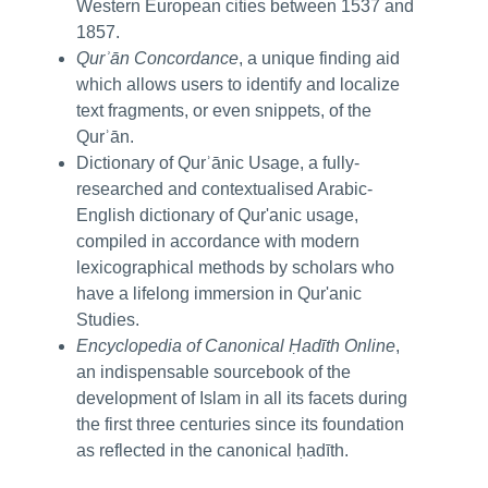
Western European cities between 1537 and
1857.
Qurʾān Concordance
, a unique finding aid
which allows users to identify and localize
text fragments, or even snippets, of the
Qurʾān.
Dictionary of Qurʾānic Usage, a fully-
researched and contextualised Arabic-
English dictionary of Qur'anic usage,
compiled in accordance with modern
lexicographical methods by scholars who
have a lifelong immersion in Qur'anic
Studies.
Encyclopedia of Canonical Ḥadīth Online
,
an indispensable sourcebook of the
development of Islam in all its facets during
the first three centuries since its foundation
as reflected in the canonical ḥadīth.