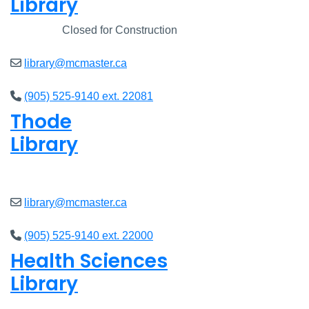
Library
Closed
Closed for Construction
library@mcmaster.ca
(905) 525-9140 ext. 22081
Thode
Library
Open
8am - 7pm
library@mcmaster.ca
(905) 525-9140 ext. 22000
Health Sciences
Library
Open
9am - 7:45pm