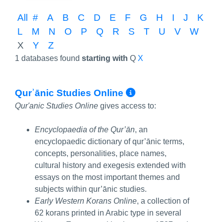
All
#
A
B
C
D
E
F
G
H
I
J
K
L
M
N
O
P
Q
R
S
T
U
V
W
X
Y
Z
1 databases found
starting with
Q
X
More Info/Per
Qurʾānic Studies Online
Qur'anic Studies Online
gives access to:
Encyclopaedia of the Qur’ān
, an
encyclopaedic dictionary of qur’ānic terms,
concepts, personalities, place names,
cultural history and exegesis extended with
essays on the most important themes and
subjects within qur’ānic studies.
Early Western Korans Online
, a collection of
62 korans printed in Arabic type in several