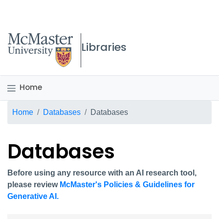
McMaster logo
Libraries
Home
Breadcrumb
Home
Databases
Databases
Databases
Before using any resource with an AI research tool,
please review
McMaster's Policies & Guidelines for
Generative AI.