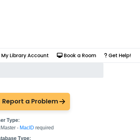
My Library Account
Book a Room
Get Help!
Report a Problem
er Type:
Master -
MacID
required
tabase Type: