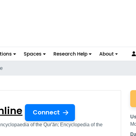
tions
Spaces
Research Help
About
ne
s Online
nline
Connect
Us
Mc
ncyclopaedia of the Qur'ān; Encyclopedia of the
Da