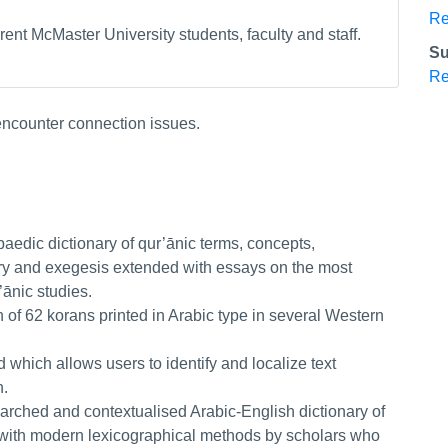
Re
ent McMaster University students, faculty and staff.
Su
Re
 encounter connection issues.
paedic dictionary of qur’ānic terms, concepts,
tory and exegesis extended with essays on the most
’ānic studies.
on of 62 korans printed in Arabic type in several Western
.
d which allows users to identify and localize text
n.
earched and contextualised Arabic-English dictionary of
with modern lexicographical methods by scholars who