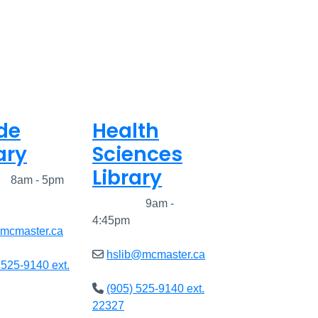
de
Health
ary
Sciences
Library
ed
8am - 5pm
Closed
9am -
4:45pm
@mcmaster.ca
hslib@mcmaster.ca
 525-9140 ext.
(905) 525-9140 ext.
22327