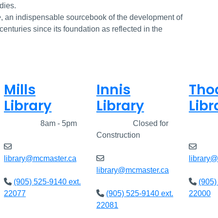
dies.
e
, an indispensable sourcebook of the development of
e centuries since its foundation as reflected in the
Mills
Innis
Tho
Library
Library
Libr
Closed
8am - 5pm
Closed
Closed for
Clos
Construction
library@mcmaster.ca
library
library@mcmaster.ca
(905) 525-9140 ext.
(905)
22077
(905) 525-9140 ext.
22000
22081