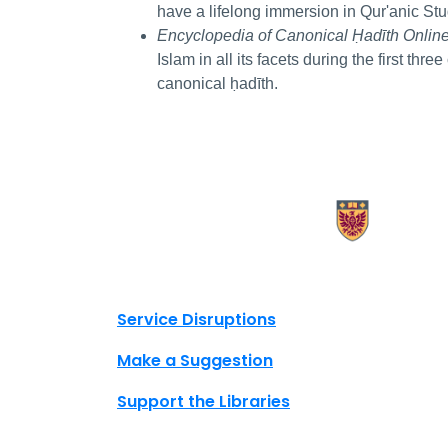
have a lifelong immersion in Qur'anic Stu
Encyclopedia of Canonical Ḥadīth Onlin
Islam in all its facets during the first thre
canonical ḥadīth.
X.com Mac Libraries
Instagram Mac Libraries
YouTube Mac Libraries
Site footer links
Service Disruptions
Make a Suggestion
Support the Libraries