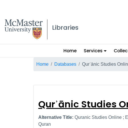
McMaster logo
Libraries
Main
Home
Services
Collec
menu
Breadcrumb
Home
Databases
Qurʾānic Studies Onli
Qurʾānic Studie
Qurʾānic Studies O
Alternative Title:
Quranic Studies Online ; E
Quran