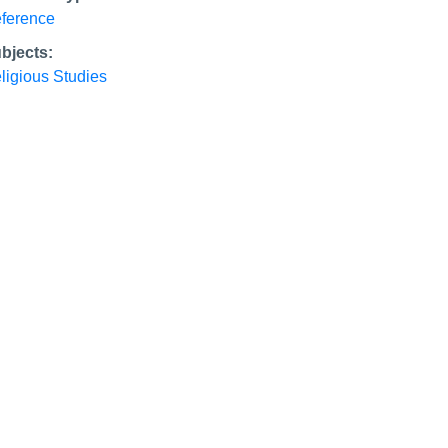
ference
bjects:
ligious Studies