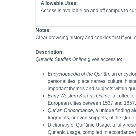
Allowable Uses:
Access is available on and off campus to curr
Notes:
Clear browsing history and cookies first if you
Description:
Qur'anic Studies Online
gives access to:
Encyclopaedia of the Qur’ān
, an encyclo
personalities, place names, cultural his
important themes and subjects within qur
Early Western Korans Online
, a collecti
European cities between 1537 and 1857
Qurʾān Concordance
, a unique finding ai
fragments, or even snippets, of the Qurʾā
Dictionary of Qurʾānic Usage, a fully-res
Qur'anic usage, compiled in accordance 