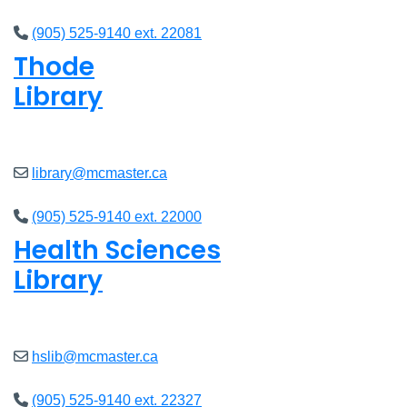
(905) 525-9140 ext. 22081
Thode
Library
Open
8am - 7pm
library@mcmaster.ca
(905) 525-9140 ext. 22000
Health Sciences
Library
Open
9am - 7:45pm
hslib@mcmaster.ca
(905) 525-9140 ext. 22327