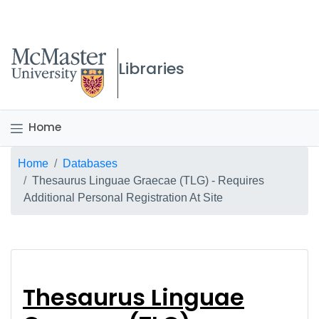
McMaster logo
Libraries
Home
Breadcrumb
Home
Databases
Thesaurus Linguae Graecae (TLG) - Requires
Additional Personal Registration At Site
Thesaurus Linguae Gra
Thesaurus Linguae