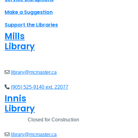
Make a Suggestion
Support the Libraries
Mills
Library
Open
8am - 7pm
library@mcmaster.ca
(905) 525-9140 ext. 22077
Innis
Library
Closed
Closed for Construction
library@mcmaster.ca