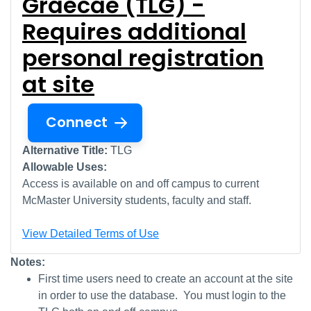
Graecae (TLG) -
Requires additional
personal registration
at site
Connect
Alternative Title:
TLG
Allowable Uses:
Access is available on and off campus to current
McMaster University students, faculty and staff.
View Detailed Terms of Use
Notes:
First time users need to create an account at the site
in order to use the database. You must login to the