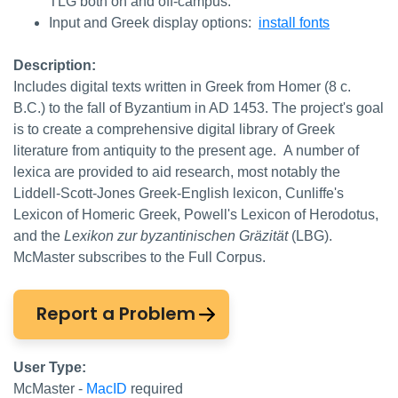
TLG both on and off-campus.
Input and Greek display options:
install fonts
Description:
Includes digital texts written in Greek from Homer (8 c.
B.C.) to the fall of Byzantium in AD 1453. The project's goal
is to create a comprehensive digital library of Greek
literature from antiquity to the present age. A number of
lexica are provided to aid research, most notably the
Liddell-Scott-Jones Greek-English lexicon, Cunliffe's
Lexicon of Homeric Greek, Powell's Lexicon of Herodotus,
and the
Lexikon zur byzantinischen Gräzität
(LBG).
McMaster subscribes to the Full Corpus.
Report a Problem
User Type:
McMaster -
MacID
required