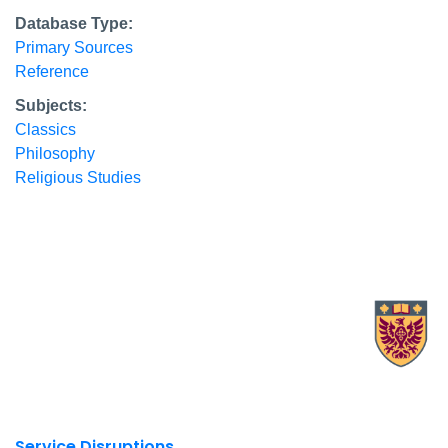
Database Type:
Primary Sources
Reference
Subjects:
Classics
Philosophy
Religious Studies
X.com Mac Libraries
Instagram Mac Libraries
YouTube Mac Libraries
Site footer links
Service Disruptions