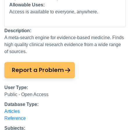
Allowable Uses:
Access is available to everyone, anywhere.
Description:
A meta-search engine for evidence-based medicine. Finds
high quality clinical research evidence from a wide range
of sources.
Report a Problem
User Type:
Public - Open Access
Database Type:
Articles
Reference
Subjects: