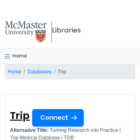
McMaster logo
Libraries
Home
Breadcrumb
Home
Databases
Trip
Trip
Trip
Connect
Alternative Title:
Turning Research into Practice |
Trip Medical Database | TDB