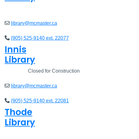
Open
8am - 7pm
library@mcmaster.ca
(905) 525-9140 ext. 22077
Innis
Library
Closed
Closed for Construction
library@mcmaster.ca
(905) 525-9140 ext. 22081
Thode
Library
Open
8am - 7pm