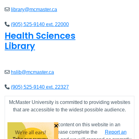
library@mcmaster.ca
(905) 525-9140 ext. 22000
Health Sciences
Library
Open
9am - 7:45pm
hslib@mcmaster.ca
(905) 525-9140 ext. 22327
McMaster University is committed to providing websites
that are accessible to the widest possible audience.
×
If you require any content on this website in an
alternative format, please complete the
Report an