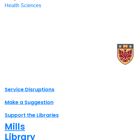
Health Sciences
X.com Mac Libraries
Instagram Mac Libraries
YouTube Mac Libraries
Site footer links
Service Disruptions
Make a Suggestion
Support the Libraries
Mills
Library