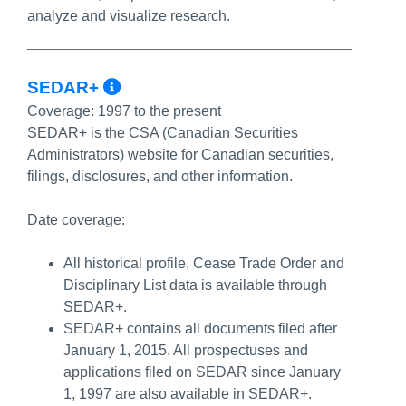
analyze and visualize research.
More Info/Permalink
SEDAR+
Coverage:
1997 to the present
SEDAR+ is the CSA (Canadian Securities
Administrators) website for Canadian securities,
filings, disclosures, and other information.
Date coverage:
All historical profile, Cease Trade Order and
Disciplinary List data is available through
SEDAR+.
SEDAR+ contains all documents filed after
January 1, 2015. All prospectuses and
applications filed on SEDAR since January
1, 1997 are also available in SEDAR+.