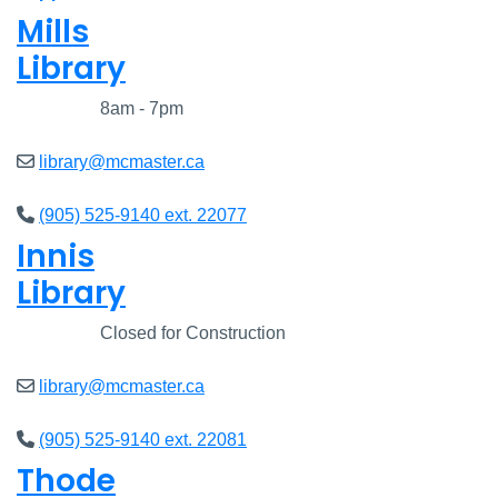
Mills
Library
Closed
8am - 7pm
library@mcmaster.ca
(905) 525-9140 ext. 22077
Innis
Library
Closed
Closed for Construction
library@mcmaster.ca
(905) 525-9140 ext. 22081
Thode