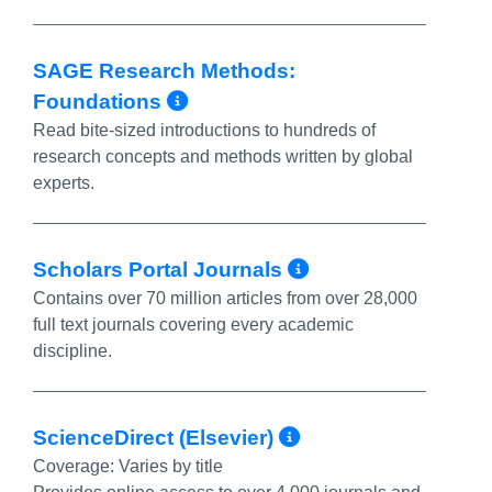
SAGE Research Methods:
More Info/Permalink
Foundations
Read bite-sized introductions to hundreds of
research concepts and methods written by global
experts.
More Info/Pe
Scholars Portal Journals
Contains over 70 million articles from over 28,000
full text journals covering every academic
discipline.
More Info/Per
ScienceDirect (Elsevier)
Coverage:
Varies by title