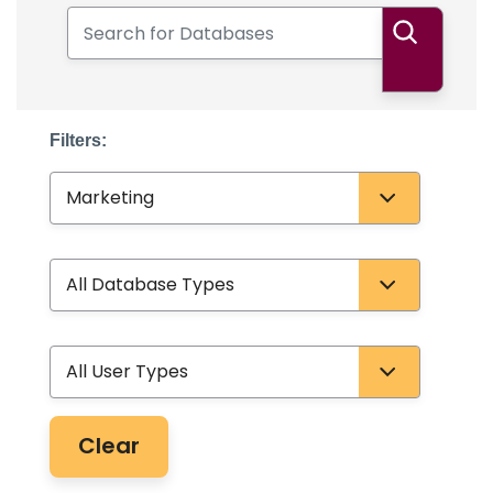
Search for Databases
Search
Filters:
Subject
Database Type
User Type
Clear