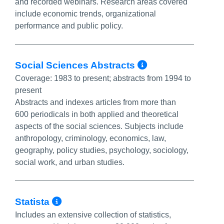
and recorded webinars. Research areas covered
include economic trends, organizational
performance and public policy.
More Info/P
Social Sciences Abstracts
Coverage:
1983 to present; abstracts from 1994 to
present
Abstracts and indexes articles from more than
600 periodicals in both applied and theoretical
aspects of the social sciences. Subjects include
anthropology, criminology, economics, law,
geography, policy studies, psychology, sociology,
social work, and urban studies.
More Info/Permalink
Statista
Includes an extensive collection of statistics,