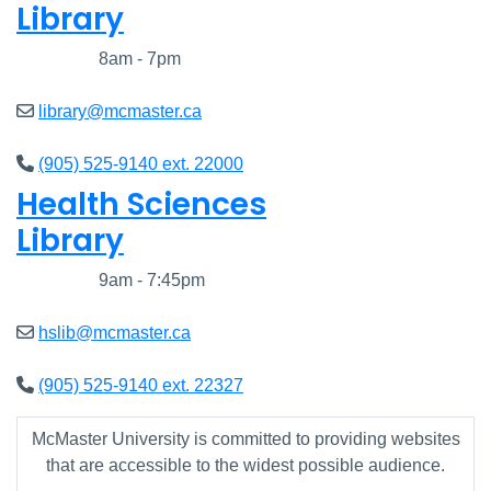
Library
Closed
8am - 7pm
library@mcmaster.ca
(905) 525-9140 ext. 22000
Health Sciences
Library
Closed
9am - 7:45pm
hslib@mcmaster.ca
(905) 525-9140 ext. 22327
McMaster University is committed to providing websites
that are accessible to the widest possible audience.