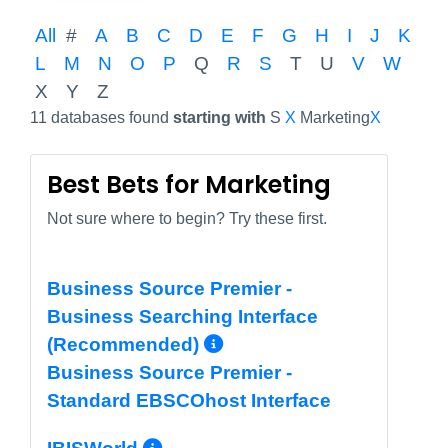
All
#
A
B
C
D
E
F
G
H
I
J
K
L
M
N
O
P
Q
R
S
T
U
V
W
X
Y
Z
11 databases found
starting with
S
X
Marketing
X
Best Bets for Marketing
Not sure where to begin? Try these first.
Business Source Premier -
Business Searching Interface
More Info/Permali
(Recommended)
Business Source Premier -
Standard EBSCOhost Interface
More Info/Permalink