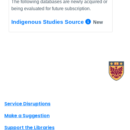
The following databases are newly acquired or
being evaluated for future subscription.
More Info/
Indigenous Studies Source
New
X.com Mac Libraries
Instagram Mac Libraries
YouTube Mac Libraries
Site footer links
Service Disruptions
Make a Suggestion
Support the Libraries