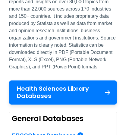
reports and insights on over 80,000 topics from
more than 22,000 sources across 170 industries
and 150+ countries. It includes proprietary data
produced by Statista as well as data from market
and opinion research institutions, business
organizations and government institutions. Source
information is clearly noted. Statistics can be
downloaded directly in PDF (Portable Document
Format), XLS (Excel), PNG (Portable Network
Graphics), and PPT (PowerPoint) formats.
Health Sciences Library
Databases
General Databases