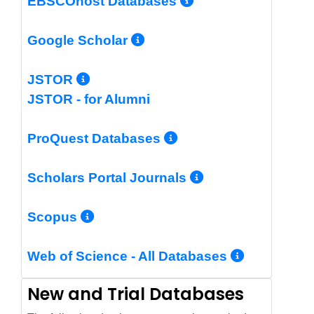
More Info/Per
EBSCOhost Databases
More Info/Permalin
Google Scholar
More Info/Permalink
JSTOR
JSTOR - for Alumni
More Info/Perm
ProQuest Databases
More Info/Pe
Scholars Portal Journals
More Info/Permalink
Scopus
More In
Web of Science - All Databases
New and Trial Databases