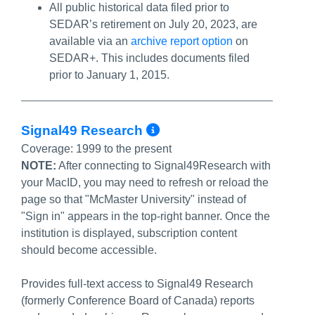
All public historical data filed prior to
SEDAR’s retirement on July 20, 2023, are
available via an
archive report option
on
SEDAR+. This includes documents filed
prior to January 1, 2015.
More Info/Permal
Signal49 Research
Coverage:
1999 to the present
NOTE:
After connecting to Signal49Research with
your MacID, you may need to refresh or reload the
page so that "McMaster University" instead of
"Sign in" appears in the top-right banner. Once the
institution is displayed, subscription content
should become accessible.
Provides full-text access to Signal49 Research
(formerly Conference Board of Canada) reports