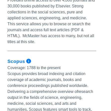
Provides online access to over 4,000 journals and
30,000 books published by Elsevier. Strong
collections in the social sciences, pure and
applied sciences, engineering, and medicine.
This service allows you to browse or search the
journals and access full text articles (PDF &
HTML). McMaster has access to many, but not all
titles at this site.
More Info/Permalink
Scopus
Coverage:
1788 to the present
Scopus provides broad indexing and citation
coverage of academic journals, books and
conference proceedings published worldwide.
Delivering a comprehensive overview ofresearch
output in the fields of science, engineering,
medicine, social sciences, and arts and
humanities, Scopus features smart tools to track,