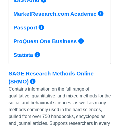
IBISWorld
More I
MarketResearch.com Academic
More Info/Permalink
Passport
More Info/P
ProQuest One Business
More Info/Permalink
Statista
SAGE Research Methods Online
More Info/Permalink
(SRMO)
Contains information on the full range of
qualitative, quantitative, and mixed methods for the
social and behavioral sciences, as well as many
methods commonly used in the hard sciences,
pulled from over 750 handbooks, encyclopedias,
and journal articles. Supports researchers in every