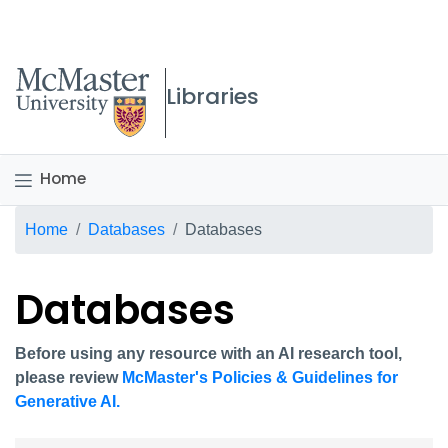
McMaster logo
Libraries
Home
Breadcrumb
Home
Databases
Databases
Databases
Before using any resource with an AI research tool,
please review
McMaster's Policies & Guidelines for
Generative AI.