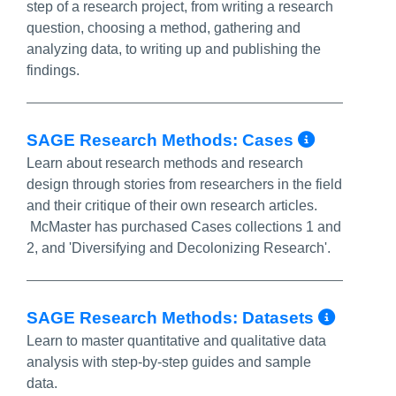
step of a research project, from writing a research
question, choosing a method, gathering and
analyzing data, to writing up and publishing the
findings.
More In
SAGE Research Methods: Cases
Learn about research methods and research
design through stories from researchers in the field
and their critique of their own research articles.
McMaster has purchased Cases collections 1 and
2, and 'Diversifying and Decolonizing Research'.
More 
SAGE Research Methods: Datasets
Learn to master quantitative and qualitative data
analysis with step-by-step guides and sample
data.