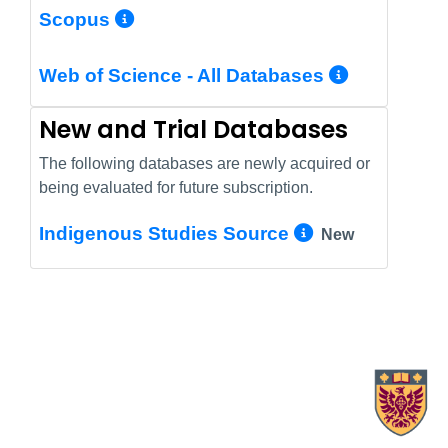
More Info/Permalink
Scopus
More In
Web of Science - All Databases
New and Trial Databases
The following databases are newly acquired or
being evaluated for future subscription.
More Info/
Indigenous Studies Source
New