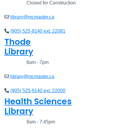
Closed
Closed for Construction
library@mcmaster.ca
(905) 525-9140 ext. 22081
Thode
Library
Closed
8am - 7pm
library@mcmaster.ca
(905) 525-9140 ext. 22000
Health Sciences
Library
Closed
9am - 7:45pm