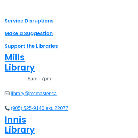
X.com Mac Libraries
Instagram Mac Libraries
YouTube Mac Libraries
Site footer links
Service Disruptions
Make a Suggestion
Support the Libraries
Mills
Library
Closed
8am - 7pm
library@mcmaster.ca
(905) 525-9140 ext. 22077
Innis
Library