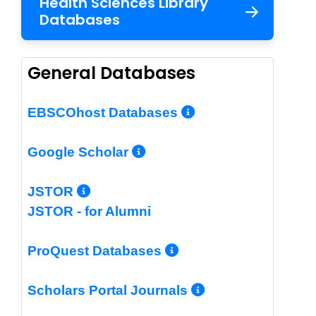
Health Sciences Library
Databases
General Databases
More Info/Per
EBSCOhost Databases
More Info/Permalin
Google Scholar
More Info/Permalink
JSTOR
JSTOR - for Alumni
More Info/Perm
ProQuest Databases
More Info/Pe
Scholars Portal Journals