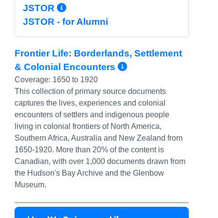
More Info/Permalink
JSTOR
JSTOR - for Alumni
Frontier Life: Borderlands, Settlement
More Info/Perm
& Colonial Encounters
Coverage:
1650 to 1920
This collection of primary source documents
captures the lives, experiences and colonial
encounters of settlers and indigenous people
living in colonial frontiers of North America,
Southern Africa, Australia and New Zealand from
1650-1920. More than 20% of the content is
Canadian, with over 1,000 documents drawn from
the Hudson's Bay Archive and the Glenbow
Museum.