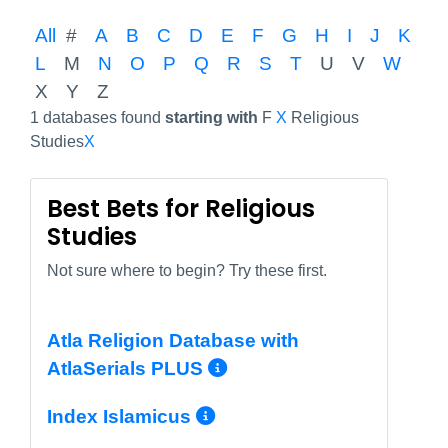
All
#
A
B
C
D
E
F
G
H
I
J
K
L
M
N
O
P
Q
R
S
T
U
V
W
X
Y
Z
1 databases found
starting with
F
X
Religious
Studies
X
Best Bets for Religious
Studies
Not sure where to begin? Try these first.
Atla Religion Database with
More Info/Permal
AtlaSerials PLUS
More Info/Permali
Index Islamicus