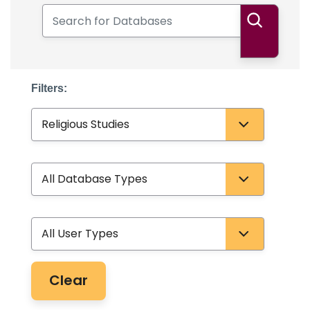
Search for Databases
Search
Filters:
Subject
Database Type
User Type
Clear