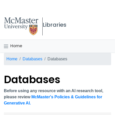
McMaster logo
Libraries
Home
Breadcrumb
Home
Databases
Databases
Databases
Before using any resource with an AI research tool,
please review
McMaster's Policies & Guidelines for
Generative AI.