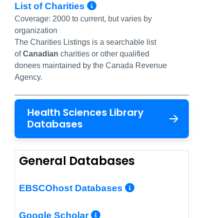
More Info/Permalink
List of Charities
Coverage:
2000 to current, but varies by
organization
The Charities Listings is a searchable list
of
Canadian
charities
or other qualified
donees
maintained by the Canada Revenue
Agency.
Health Sciences Library
Databases
General Databases
More Info/Per
EBSCOhost Databases
More Info/Permalin
Google Scholar