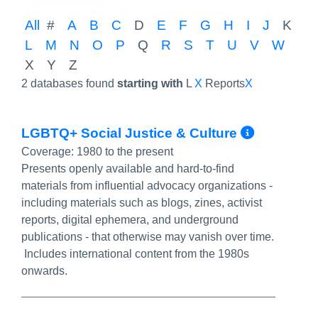
All
#
A
B
C
D
E
F
G
H
I
J
K
L
M
N
O
P
Q
R
S
T
U
V
W
X
Y
Z
2 databases found
starting with
L
X
Reports
X
More I
LGBTQ+ Social Justice & Culture
Coverage:
1980 to the present
Presents openly available and hard-to-find
materials from influential advocacy organizations -
including materials such as blogs, zines, activist
reports, digital ephemera, and underground
publications - that otherwise may vanish over time.
Includes international content from the 1980s
onwards.