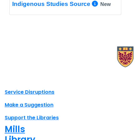
More Info/
Indigenous Studies Source
New
X.com Mac Libraries
Instagram Mac Libraries
YouTube Mac Libraries
Site footer links
Service Disruptions
Make a Suggestion
Support the Libraries
Mills
Library