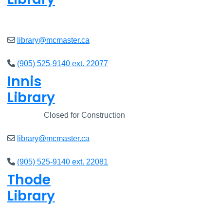
Closed
library@mcmaster.ca
(905) 525-9140 ext. 22077
Innis
Library
Closed
Closed for Construction
library@mcmaster.ca
(905) 525-9140 ext. 22081
Thode
Library
Closed