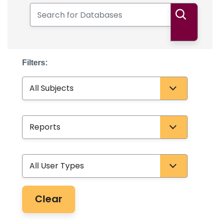
Search for Databases
Search
Filters:
Subject
Database Type
User Type
Clear