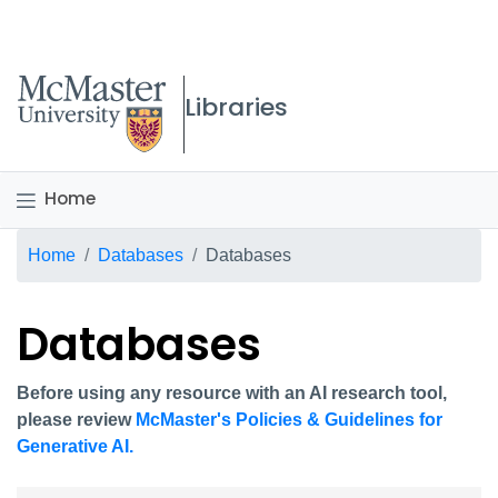
McMaster logo
Libraries
Home
Breadcrumb
Home
Databases
Databases
Databases
Before using any resource with an AI research tool,
please review
McMaster's Policies & Guidelines for
Generative AI.