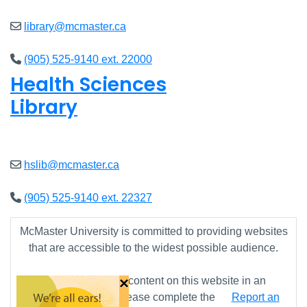
library@mcmaster.ca
(905) 525-9140 ext. 22000
Health Sciences
Library
Closed
hslib@mcmaster.ca
(905) 525-9140 ext. 22327
McMaster University is committed to providing websites
that are accessible to the widest possible audience.
×
If you require any content on this website in an
alternative format, please complete the
Report an