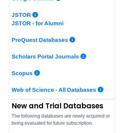
More Info/Permalink
JSTOR
JSTOR - for Alumni
More Info/Perm
ProQuest Databases
More Info/Pe
Scholars Portal Journals
More Info/Permalink
Scopus
More In
Web of Science - All Databases
New and Trial Databases
The following databases are newly acquired or
being evaluated for future subscription.