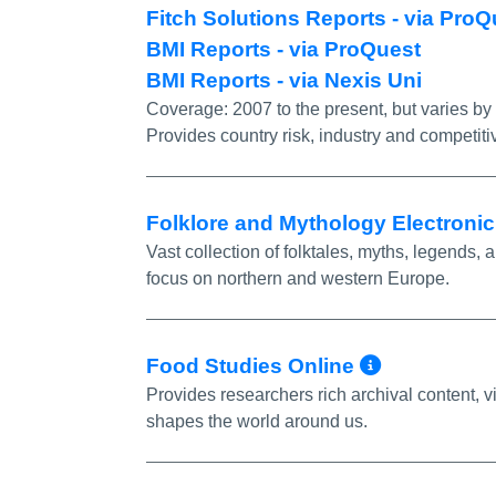
Fitch Solutions Reports - via Pr
BMI Reports - via ProQuest
BMI Reports - via Nexis Uni
Coverage:
2007 to the present, but varies by
Provides country risk, industry and competiti
Folklore and Mythology Electroni
Vast collection of folktales, myths, legends, a
focus on northern and western Europe.
More Inf
Food Studies Online
Provides researchers rich archival content,
shapes the world around us.