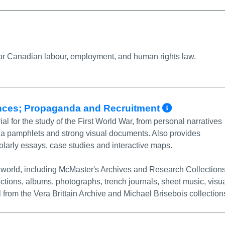
More Info/Permalink
for Canadian labour, employment, and human rights law.
More Inf
ences; Propaganda and Recruitment
 for the study of the First World War, from personal narratives
nda pamphlets and strong visual documents. Also provides
olarly essays, case studies and interactive maps.
e world, including McMaster's Archives and Research Collection
ctions, albums, photographs, trench journals, sheet music, visu
 from the Vera Brittain Archive and Michael Brisebois collection