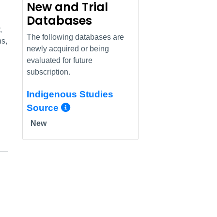
New and Trial
Databases
,
The following databases are
ns,
newly acquired or being
evaluated for future
subscription.
Indigenous Studies
More Info/Permalink
Source
New
nfo/Permalink