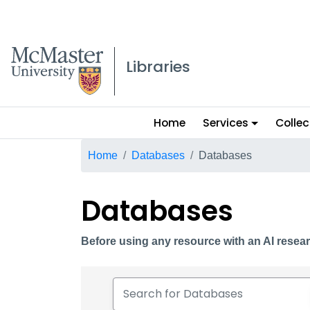
McMaster logo
Libraries
Main
Home
Services
Collec
menu
Breadcrumb
Home
Databases
Databases
Databases
Before using any resource with an AI resear
Search for Databases