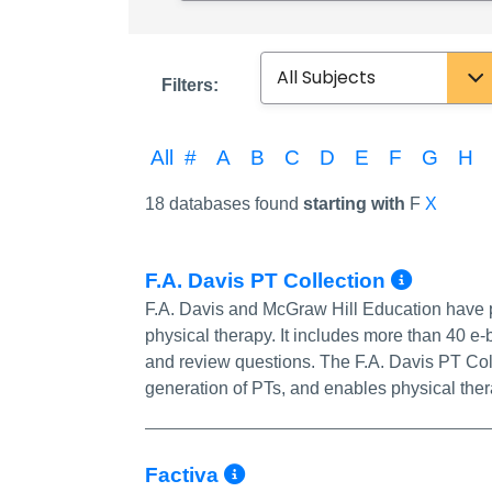
Subject
Filters:
All
#
A
B
C
D
E
F
G
H
18 databases found
starting with
F
X
More 
F.A. Davis PT Collection
F.A. Davis and McGraw Hill Education have pa
physical therapy. It includes more than 40 e
and review questions. The F.A. Davis PT Coll
generation of PTs, and enables physical thera
More Info/Permali
Factiva