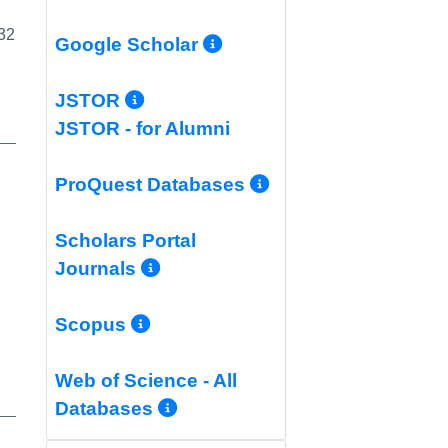
 32
More Info/Permali
Google Scholar
More Info/Permalink
JSTOR
JSTOR - for Alumni
More Info/Per
ProQuest Databases
Scholars Portal
More Info/Permalink
Journals
More Info/Permalink
Scopus
Web of Science - All
More Info/Permalink
Databases