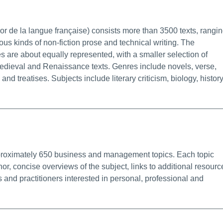
fo/Permalink
 de la langue française) consists more than 3500 texts, rangi
ious kinds of non-fiction prose and technical writing. The
s are about equally represented, with a smaller selection of
edieval and Renaissance texts. Genres include novels, verse,
nd treatises. Subjects include literary criticism, biology, history
 Info/Permalink
pproximately 650 business and management topics. Each topic
or, concise overviews of the subject, links to additional resourc
nd practitioners interested in personal, professional and