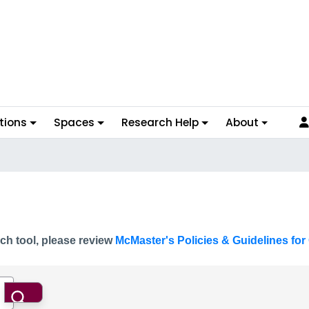
tions
Spaces
Research Help
About
ch tool, please review
McMaster's Policies & Guidelines for 
Search