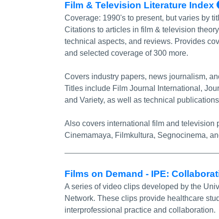
Film & Television Literature Index
Coverage:
1990's to present, but varies by ti
Citations to articles in film & television theo
technical aspects, and reviews. Provides cov
and selected coverage of 300 more.
Covers industry papers, news journalism, and 
Titles include Film Journal International, Jou
and Variety, as well as technical publicati
Also covers international film and televisio
Cinemamaya, Filmkultura, Segnocinema, an
Films on Demand - IPE: Collabora
A series of video clips developed by the Uni
Network. These clips provide healthcare stud
interprofessional practice and collaboration.