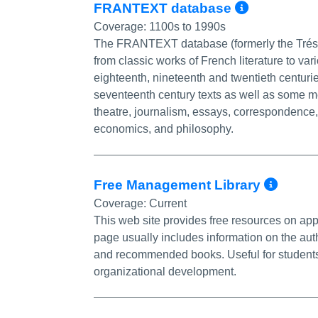
More In
FRANTEXT database
Coverage:
1100s to 1990s
The FRANTEXT database (formerly the Trésor
from classic works of French literature to var
eighteenth, nineteenth and twentieth centurie
seventeenth century texts as well as some m
theatre, journalism, essays, correspondence, a
economics, and philosophy.
More
Free Management Library
Coverage:
Current
This web site provides free resources on a
page usually includes information on the auth
and recommended books. Useful for students a
organizational development.