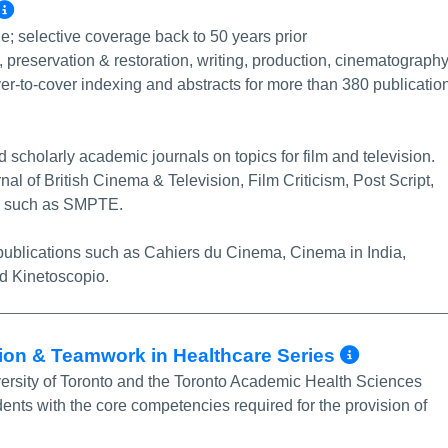
More Info/Permalink
tle; selective coverage back to 50 years prior
ry, preservation & restoration, writing, production, cinematography
er-to-cover indexing and abstracts for more than 380 publicatio
scholarly academic journals on topics for film and television.
rnal of British Cinema & Television, Film Criticism, Post Script,
ons such as SMPTE.
n publications such as Cahiers du Cinema, Cinema in India,
d Kinetoscopio.
More I
tion & Teamwork in Healthcare Series
versity of Toronto and the Toronto Academic Health Sciences
ents with the core competencies required for the provision of