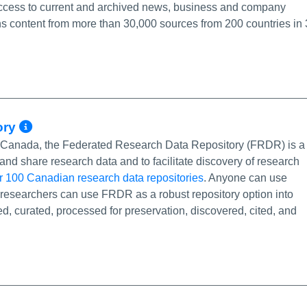
 access to current and archived news, business and company
s content from more than 30,000 sources from 200 countries in
More Info/Permalink
ory
of Canada, the Federated Research Data Repository (FRDR) is a
and share research data and to facilitate discovery of research
r 100 Canadian research data repositories
. Anyone can use
researchers can use FRDR as a robust repository option into
d, curated, processed for preservation, discovered, cited, and