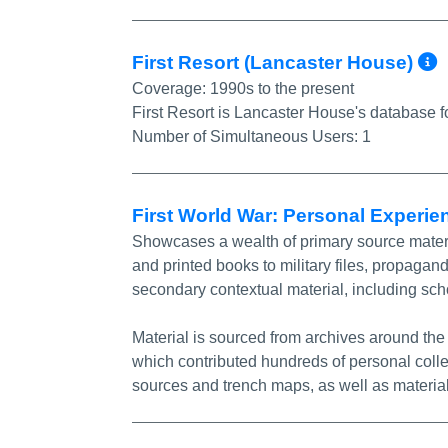
First Resort (Lancaster House)
Coverage:
1990s to the present
First Resort is Lancaster House's database 
Number of Simultaneous Users:
1
First World War: Personal Experi
Showcases a wealth of primary source material
and printed books to military files, propaga
secondary contextual material, including sch
Material is sourced from archives around th
which contributed hundreds of personal colle
sources and trench maps, as well as material