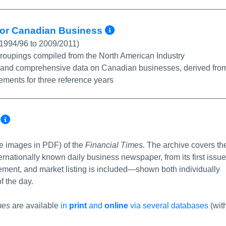
More Info/Permal
 for Canadian Business
 1994/96 to 2009/2011)
 groupings compiled from the North American Industry
ble and comprehensive data on Canadian businesses, derived fro
tements for three reference years
More Info/Permalink
e
le images in PDF) of the
Financial Times.
The archive covers th
ternationally known daily business newspaper, from its first issue
sement, and market listing is included—shown both individually
f the day.
mes
are available
in
print
and
online
via several databases
(wit