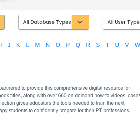
Database Type
User Type
I
J
K
L
M
N
O
P
Q
R
S
T
U
V
Info/Permalink
rtnered to provide this comprehensive digital resource for
-book titles, along with over 660 on-demand how-to videos, cases
ection gives educators the tools needed to train the next
py students to confidently prepare for their PT professions.
nk