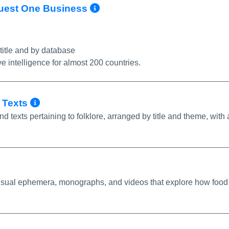
More Info/Permalink
oQuest One Business
 title and by database
ve intelligence for almost 200 countries.
More Info/Permalink
c Texts
nd texts pertaining to folklore, arranged by title and theme, with 
o/Permalink
 visual ephemera, monographs, and videos that explore how food