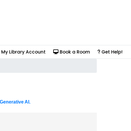
My Library Account
Book a Room
Get Help!
Generative AI.