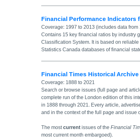
Financial Performance Indicators
Coverage:
1997 to 2013 (includes data from
Contains 15 key financial ratios by industry
Classification System. It is based on relia
Statistics Canada databases of financial sta
Financial Times Historical Archiv
Coverage:
1888 to 2021
Search or browse issues (full page and artic
complete run of the London edition of this in
in 1888 through 2021. Every article, adverti
and in the context of the full page and issue o
The most
current
issues of the
Financial Ti
most current month embargoed).