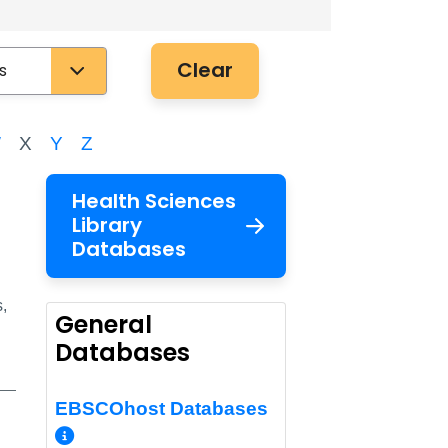
Clear
W
X
Y
Z
Health Sciences
Library
Databases
,
General
Databases
EBSCOhost Databases
More Info/Permalink