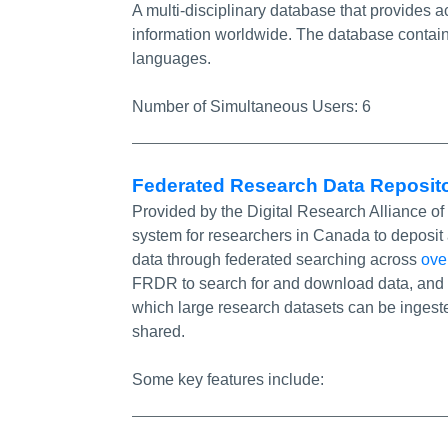
A multi-disciplinary database that provides
information worldwide. The database contain
languages.
Number of Simultaneous Users:
6
Federated Research Data Reposit
Provided by the Digital Research Alliance 
system for researchers in Canada to deposit 
data through federated searching across
ove
FRDR to search for and download data, and 
which large research datasets can be ingeste
shared.
Some key features include: