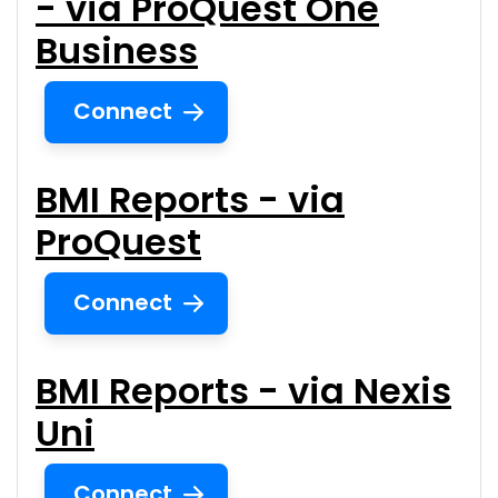
- via ProQuest One
Business
Connect
BMI Reports - via
ProQuest
Connect
BMI Reports - via Nexis
Uni
Connect