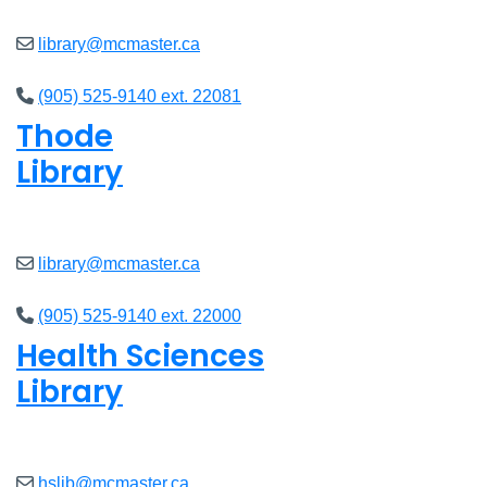
library@mcmaster.ca
(905) 525-9140 ext. 22081
Thode
Library
Open
8am - 5pm
library@mcmaster.ca
(905) 525-9140 ext. 22000
Health Sciences
Library
Open
9am - 4:45pm
hslib@mcmaster.ca