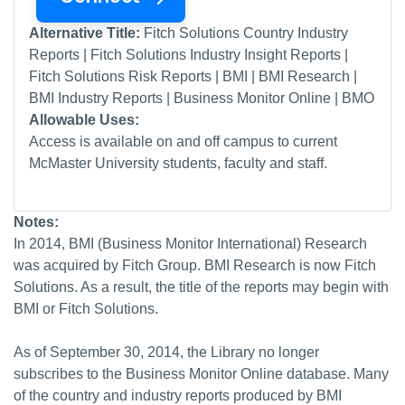
Alternative Title:
Fitch Solutions Country Industry
Reports | Fitch Solutions Industry Insight Reports |
Fitch Solutions Risk Reports | BMI | BMI Research |
BMI Industry Reports | Business Monitor Online | BMO
Allowable Uses:
Access is available on and off campus to current
McMaster University students, faculty and staff.
Notes:
In 2014, BMI (Business Monitor International) Research
was acquired by Fitch Group. BMI Research is now Fitch
Solutions. As a result, the title of the reports may begin with
BMI or Fitch Solutions.
As of September 30, 2014, the Library no longer
subscribes to the Business Monitor Online database. Many
of the country and industry reports produced by BMI