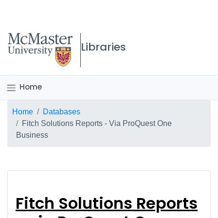
McMaster logo
Libraries
Home
Breadcrumb
Home
Databases
Fitch Solutions Reports - Via ProQuest One
Business
Fitch Solutions Repor
Fitch Solutions Reports