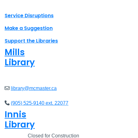
X.com Mac Libraries
Instagram Mac Libraries
YouTube Mac Libraries
Site footer links
Service Disruptions
Make a Suggestion
Support the Libraries
Mills
Library
Open
8am - 5pm
library@mcmaster.ca
(905) 525-9140 ext. 22077
Innis
Library
Closed
Closed for Construction