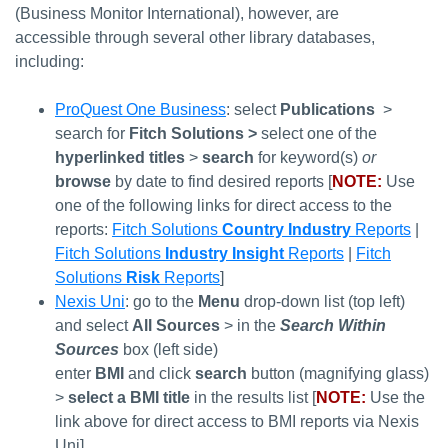
(Business Monitor International), however, are
accessible through several other library databases,
including:
ProQuest One Business
: select
Publications
>
search for
Fitch Solutions >
select one of the
hyperlinked titles
>
search
for keyword(s)
or
browse
by date to find desired reports [
NOTE:
Use
one of the following links for direct access to the
reports:
Fitch Solutions
Country Industry
Reports
|
Fitch Solutions
Industry Insight
Reports
|
Fitch
Solutions
Risk
Reports
]
Nexis Uni
: go to the
Menu
drop-down list (top left)
and select
All Sources
> in the
Search Within
Sources
box (left side)
enter
BMI
and
click
search
button (magnifying glass)
>
select a BMI title
in the results list [
NOTE:
Use the
link above for direct access to BMI reports via Nexis
Uni]