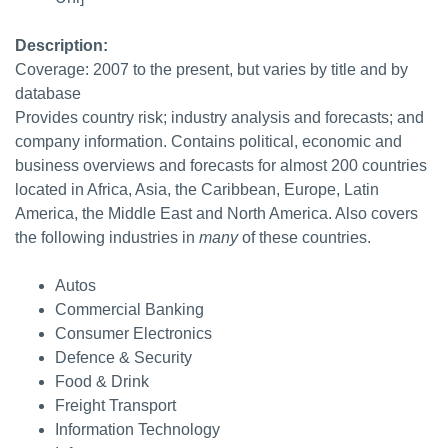
Description:
Coverage: 2007 to the present, but varies by title and by
database
Provides country risk; industry analysis and forecasts; and
company information. Contains political, economic and
business overviews and forecasts for almost 200 countries
located in Africa, Asia, the Caribbean, Europe, Latin
America, the Middle East and North America. Also covers
the following industries in
many
of these countries.
Autos
Commercial Banking
Consumer Electronics
Defence & Security
Food & Drink
Freight Transport
Information Technology