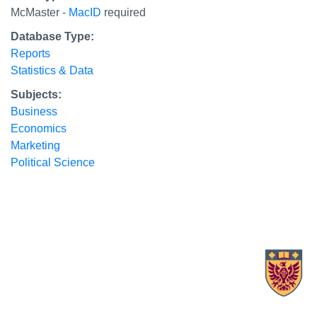
McMaster -
MacID
required
Database Type:
Reports
Statistics & Data
Subjects:
Business
Economics
Marketing
Political Science