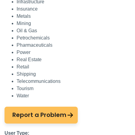
Infrastructure
Insurance
Metals
Mining
Oil & Gas
Petrochemicals
Pharmaceuticals
Power
Real Estate
Retail
Shipping
Telecommunications
Tourism
Water
Report a Problem
User Type: