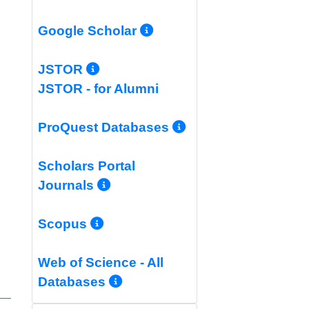
More Info/Permali
Google Scholar
More Info/Permalink
JSTOR
JSTOR - for Alumni
More Info/Per
ProQuest Databases
Scholars Portal
More Info/Permalink
Journals
More Info/Permalink
Scopus
Web of Science - All
More Info/Permalink
Databases