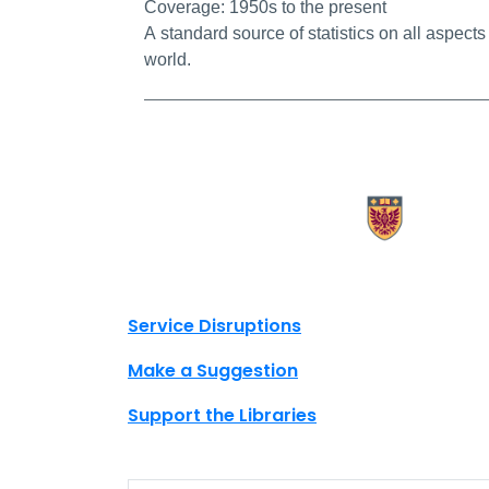
Coverage:
1950s to the present
A standard source of statistics on all aspects
world.
X.com Mac Libraries
Instagram Mac Libraries
YouTube Mac Libraries
Site footer links
Service Disruptions
Make a Suggestion
Support the Libraries