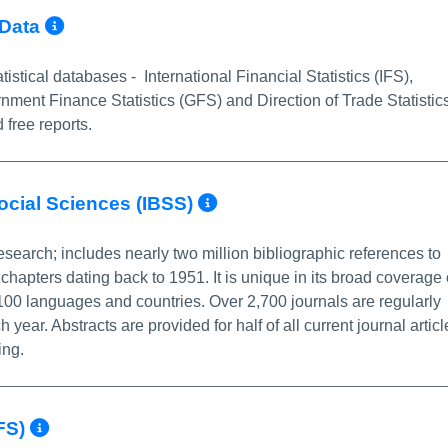
More Info/Permalink
 Data
istical databases - International Financial Statistics (IFS),
ment Finance Statistics (GFS) and Direction of Trade Statistic
 free reports.
More Info/Permali
Social Sciences (IBSS)
esearch; includes nearly two million bibliographic references to
chapters dating back to 1951. It is unique in its broad coverage 
 100 languages and countries. Over 2,700 journals are regularly
ar. Abstracts are provided for half of all current journal articl
ing.
More Info/Permalink
IFS)