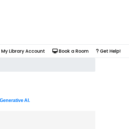
My Library Account
Book a Room
Get Help!
Generative AI.