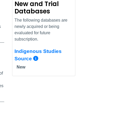
New and Trial
Databases
The following databases are
s
newly acquired or being
evaluated for future
subscription.
Indigenous Studies
nk
More Info/Permalink
Source
New
of
es