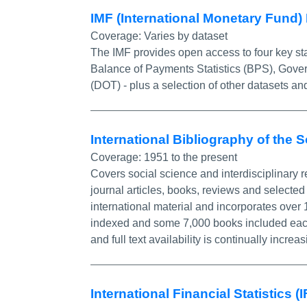
IMF (International Monetary Fund)
Coverage:
Varies by dataset
The IMF provides open access to four key stat
Balance of Payments Statistics (BPS), Govern
(DOT) - plus a selection of other datasets and
International Bibliography of the 
Coverage:
1951 to the present
Covers social science and interdisciplinary r
journal articles, books, reviews and selected 
international material and incorporates over
indexed and some 7,000 books included each ye
and full text availability is continually increas
International Financial Statistics (