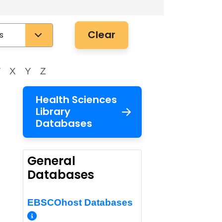
Clear
W
X
Y
Z
Health Sciences
Library
Databases
General
Databases
EBSCOhost Databases
More Info/Permalink