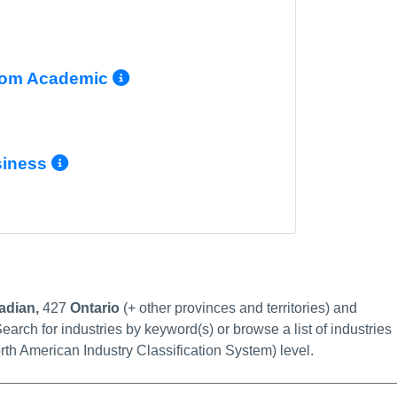
 Info/Permalink
More Info/Permalink
com Academic
 Info/Permalink
More Info/Permalink
siness
Info/Permalink
link
adian,
427
Ontario
(+ other provinces and territories) and
earch for industries by keyword(s) or browse a list of industries
rth American Industry Classification System) level.