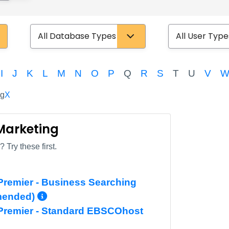
Database Type
User Type
I
J
K
L
M
N
O
P
Q
R
S
T
U
V
ng
X
 Marketing
 Try these first.
remier - Business Searching
More Info/Permalink
mended)
Premier - Standard EBSCOhost