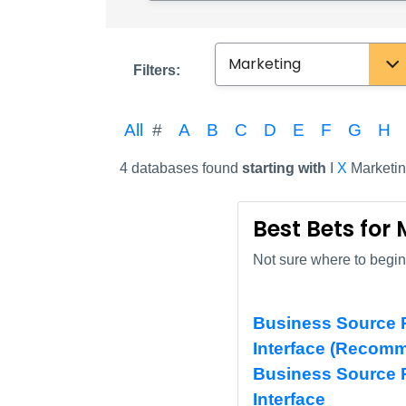
Subject
Filters:
All
#
A
B
C
D
E
F
G
H
4 databases found
starting with
I
X
Marketi
Best Bets for
Not sure where to begin?
Business Source P
Interface (Recom
Business Source 
Interface