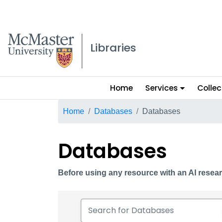
McMaster logo
Libraries
Main
Home
Services
Collec
menu
Breadcrumb
Home
Databases
Databases
Databases
Before using any resource with an AI resear
Search for Databases