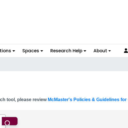
tions
Spaces
Research Help
About
ch tool, please review
McMaster's Policies & Guidelines for 
Search