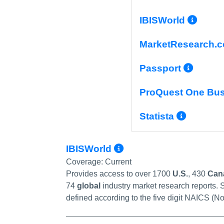
More
IBISWorld
MarketResearch.
More
Passport
ProQuest One Bu
More 
Statista
More Info/Perma
IBISWorld
Coverage:
Current
Provides access to over 1700
U.S.
, 430
Can
74
global
industry market research reports. S
defined according to the five digit NAICS (No