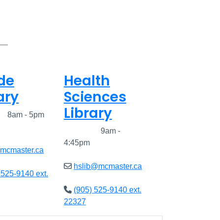
de
Health
ary
Sciences
Library
ed
8am - 5pm
Closed
9am -
4:45pm
@mcmaster.ca
hslib@mcmaster.ca
 525-9140 ext.
(905) 525-9140 ext.
22327