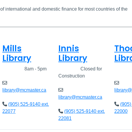
 of international and domestic finance for most countries of the
Mills
Innis
Tho
Library
Library
Libr
Closed
8am - 5pm
Closed
Closed for
Clos
Construction
library@mcmaster.ca
library
library@mcmaster.ca
(905) 525-9140 ext.
(905)
22077
(905) 525-9140 ext.
22000
22081