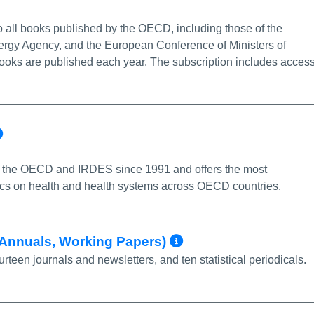
nfo/Permalink
 all books published by the OECD, including those of the
ergy Agency, and the European Conference of Ministers of
ooks are published each year. The subscription includes acces
More Info/Permalink
 the OECD and IRDES since 1991 and offers the most
ics on health and health systems across OECD countries.
More Info/Perm
, Annuals, Working Papers)
een journals and newsletters, and ten statistical periodicals.