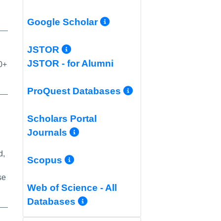
More Info/Permali
Google Scholar
More Info/Permalink
JSTOR
JSTOR - for Alumni
0+
More Info/Per
ProQuest Databases
Scholars Portal
More Info/Permalink
Journals
d,
More Info/Permalink
Scopus
se
Web of Science - All
More Info/Permalink
Databases