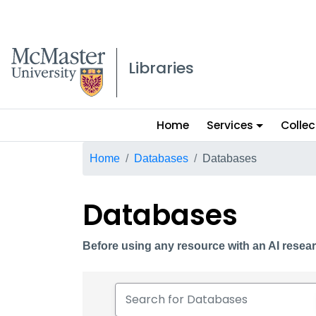
McMaster logo
Libraries
Main
Home
Services
Collec
menu
Breadcrumb
Home
Databases
Databases
Databases
Before using any resource with an AI resear
Search for Databases