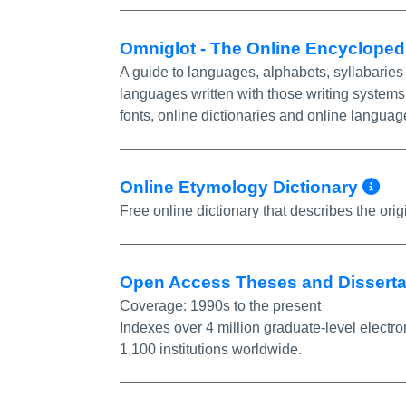
Omniglot - The Online Encyclope
A guide to languages, alphabets, syllabaries 
languages written with those writing systems
fonts, online dictionaries and online languag
Mo
Online Etymology Dictionary
Free online dictionary that describes the ori
Open Access Theses and Dissert
Coverage:
1990s to the present
Indexes over 4 million graduate-level electro
1,100 institutions worldwide.