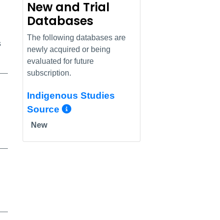
New and Trial
Databases
The following databases are
s
newly acquired or being
evaluated for future
subscription.
Indigenous Studies
More Info/Permalink
Source
New
alink