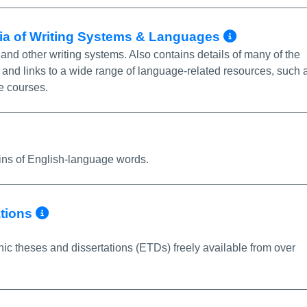
More In
dia of Writing Systems & Languages
and other writing systems. Also contains details of many of the
 and links to a wide range of language-related resources, such 
e courses.
re Info/Permalink
gins of English-language words.
More Info/Permalink
ations
nic theses and dissertations (ETDs) freely available from over