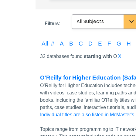
Subject
Filters:
All
#
A
B
C
D
E
F
G
H
32 databases found
starting with
O
X
O'Reilly for Higher Education (Saf
O’Reilly for Higher Education includes tech
with videos, case studies, learning paths a
books, including the familiar O'Reilly titles
paths, case studies, interactive tutorials, a
Individual titles are also listed in McMaster's
Topics range from programming to IT network