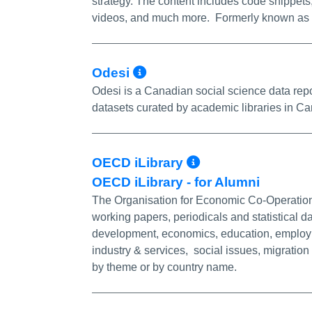
strategy. The content includes code snippets, 
videos, and much more. Formerly known as 
More Info/Permalin
Odesi
Odesi is a Canadian social science data repos
datasets curated by academic libraries in C
More Info/Pe
OECD iLibrary
OECD iLibrary - for Alumni
The Organisation for Economic Co-Operation
working papers, periodicals and statistical d
development, economics, education, employm
industry & services, social issues, migratio
by theme or by country name.