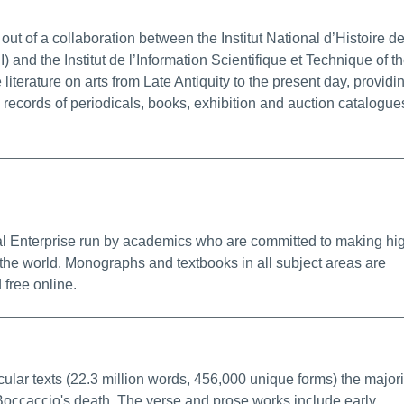
alink
ut of a collaboration between the Institut National d’Histoire d
) and the Institut de l’Information Scientifique et Technique of t
terature on arts from Late Antiquity to the present day, providi
c records of periodicals, books, exhibition and auction catalogue
nfo/Permalink
ial Enterprise run by academics who are committed to making hi
 the world. Monographs and textbooks in all subject areas are
 free online.
ore Info/Permalink
ular texts (22.3 million words, 456,000 unique forms) the majori
f Boccaccio's death. The verse and prose works include early