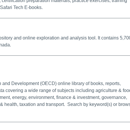
certification preparation materials, practice exercises, training
Safari Tech E-books.
k
itory and online exploration and analysis tool. It contains 5,70
anada.
rmalink
 and Development (OECD) online library of books, reports,
ata covering a wide range of subjects including agriculture & foo
ent, energy, environment, finance & investment, governance,
n & health, taxation and transport. Search by keyword(s) or brow