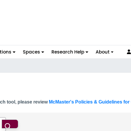
tions
Spaces
Research Help
About
ch tool, please review
McMaster's Policies & Guidelines for 
Search