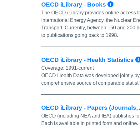
More I
OECD iLibrary - Books
The OECD iLibrary provides online access to
International Energy Agency, the Nuclear En
Transport. Currently, between 150 and 200 b
to publications going back to 1998.
OECD iLibrary - Health Statistics
Coverage:
1991-current
OECD Health Data was developed jointly by
comprehensive source of comparable statist
OECD iLibrary - Papers (Journals
OECD (including NEA and IEA) publishes fourt
Each is available in printed form and online.