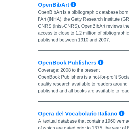
More Info/Perm
OpenBibArt
OpenBibArt is a bibliographic database born o
l’Art (INHA), the Getty Research Institute (GRI
CNRS (Inist-CNRS). OpenBibArt reviews the li
access to close to 1.2 million of bibliographi
published between 1910 and 2007.
More I
OpenBook Publishers
Coverage:
2008 to the present
OpenBook Publishers is a not-for-profit Soc
quality research available to readers around
published and all books are available to read
M
Opera del Vocabolario Italiano
A textual database that contains 1960 vernac
of which are dated prior to 1375, the year o