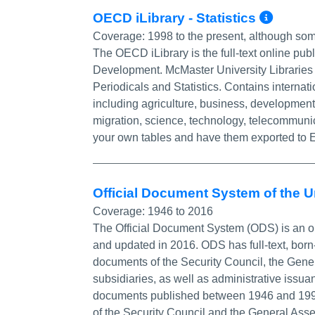
More
OECD iLibrary - Statistics
Coverage:
1998 to the present, although so
The OECD iLibrary is the full-text online pub
Development. McMaster University Libraries s
Periodicals and Statistics. Contains internati
including agriculture, business, developmen
migration, science, technology, telecommunic
your own tables and have them exported to E
Official Document System of the 
Coverage:
1946 to 2016
The Official Document System (ODS) is an o
and updated in 2016. ODS has full-text, bor
documents of the Security Council, the Gene
subsidiaries, as well as administrative iss
documents published between 1946 and 1993, 
of the Security Council and the General Asse