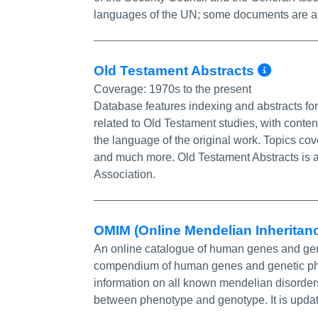
languages of the UN; some documents are al
More 
Old Testament Abstracts
Coverage:
1970s to the present
Database features indexing and abstracts for
related to Old Testament studies, with content
the language of the original work. Topics cov
and much more. Old Testament Abstracts is a
Association.
OMIM (Online Mendelian Inheritan
An online catalogue of human genes and genet
compendium of human genes and genetic phen
information on all known mendelian disorder
between phenotype and genotype. It is updated