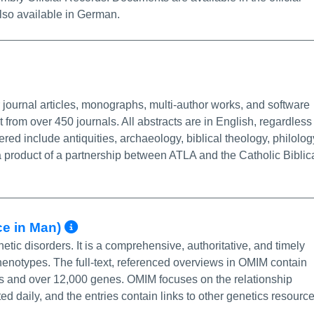
so available in German.
Info/Permalink
 journal articles, monographs, multi-author works, and software
 from over 450 journals. All abstracts are in English, regardless
ered include antiquities, archaeology, biblical theology, philolog
 product of a partnership between ATLA and the Catholic Biblic
More Info/Permalink
ce in Man)
ic disorders. It is a comprehensive, authoritative, and timely
otypes. The full-text, referenced overviews in OMIM contain
s and over 12,000 genes. OMIM focuses on the relationship
 daily, and the entries contain links to other genetics resource