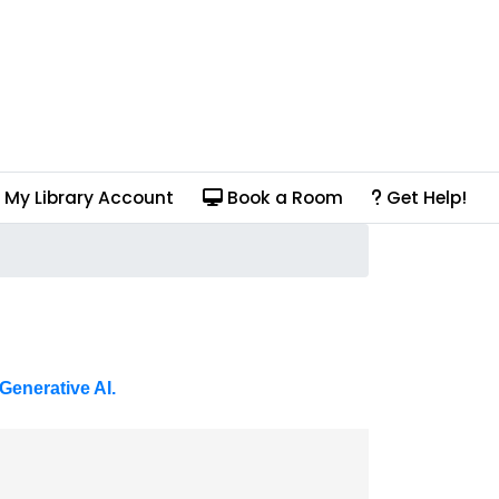
My Library Account
Book a Room
Get Help!
Generative AI.