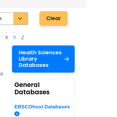
Clear
W
X
Y
Z
Health Sciences
Library
Databases
ng
General
Databases
EBSCOhost Databases
More Info/Permalink