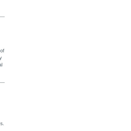
 of
y
al
s.