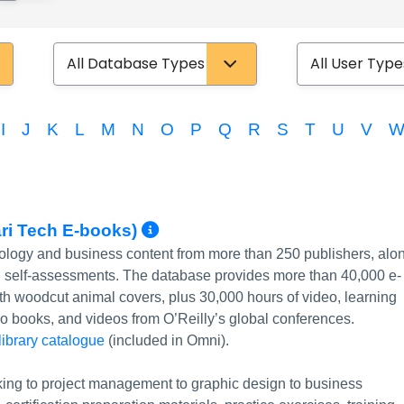
Database Type
User Type
I
J
K
L
M
N
O
P
Q
R
S
T
U
V
More Info/Permalink
ari Tech E-books)
nology and business content from more than 250 publishers, alo
nd self-assessments. The database provides more than 40,000 e-
 with woodcut animal covers, plus 30,000 hours of video, learning
udio books, and videos from O’Reilly’s global conferences.
 library catalogue
(included in Omni).
ing to project management to graphic design to business