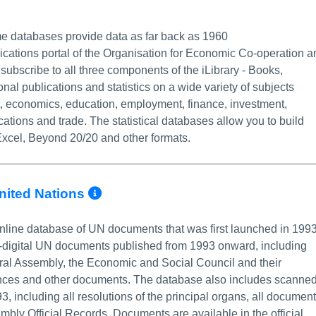
 Info/Permalink
me databases provide data as far back as 1960
lications portal of the Organisation for Economic Co-operation a
ubscribe to all three components of the iLibrary - Books,
onal publications and statistics on a wide variety of subjects
t, economics, education, employment, finance, investment,
ations and trade. The statistical databases allow you to build
xcel, Beyond 20/20 and other formats.
More Info/Permalink
United Nations
nline database of UN documents that was first launched in 199
n-digital UN documents published from 1993 onward, including
ral Assembly, the Economic and Social Council and their
uances and other documents. The database also includes scanne
including all resolutions of the principal organs, all documen
mbly Official Records. Documents are available in the official