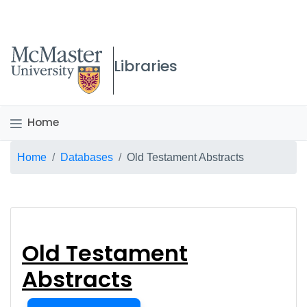
McMaster logo
Libraries
Home
Breadcrumb
Home
Databases
Old Testament Abstracts
Old Testament Abstr
Old Testament
Abstracts