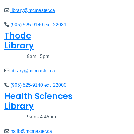
library@mcmaster.ca
(905) 525-9140 ext. 22081
Thode
Library
Closed
8am - 5pm
library@mcmaster.ca
(905) 525-9140 ext. 22000
Health Sciences
Library
Closed
9am - 4:45pm
hslib@mcmaster.ca