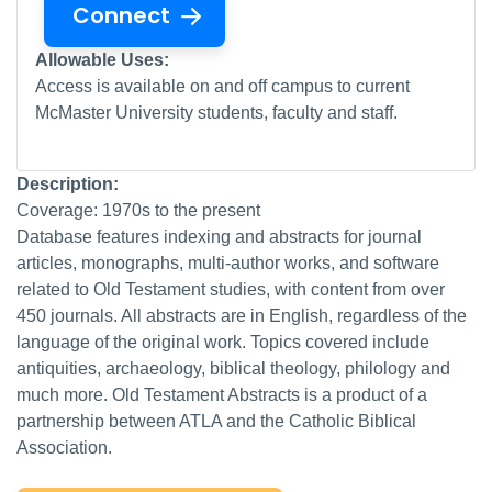
Connect
Allowable Uses:
Access is available on and off campus to current
McMaster University students, faculty and staff.
Description:
Coverage: 1970s to the present
Database features indexing and abstracts for journal
articles, monographs, multi-author works, and software
related to Old Testament studies, with content from over
450 journals. All abstracts are in English, regardless of the
language of the original work. Topics covered include
antiquities, archaeology, biblical theology, philology and
much more. Old Testament Abstracts is a product of a
partnership between ATLA and the Catholic Biblical
Association.