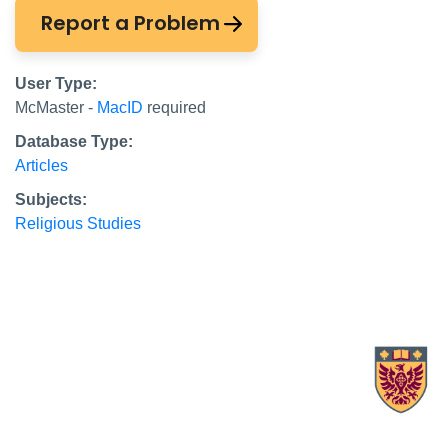
Report a Problem
User Type:
McMaster -
MacID
required
Database Type:
Articles
Subjects:
Religious Studies