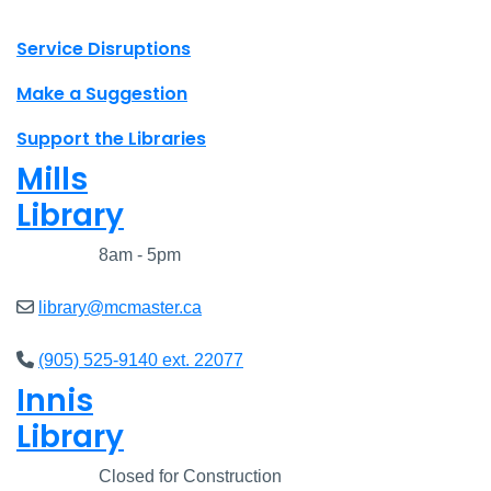
X.com Mac Libraries
Instagram Mac Libraries
YouTube Mac Libraries
Site footer links
Service Disruptions
Make a Suggestion
Support the Libraries
Mills
Library
Closed
8am - 5pm
library@mcmaster.ca
(905) 525-9140 ext. 22077
Innis
Library
Closed
Closed for Construction