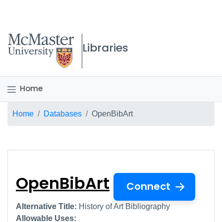
McMaster logo
Libraries
Home
Breadcrumb
Home
Databases
OpenBibArt
OpenBibArt
OpenBibArt
Connect
Alternative Title:
History of Art Bibliography
Allowable Uses: