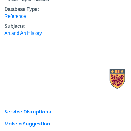
Database Type:
Reference
Subjects:
Art and Art History
X.com Mac Libraries
Instagram Mac Libraries
YouTube Mac Libraries
Site footer links
Service Disruptions
Make a Suggestion