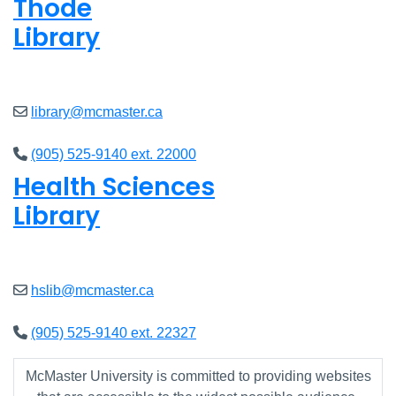
Thode
Library
Closed
library@mcmaster.ca
(905) 525-9140 ext. 22000
Health Sciences
Library
Closed
hslib@mcmaster.ca
(905) 525-9140 ext. 22327
McMaster University is committed to providing websites