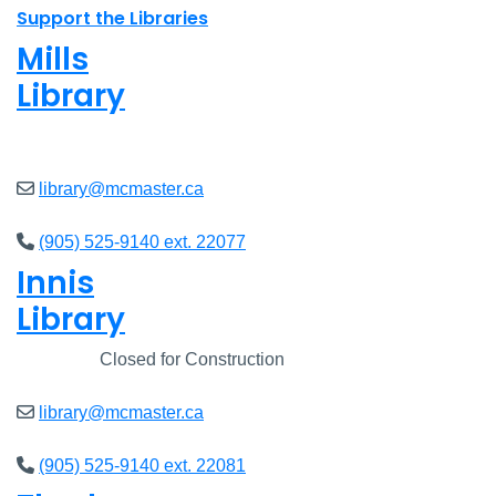
Support the Libraries
Mills
Library
Closed
library@mcmaster.ca
(905) 525-9140 ext. 22077
Innis
Library
Closed
Closed for Construction
library@mcmaster.ca
(905) 525-9140 ext. 22081