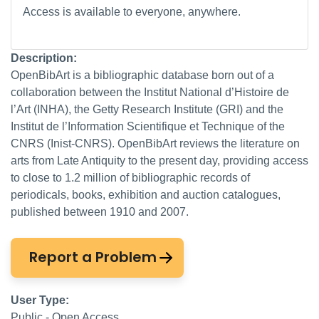
Access is available to everyone, anywhere.
Description:
OpenBibArt is a bibliographic database born out of a
collaboration between the Institut National d’Histoire de
l’Art (INHA), the Getty Research Institute (GRI) and the
Institut de l’Information Scientifique et Technique of the
CNRS (Inist-CNRS). OpenBibArt reviews the literature on
arts from Late Antiquity to the present day, providing access
to close to 1.2 million of bibliographic records of
periodicals, books, exhibition and auction catalogues,
published between 1910 and 2007.
Report a Problem
User Type:
Public - Open Access