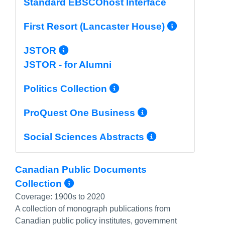
Standard EBSCOhost Interface
More In
First Resort (Lancaster House)
More Info/Permalink
JSTOR
JSTOR - for Alumni
More Info/Permal
Politics Collection
More Info/P
ProQuest One Business
More Info/
Social Sciences Abstracts
Canadian Public Documents
More Info/Permalink
Collection
Coverage:
1900s to 2020
A collection of monograph publications from
Canadian public policy institutes, government