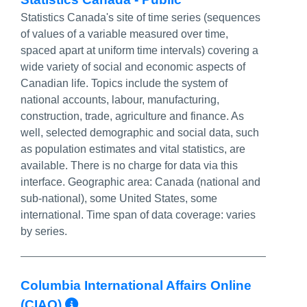
Statistics Canada's site of time series (sequences
of values of a variable measured over time,
spaced apart at uniform time intervals) covering a
wide variety of social and economic aspects of
Canadian life. Topics include the system of
national accounts, labour, manufacturing,
construction, trade, agriculture and finance. As
well, selected demographic and social data, such
as population estimates and vital statistics, are
available. There is no charge for data via this
interface. Geographic area: Canada (national and
sub-national), some United States, some
international. Time span of data coverage: varies
by series.
Columbia International Affairs Online
More Info/Permalink
(CIAO)