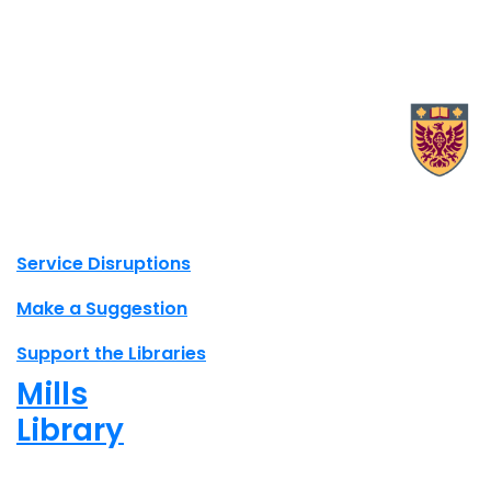
X.com Mac Libraries
Instagram Mac Libraries
YouTube Mac Libraries
Site footer links
Service Disruptions
Make a Suggestion
Support the Libraries
Mills
Library
Open
8am - 5pm