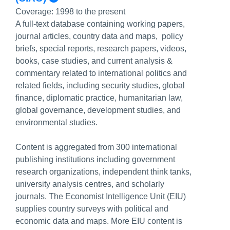
Coverage:
1998 to the present
A full-text database containing working papers,
journal articles, country data and maps, policy
briefs, special reports, research papers, videos,
books, case studies, and current analysis &
commentary related to international politics and
related fields, including security studies, global
finance, diplomatic practice, humanitarian law,
global governance, development studies, and
environmental studies.
Content is aggregated from 300 international
publishing institutions including government
research organizations, independent think tanks,
university analysis centres, and scholarly
journals. The Economist Intelligence Unit (EIU)
supplies country surveys with political and
economic data and maps. More EIU content is