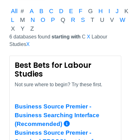
All
#
A
B
C
D
E
F
G
H
I
J
K
L
M
N
O
P
Q
R
S
T
U
V
W
X
Y
Z
6 databases found
starting with
C
X
Labour
Studies
X
Best Bets for Labour
Studies
Not sure where to begin? Try these first.
Business Source Premier -
Business Searching Interface
More Info/Permali
(Recommended)
Business Source Premier -