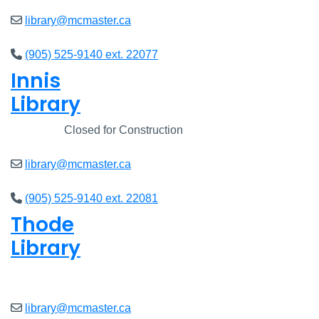
library@mcmaster.ca
(905) 525-9140 ext. 22077
Innis
Library
Closed
Closed for Construction
library@mcmaster.ca
(905) 525-9140 ext. 22081
Thode
Library
Open
8am - 5pm
library@mcmaster.ca