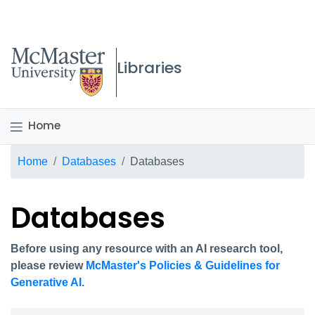
McMaster logo
Libraries
Home
Breadcrumb
Home
Databases
Databases
Databases
Before using any resource with an AI research tool,
please review
McMaster's Policies & Guidelines for
Generative AI.