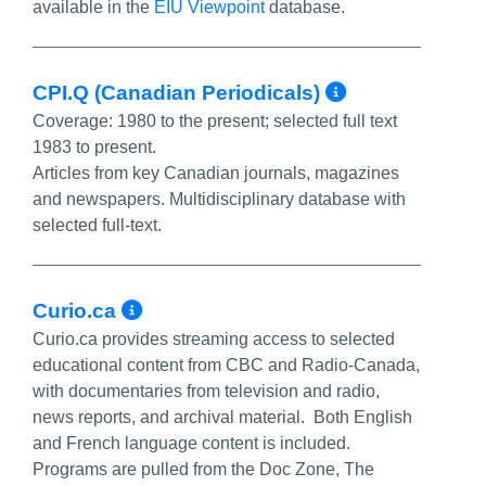
available in the
EIU Viewpoint
database.
More Info
CPI.Q (Canadian Periodicals)
Coverage:
1980 to the present; selected full text
1983 to present.
Articles from key Canadian journals, magazines
and newspapers. Multidisciplinary database with
selected full-text.
More Info/Permalink
Curio.ca
Curio.ca provides streaming access to selected
educational content from CBC and Radio-Canada,
with documentaries from television and radio,
news reports, and archival material. Both English
and French language content is included.
Programs are pulled from the Doc Zone, The