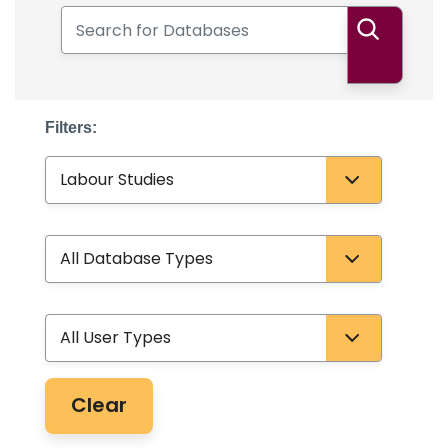
Search for Databases
Search
Filters:
Subject
Database Type
User Type
Clear