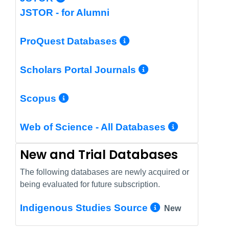
JSTOR - for Alumni
More Info/Perm
ProQuest Databases
More Info/Pe
Scholars Portal Journals
More Info/Permalink
Scopus
More In
Web of Science - All Databases
New and Trial Databases
The following databases are newly acquired or
being evaluated for future subscription.
More Info/
Indigenous Studies Source
New