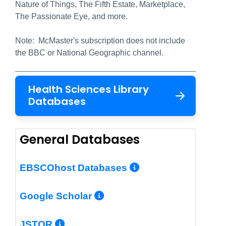
Nature of Things, The Fifth Estate, Marketplace,
The Passionate Eye, and more.
Note: McMaster's subscription does not include
the BBC or National Geographic channel.
Health Sciences Library
Databases
General Databases
More Info/Per
EBSCOhost Databases
More Info/Permalin
Google Scholar
More Info/Permalink
JSTOR