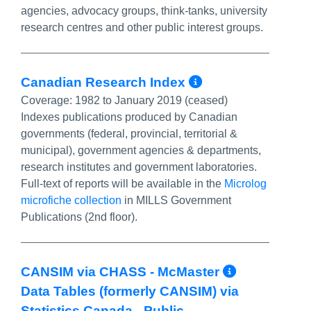
agencies, advocacy groups, think-tanks, university
research centres and other public interest groups.
More Info/Pe
Canadian Research Index
Coverage:
1982 to January 2019 (ceased)
Indexes publications produced by Canadian
governments (federal, provincial, territorial &
municipal), government agencies & departments,
research institutes and government laboratories.
Full-text of reports will be available in the
Microlog
microfiche collection
in MILLS Government
Publications (2nd floor).
More Inf
CANSIM via CHASS - McMaster
Data Tables (formerly CANSIM) via
Statistics Canada - Public