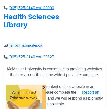
(905) 525-9140 ext. 22000
Health Sciences
Library
Open
9am - 4:45pm
hslib@mcmaster.ca
(905) 525-9140 ext. 22327
McMaster University is committed to providing websites
that are accessible to the widest possible audience.
×
If you require any content on this website in an
alternative format, please complete the
Report an
Accessibility Issue
form and we will respond as promptly
as possible.