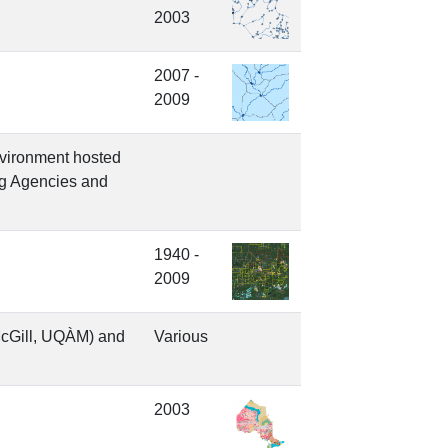
2003
2007 -
2009
nvironment hosted
ng Agencies and
1940 -
2009
McGill, UQÀM) and
Various
2003