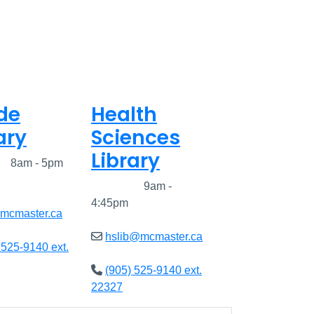
de
Health
ary
Sciences
Library
ed
8am - 5pm
Closed
9am -
4:45pm
@mcmaster.ca
hslib@mcmaster.ca
 525-9140 ext.
(905) 525-9140 ext.
22327