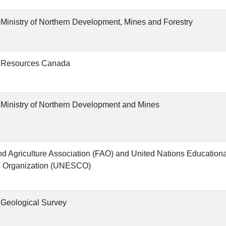
 Ministry of Northern Development, Mines and Forestry
l Resources Canada
 Ministry of Northern Development and Mines
d Agriculture Association (FAO) and United Nations Educational
l Organization (UNESCO)
 Geological Survey