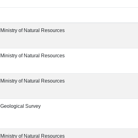
 Ministry of Natural Resources
 Ministry of Natural Resources
 Ministry of Natural Resources
 Geological Survey
 Ministry of Natural Resources