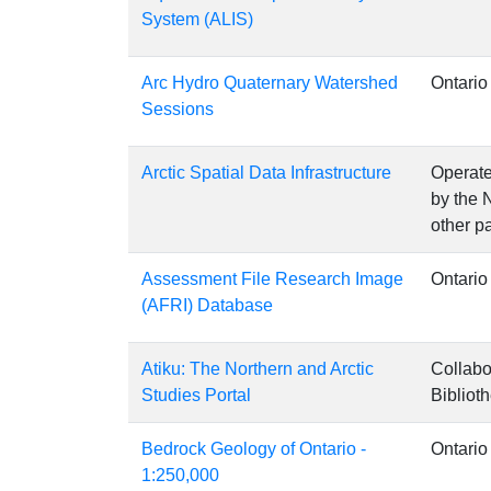
System (ALIS)
Arc Hydro Quaternary Watershed
Ontario
Sessions
Arctic Spatial Data Infrastructure
Operate
by the 
other pa
Assessment File Research Image
Ontario
(AFRI) Database
Atiku: The Northern and Arctic
Collabo
Studies Portal
Bibliot
Bedrock Geology of Ontario -
Ontario
1:250,000