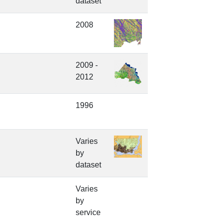
dataset
2008
2009 -
2012
1996
Varies
by
dataset
Varies
by
service