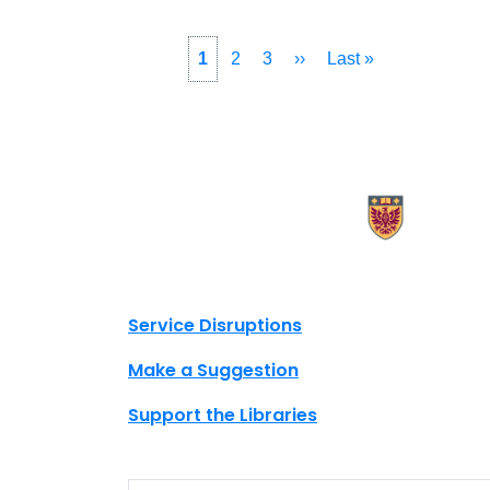
Pagination
Current
1
Page
2
Page
3
Next
››
Last
Last »
page
page
page
X.com Mac Libraries
Instagram Mac Libraries
YouTube Mac Libraries
Site footer links
Service Disruptions
Make a Suggestion
Support the Libraries