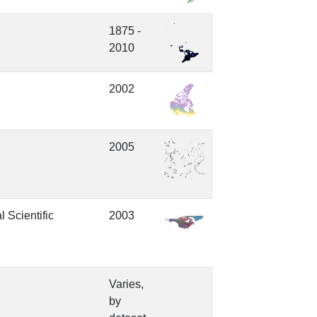
1875 -
2010
2002
2005
 Scientific
2003
Varies,
by