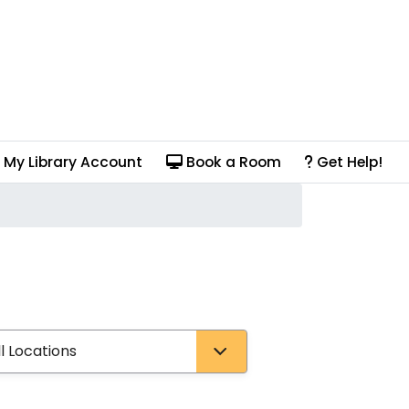
My Library Account
Book a Room
Get Help!
pe