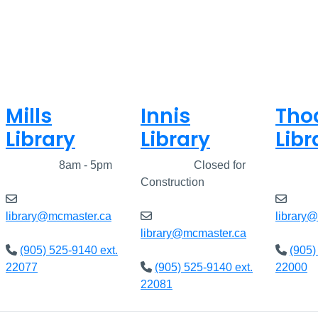
Mills
Innis
Tho
Library
Library
Libr
Closed
8am - 5pm
Closed
Closed for
Clos
Construction
library@mcmaster.ca
library
library@mcmaster.ca
(905) 525-9140 ext.
(905)
22077
(905) 525-9140 ext.
22000
22081