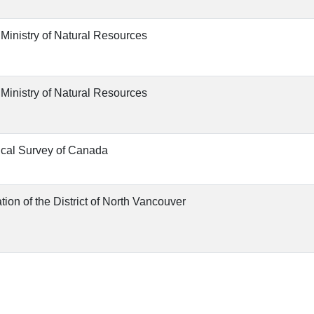
 Ministry of Natural Resources
 Ministry of Natural Resources
cal Survey of Canada
tion of the District of North Vancouver