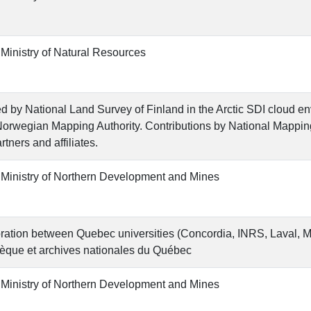
 Ministry of Natural Resources
d by National Land Survey of Finland in the Arctic SDI cloud e
Norwegian Mapping Authority. Contributions by National Mappi
rtners and affiliates.
 Ministry of Northern Development and Mines
ration between Quebec universities (Concordia, INRS, Laval, 
hèque et archives nationales du Québec
 Ministry of Northern Development and Mines