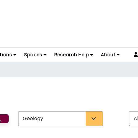
tions
Spaces
Research Help
About
Search
Select Subject
Select Ty