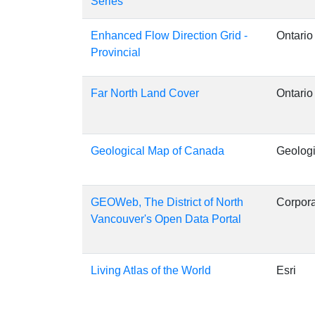
Series
Enhanced Flow Direction Grid -
Ontario
Provincial
Far North Land Cover
Ontario
Geological Map of Canada
Geologi
GEOWeb, The District of North
Corpora
Vancouver's Open Data Portal
Living Atlas of the World
Esri