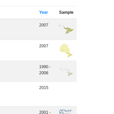
Year
Sample
2007
2007
1990 -
2006
2015
2001 -