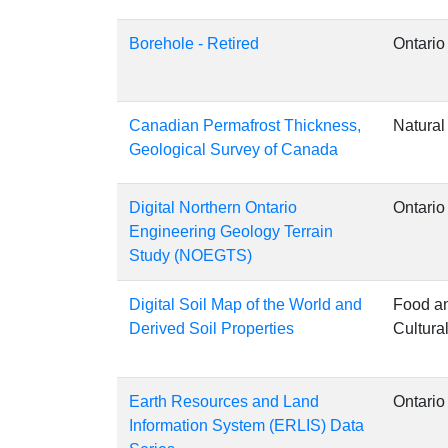
Borehole - Retired
Ontario
Canadian Permafrost Thickness,
Natura
Geological Survey of Canada
Digital Northern Ontario
Ontario
Engineering Geology Terrain
Study (NOEGTS)
Digital Soil Map of the World and
Food an
Derived Soil Properties
Cultura
Earth Resources and Land
Ontario
Information System (ERLIS) Data