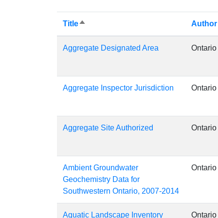
Title
Author
Sort
descending
Aggregate Designated Area
Ontario
Aggregate Inspector Jurisdiction
Ontario
Aggregate Site Authorized
Ontario
Ambient Groundwater
Ontario
Geochemistry Data for
Southwestern Ontario, 2007-2014
Aquatic Landscape Inventory
Ontario