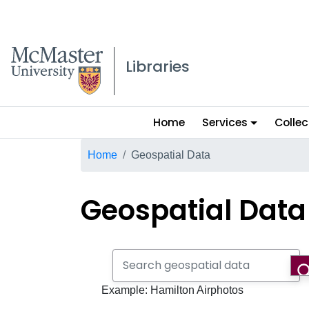
McMaster logo
Libraries
Main
Home
Services
Collec
menu
Breadcrumb
Home
Geospatial Data
Geospatial Data
Search geospatial data
Example: Hamilton Airphotos