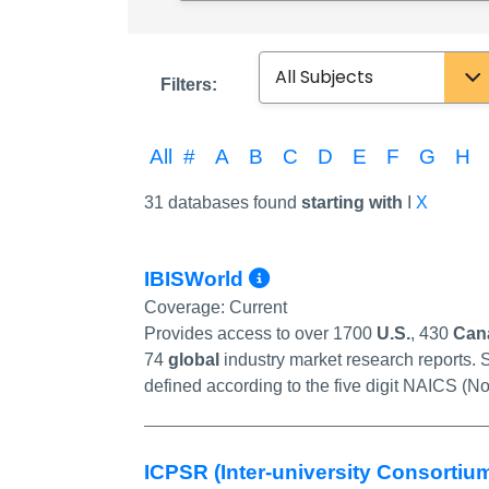
Subject
Filters:
All
#
A
B
C
D
E
F
G
H
31 databases found
starting with
I
X
More Info/Perma
IBISWorld
Coverage:
Current
Provides access to over 1700
U.S.
, 430
Can
74
global
industry market research reports. S
defined according to the five digit NAICS (No
ICPSR (Inter-university Consortium