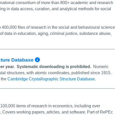
ernational consortium of more than 800+ academic and research
ing in data access, curation, and
analytical methods for social
400,000 files of research in the social and behavioural science
 of data in education, aging, criminal justice, substance abuse,
More Info/Permalink
ucture Database
per year. Systematic downloading is prohibited.
Numeric
stal structures, with atomic coordinates, published since 1915.
e the
Cambridge Crystallographic Structure Database
.
nk
,100,000 items of research in economics, including over
t. Covers working papers, articles, and software. Part of RePEc