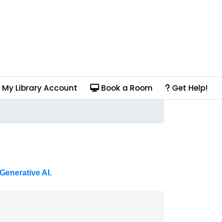
My Library Account
Book a Room
Get Help!
Generative AI.