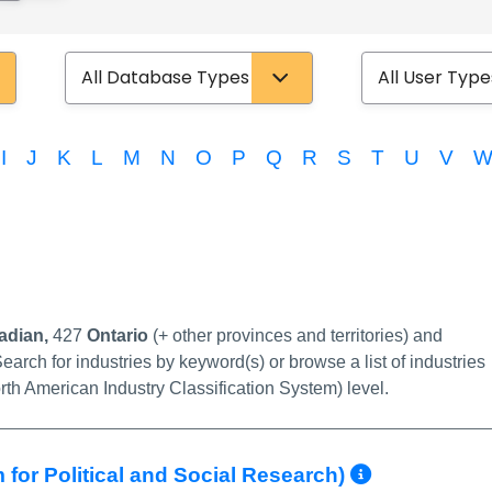
Database Type
User Type
I
J
K
L
M
N
O
P
Q
R
S
T
U
V
link
adian,
427
Ontario
(+ other provinces and territories) and
earch for industries by keyword(s) or browse a list of industries
rth American Industry Classification System) level.
More Inf
 for Political and Social Research)