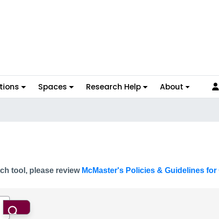
tions
Spaces
Research Help
About
ch tool, please review
McMaster's Policies & Guidelines for 
Search