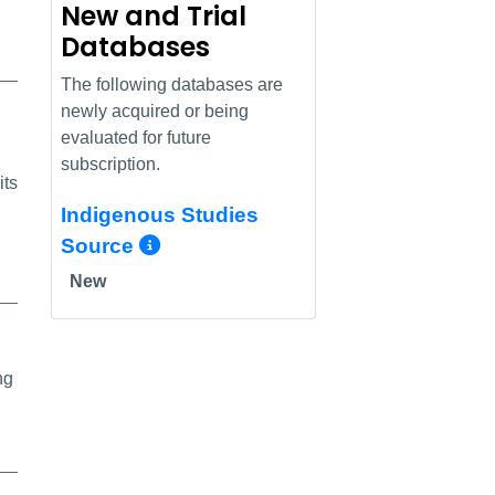
New and Trial
Databases
The following databases are
newly acquired or being
evaluated for future
subscription.
its
Indigenous Studies
More Info/Permalink
Source
New
ng