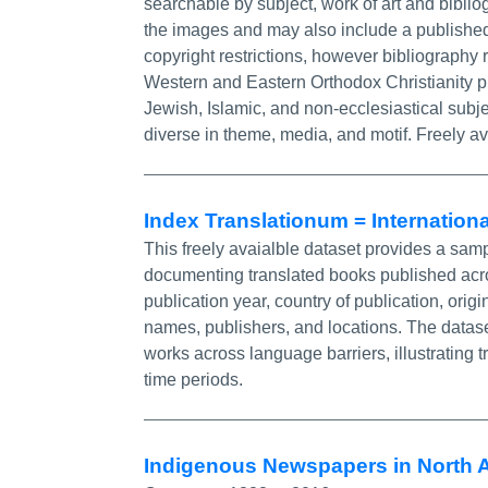
searchable by subject, work of art and bibli
the images and may also include a published
copyright restrictions, however bibliography
Western and Eastern Orthodox Christianity pri
Jewish, Islamic, and non-ecclesiastical subjec
diverse in theme, media, and motif. Freely av
Index Translationum = Internationa
This freely avaialble dataset provides a sa
documenting translated books published acro
publication year, country of publication, orig
names, publishers, and locations. The dataset 
works across language barriers, illustrating 
time periods.
Indigenous Newspapers in North 