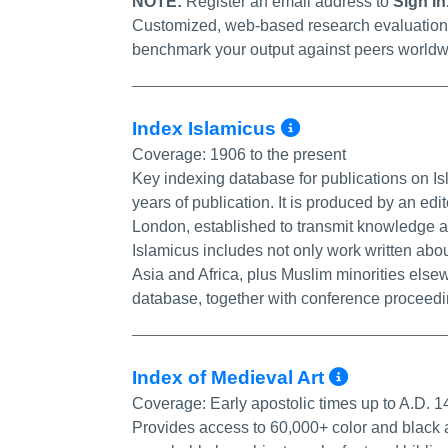
NOTE:
Register an email address to
Sign In
Customized, web-based research evaluation to
benchmark your output against peers worldw
More Info/P
Index Islamicus
Coverage:
1906 to the present
Key indexing database for publications on I
years of publication. It is produced by an edi
London, established to transmit knowledge ab
Islamicus includes not only work written abo
Asia and Africa, plus Muslim minorities elsew
database, together with conference proceed
More In
Index of Medieval Art
Coverage:
Early apostolic times up to A.D. 
Provides access to 60,000+ color and black 