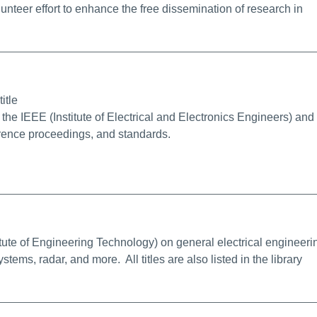
unteer effort to enhance the free dissemination of research in
alink
itle
the IEEE (Institute of Electrical and Electronics Engineers) and 
erence proceedings, and standards.
e Info/Permalink
tute of Engineering Technology) on general electrical engineeri
ems, radar, and more. All titles are also listed in the library