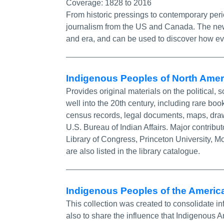
Coverage:
1828 to 2016
From historic pressings to contemporary perio
journalism from the US and Canada. The news
and era, and can be used to discover how ev
Indigenous Peoples of North Ame
Provides original materials on the political, 
well into the 20th century, including rare b
census records, legal documents, maps, drawi
U.S. Bureau of Indian Affairs. Major contribut
Library of Congress, Princeton University, M
are also listed in the library catalogue.
Indigenous Peoples of the America
This collection was created to consolidate i
also to share the influence that Indigenous 