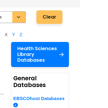
Clear
W
X
Y
Z
Health Sciences
Library
Databases
General
Databases
EBSCOhost Databases
o/Permalink
More Info/Permalink