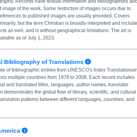
ography. Records have textual information and bibliographies ab
 image of the work. Some restriction of images occurs due to
 references to published images are usually provided. Covers
marily, but the term Christian is broadly interpreted and includ
ts as well, and is without geographical limitations. The art is
ailable as of July 1, 2023.
More Info/P
l Bibliography of Translations
mple of bibliographic entries from UNESCO's Index Translationum
ss multiple countries from 1978 to 2008. Each record includes
inal and translated titles, languages, author names, translator
demonstrates the global flow of literary, scientific, and cultural
translation patterns between different languages, countries, and
More Info/Permalink
America