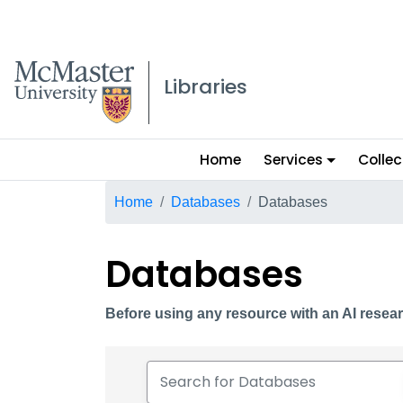
McMaster logo
Libraries
Main
Home
Services
Collec
menu
Breadcrumb
Home
Databases
Databases
Databases
Before using any resource with an AI resear
Search for Databases