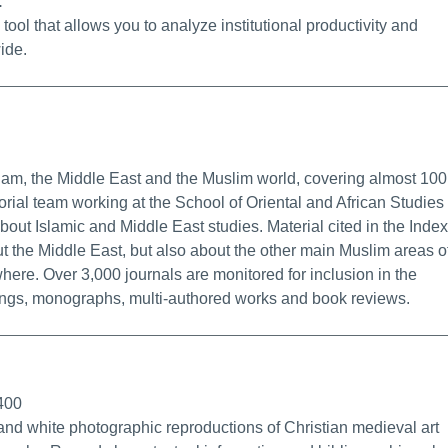
.
ol that allows you to analyze institutional productivity and
ide.
ermalink
slam, the Middle East and the Muslim world, covering almost 100
torial team working at the School of Oriental and African Studies 
out Islamic and Middle East studies. Material cited in the Index
ut the Middle East, but also about the other main Muslim areas o
here. Over 3,000 journals are monitored for inclusion in the
ings, monographs, multi-authored works and book reviews.
fo/Permalink
1400
and white photographic reproductions of Christian medieval art