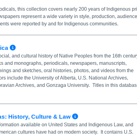
dicals, this collection covers nearly 200 years of Indigenous pr
papers represent a wide variety in style, production, audience
ents were reported by and for Indigenous communities.
More Info/Permalink
rica
social, and cultural history of Native Peoples from the 16th centur
ooks and monographs, periodicals, newspapers, manuscripts,
ngs and sketches, oral histories, photos, and videos from the
ors include the University of Alberta, U.S. National Archives,
oravian Archives, and Gonzaga University. Titles in this databa
More Info/Perm
s: History, Culture & Law
nformation available on United States and Indigenous Law, and
American cultures have had on modern society. It contains U.S.