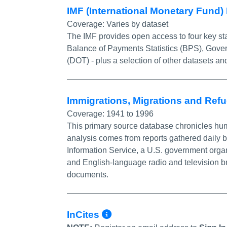
IMF (International Monetary Fund)
Coverage:
Varies by dataset
The IMF provides open access to four key stat
Balance of Payments Statistics (BPS), Govern
(DOT) - plus a selection of other datasets and
Immigrations, Migrations and Ref
Coverage:
1941 to 1996
This primary source database chronicles huma
analysis comes from reports gathered daily 
Information Service, a U.S. government organ
and English-language radio and television b
documents.
More Info/Permali
InCites