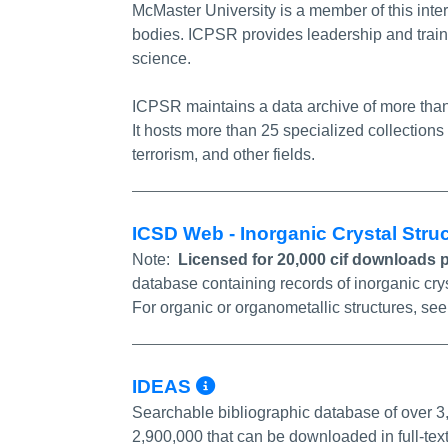
McMaster University is a member of this int
bodies. ICPSR provides leadership and train
science.
ICPSR maintains a data archive of more than 
It hosts more than 25 specialized collections
terrorism, and other fields.
ICSD Web - Inorganic Crystal Str
Note:
Licensed for 20,000 cif downloads 
database containing records of inorganic cry
For organic or organometallic structures, se
More Info/Permali
IDEAS
Searchable bibliographic database of over 3
2,900,000 that can be downloaded in full-tex