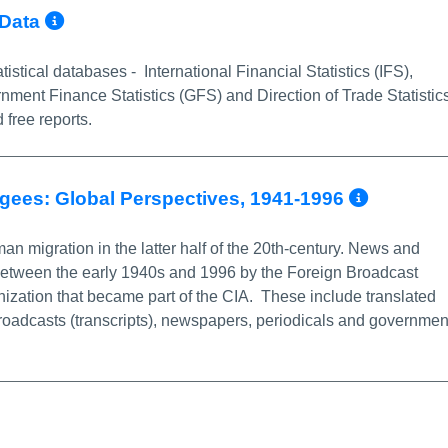
More Info/Permalink
 Data
istical databases - International Financial Statistics (IFS),
ment Finance Statistics (GFS) and Direction of Trade Statistic
 free reports.
More I
ugees: Global Perspectives, 1941-1996
n migration in the latter half of the 20th-century. News and
between the early 1940s and 1996 by the Foreign Broadcast
ization that became part of the CIA. These include translated
roadcasts (transcripts), newspapers, periodicals and governmen
nk