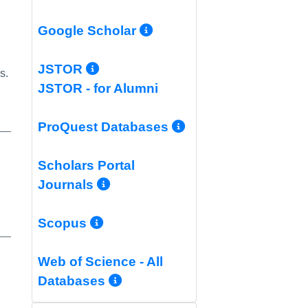
More Info/Permali
Google Scholar
More Info/Permalink
JSTOR
s.
JSTOR - for Alumni
More Info/Per
ProQuest Databases
Scholars Portal
More Info/Permalink
Journals
More Info/Permalink
Scopus
Web of Science - All
More Info/Permalink
Databases