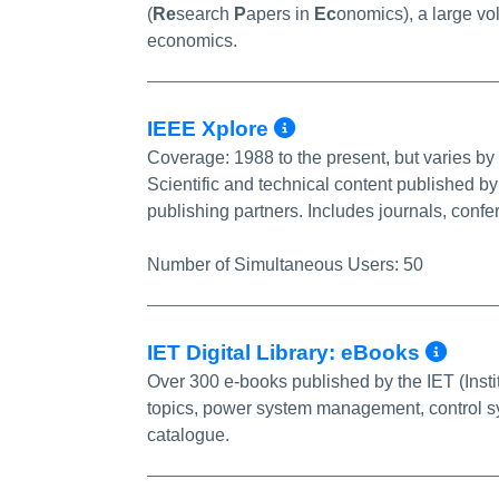
(
Re
search
P
apers in
Ec
onomics), a large vol
economics.
More Info/Perm
IEEE Xplore
Coverage:
1988 to the present, but varies by t
Scientific and technical content published by 
publishing partners. Includes journals, conf
Number of Simultaneous Users:
50
Mor
IET Digital Library: eBooks
Over 300 e-books published by the IET (Insti
topics, power system management, control syst
catalogue.