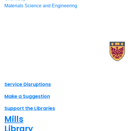
Materials Science and Engineering
X.com Mac Libraries
Instagram Mac Libraries
YouTube Mac Libraries
Site footer links
Service Disruptions
Make a Suggestion
Support the Libraries
Mills
Library