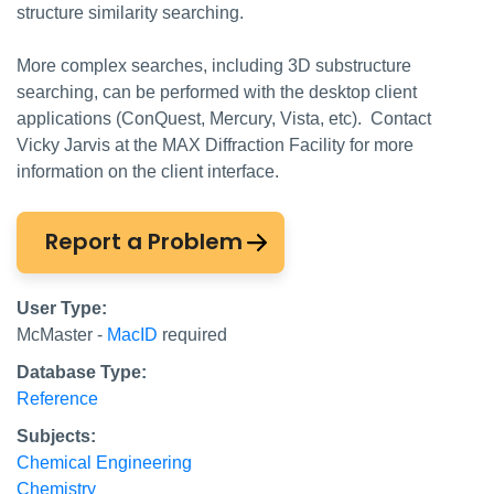
structure similarity searching.
More complex searches, including 3D substructure
searching, can be performed with the desktop client
applications (ConQuest, Mercury, Vista, etc). Contact
Vicky Jarvis at the MAX Diffraction Facility for more
information on the client interface.
Report a Problem
User Type:
McMaster -
MacID
required
Database Type:
Reference
Subjects:
Chemical Engineering
Chemistry