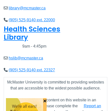
library@mcmaster.ca
(905) 525-9140 ext. 22000
Health Sciences
Library
Closed
9am - 4:45pm
hslib@mcmaster.ca
(905) 525-9140 ext. 22327
McMaster University is committed to providing websites
that are accessible to the widest possible audience.
×
If you require any content on this website in an
alternative format, please complete the
Report an