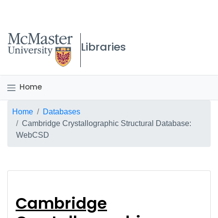
McMaster logo
Libraries
Home
Breadcrumb
Home
Databases
Cambridge Crystallographic Structural Database:
WebCSD
Cambridge Crystallo
Cambridge