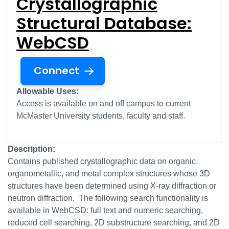
Crystallographic
Structural Database:
WebCSD
Connect
Allowable Uses:
Access is available on and off campus to current
McMaster University students, faculty and staff.
Description:
Contains published crystallographic data on organic,
organometallic, and metal complex structures whose 3D
structures have been determined using X-ray diffraction or
neutron diffraction. The following search functionality is
available in WebCSD: full text and numeric searching,
reduced cell searching, 2D substructure searching, and 2D