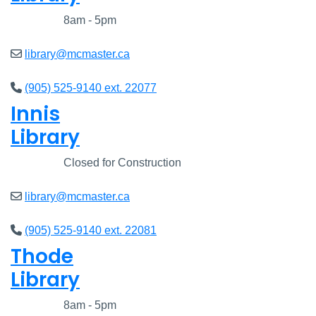
Closed
8am - 5pm
library@mcmaster.ca
(905) 525-9140 ext. 22077
Innis
Library
Closed
Closed for Construction
library@mcmaster.ca
(905) 525-9140 ext. 22081
Thode
Library
Closed
8am - 5pm