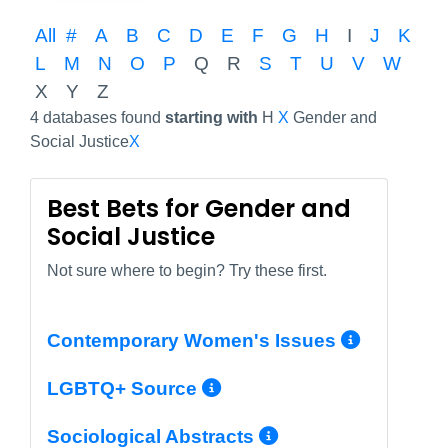
All
#
A
B
C
D
E
F
G
H
I
J
K
L
M
N
O
P
Q
R
S
T
U
V
W
X
Y
Z
4 databases found
starting with
H
X
Gender and
Social Justice
X
Best Bets for Gender and
Social Justice
Not sure where to begin? Try these first.
More I
Contemporary Women's Issues
More Info/Permali
LGBTQ+ Source
More Info/Per
Sociological Abstracts