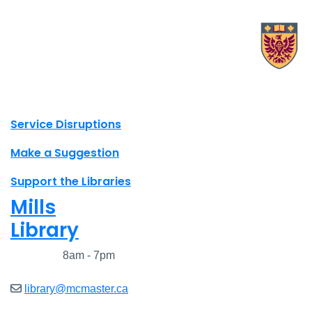
X.com Mac Libraries
Instagram Mac Libraries
YouTube Mac Libraries
Site footer links
Service Disruptions
Make a Suggestion
Support the Libraries
Mills
Library
Closed
8am - 7pm
library@mcmaster.ca