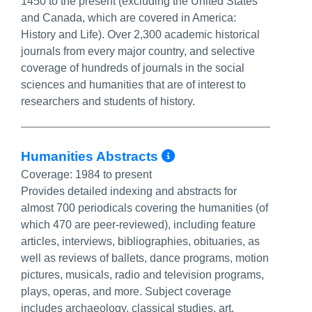
1450 to the present (excluding the United States
and Canada, which are covered in America:
History and Life). Over 2,300 academic historical
journals from every major country, and selective
coverage of hundreds of journals in the social
sciences and humanities that are of interest to
researchers and students of history.
More Info/Perma
Humanities Abstracts
Coverage:
1984 to present
Provides detailed indexing and abstracts for
almost 700 periodicals covering the humanities (of
which 470 are peer-reviewed), including feature
articles, interviews, bibliographies, obituaries, as
well as reviews of ballets, dance programs, motion
pictures, musicals, radio and television programs,
plays, operas, and more. Subject coverage
includes archaeology, classical studies, art,