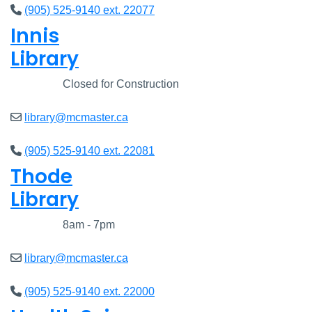
(905) 525-9140 ext. 22077
Innis
Library
Closed
Closed for Construction
library@mcmaster.ca
(905) 525-9140 ext. 22081
Thode
Library
Closed
8am - 7pm
library@mcmaster.ca
(905) 525-9140 ext. 22000