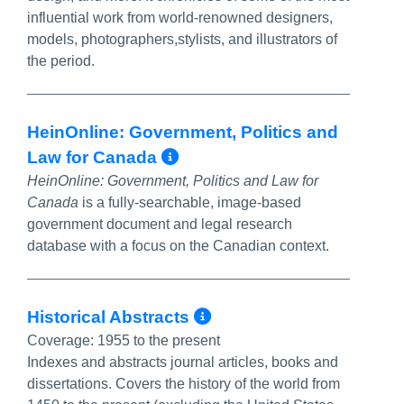
influential work from world-renowned designers,
models, photographers,stylists, and illustrators of
the period.
HeinOnline: Government, Politics and
More Info/Permalink
Law for Canada
HeinOnline: Government, Politics and Law for
Canada
is a fully-searchable, image-based
government document and legal research
database with a focus on the Canadian context.
More Info/Permal
Historical Abstracts
Coverage:
1955 to the present
Indexes and abstracts journal articles, books and
dissertations. Covers the history of the world from