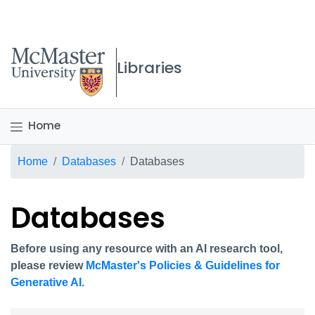
McMaster logo
Libraries
Home
Breadcrumb
Home
Databases
Databases
Databases
Before using any resource with an AI research tool,
please review
McMaster's Policies & Guidelines for
Generative AI.