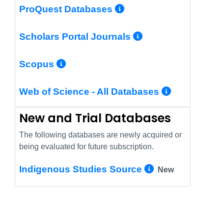
More Info/Perm
ProQuest Databases
More Info/Pe
Scholars Portal Journals
More Info/Permalink
Scopus
More In
Web of Science - All Databases
New and Trial Databases
The following databases are newly acquired or
being evaluated for future subscription.
More Info/
Indigenous Studies Source
New