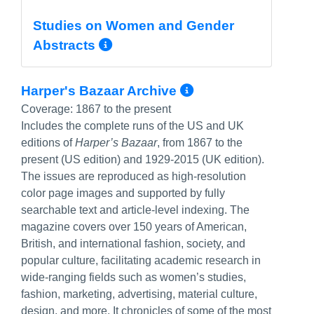
Studies on Women and Gender
More Info/Permalink
Abstracts
More Info/Per
Harper's Bazaar Archive
Coverage:
1867 to the present
Includes the complete runs of the US and UK
editions of
Harper’s Bazaar
, from 1867 to the
present (US edition) and 1929-2015 (UK edition).
The issues are reproduced as high-resolution
color page images and supported by fully
searchable text and article-level indexing. The
magazine covers over 150 years of American,
British, and international fashion, society, and
popular culture, facilitating academic research in
wide-ranging fields such as women’s studies,
fashion, marketing, advertising, material culture,
design, and more. It chronicles of some of the most