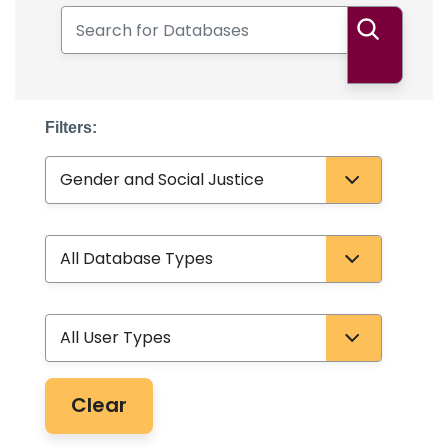
Search for Databases
Search
Filters:
Subject
Database Type
User Type
Clear