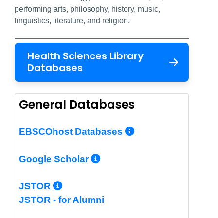
performing arts, philosophy, history, music,
linguistics, literature, and religion.
Health Sciences Library
Databases
General Databases
More Info/Per
EBSCOhost Databases
More Info/Permalin
Google Scholar
More Info/Permalink
JSTOR
JSTOR - for Alumni