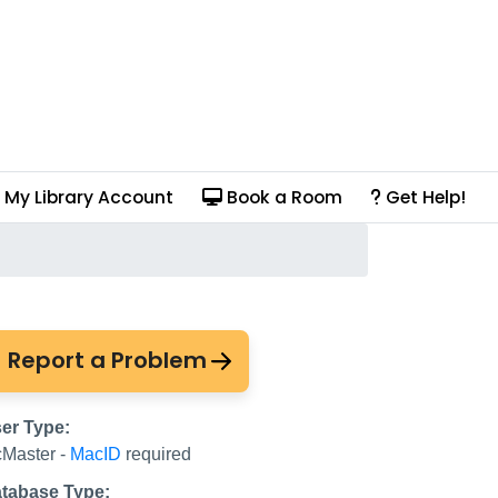
My Library Account
Book a Room
Get Help!
 Law for Canada
Report a Problem
er Type:
Master -
MacID
required
tabase Type: