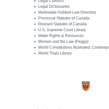
Legal Classics
Legal Dictionaries
Martindale-Hubbell Law Directory
Provincial Statutes of Canada
Revised Statutes of Canada
U.S. Supreme Court Library
Water Rights & Resources
Women and the Law (Peggy)
World Constitutions Illustrated: Contem
World Trials Library
X.com Mac Libraries
Instagram Mac Libraries
YouTube Mac Libraries