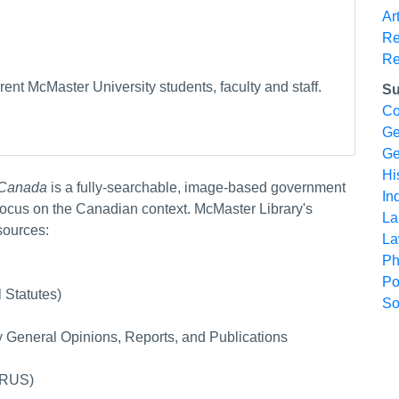
Ar
Re
Re
ent McMaster University students, faculty and staff.
Su
Co
Ge
Ge
Hi
r Canada
is a fully-searchable, image-based government
In
ocus on the Canadian context. McMaster Library's
La
sources:
L
Ph
Po
 Statutes)
So
ey General Opinions, Reports, and Publications
(FRUS)