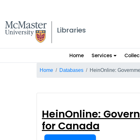
McMaster logo
Libraries
Main
Home
Services
Collec
menu
Breadcrumb
Home
Databases
HeinOnline: Governmen
HeinOnline: Gov
HeinOnline: Govern
for Canada