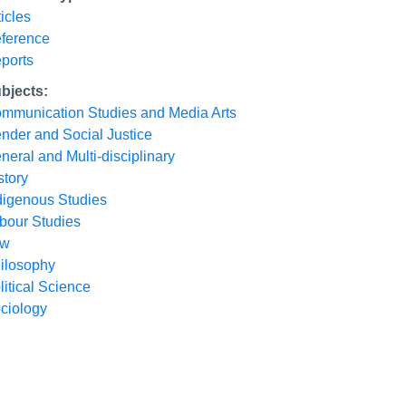
ticles
ference
ports
bjects:
mmunication Studies and Media Arts
nder and Social Justice
neral and Multi-disciplinary
story
digenous Studies
bour Studies
aw
ilosophy
litical Science
ciology