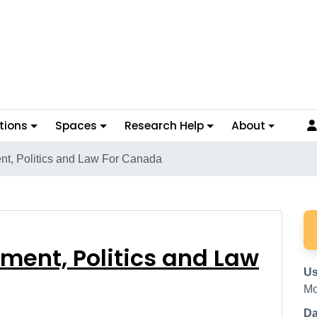
tions
Spaces
Research Help
About
t, Politics and Law For Canada
ernment, Politics and
ment, Politics and Law
Us
Mc
Da