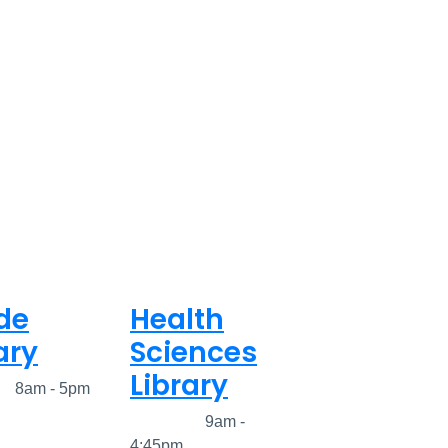
de
Health
ary
Sciences
Library
ed
8am - 5pm
Closed
9am -
4:45pm