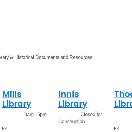
porary & Historical Documents and Resources
Mills
Innis
Tho
Library
Library
Libr
Closed
8am - 5pm
Closed
Closed for
Clos
Construction