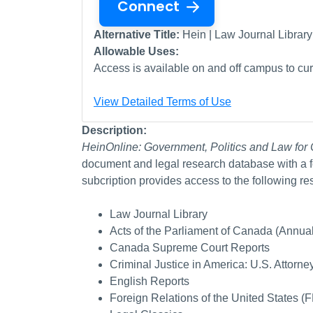
Connect
Alternative Title:
Hein | Law Journal Library
Allowable Uses:
Access is available on and off campus to curr
View Detailed Terms of Use
Description:
HeinOnline: Government, Politics and Law fo
document and legal research database with a f
subcription provides access to the following re
Law Journal Library
Acts of the Parliament of Canada (Annual
Canada Supreme Court Reports
Criminal Justice in America: U.S. Attorn
English Reports
Foreign Relations of the United States 