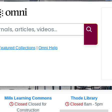
ideos
Search
Featured Collections
|
Omni Help
ls
Mills Learning Commons
Thode Library
Closed
Closed for
Closed
8am - 5pm
Construction