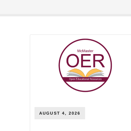
AUGUST 4, 2026