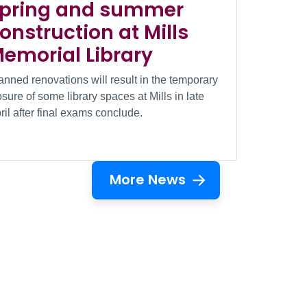
pring and summer
onstruction at Mills
emorial Library
anned renovations will result in the temporary
osure of some library spaces at Mills in late
ril after final exams conclude.
More News