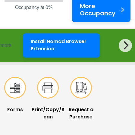
More
Occupancy at 0%
Occupancy
Install Nomad Browser
d more
LibKey Nomad
Extension
Forms
Print/Copy/S
Request a
can
Purchase