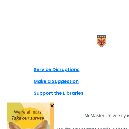
X.com Mac Libraries
Instagram Mac Libraries
YouTube Mac Libraries
Site footer links
Service Disruptions
Make a Suggestion
Support the Libraries
×
McMaster University i