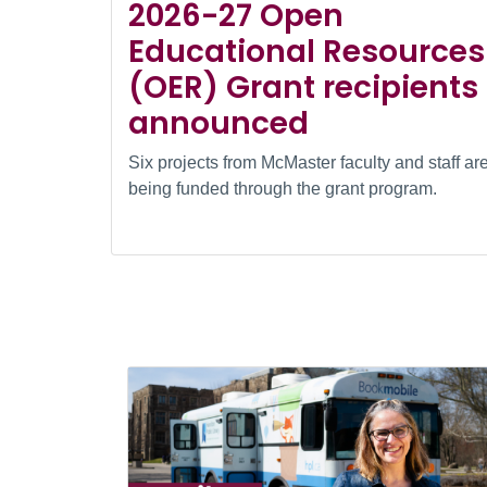
2026-27 Open
Educational Resources
(OER) Grant recipients
announced
Six projects from McMaster faculty and staff ar
being funded through the grant program.