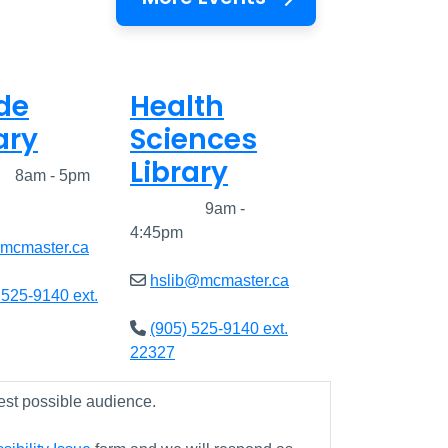
de
Health
ary
Sciences
Library
ed
8am - 5pm
Closed
9am -
4:45pm
@mcmaster.ca
hslib@mcmaster.ca
 525-9140 ext.
(905) 525-9140 ext.
22327
est possible audience.