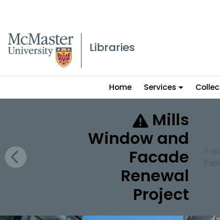
McMaster logo
Libraries
Main
Home
Services
Collec
menu
McMaster University 
Mills
Window and
Facade
A wi
Expe
Renewal
Project