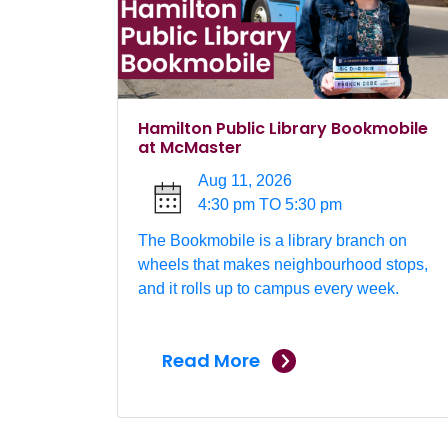
Hamilton Public Library Bookmobile
at McMaster
Aug 11, 2026
4:30 pm TO 5:30 pm
The Bookmobile is a library branch on
wheels that makes neighbourhood stops,
and it rolls up to campus every week.
Read More