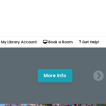
My Library Account
Book a Room
Get Help!
More Info
Mills Window and Fa