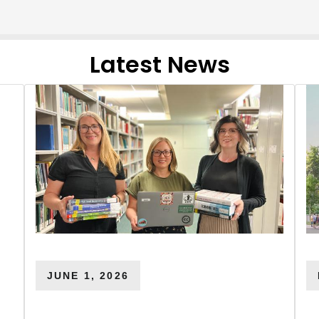
Latest News
JUNE 1, 2026