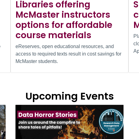
Libraries offering
S
McMaster instructors
c
options for affordable
M
course materials
Pl
cl
e
eReserves, open educational resources, and
Ap
access to required texts result in cost savings for
McMaster students.
Upcoming Events