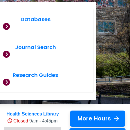
Databases
Journal Search
Research Guides
Health Sciences Library
More Hours
Closed
9am - 4:45pm