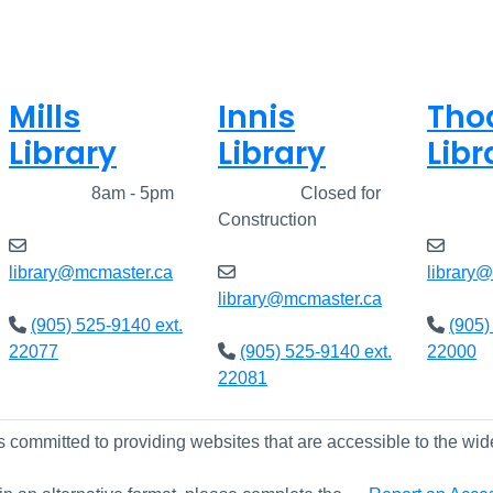
Mills
Innis
Tho
Library
Library
Libr
Closed
8am - 5pm
Closed
Closed for
Clos
Construction
library@mcmaster.ca
library
library@mcmaster.ca
(905) 525-9140 ext.
(905)
22077
(905) 525-9140 ext.
22000
22081
s committed to providing websites that are accessible to the wid