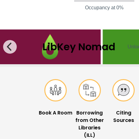
Occupancy at 0%
LibKey Nomad
Unloc
Popular Links
Book A Room
Borrowing
Citing
from Other
Sources
Libraries
(ILL)