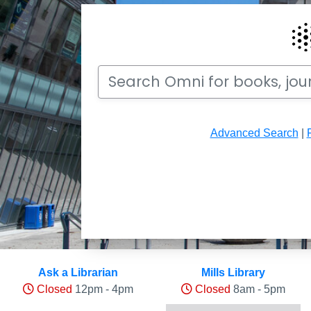
Search
Search Omni for books, journals, articles, v
Advanced Search
|
Hours and Occupancy Leve
Ask a Librarian
Mills Library
Closed
12pm - 4pm
Closed
8am - 5pm