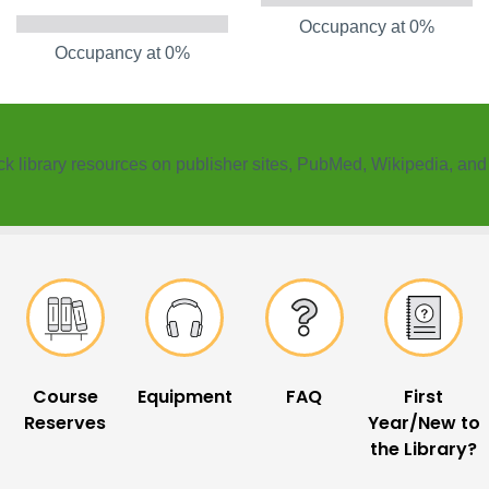
Occupancy at 0%
Occupancy at 0%
k ​library resources on publisher sites, PubMed, Wikipedia, an
Course
Equipment
FAQ
First
Reserves
Year/New to
the Library?