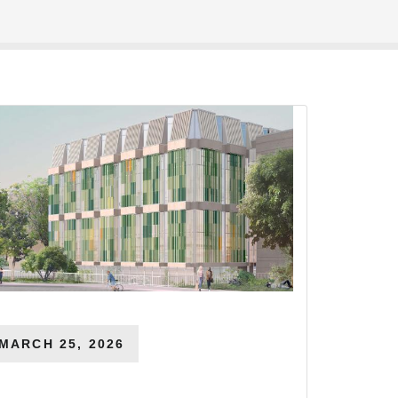
MARCH 25, 2026