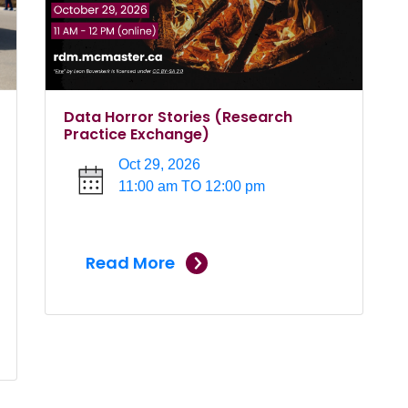
Data Horror Stories (Research
Practice Exchange)
Oct 29, 2026
11:00 am TO 12:00 pm
Read More