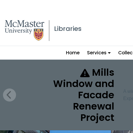
McMaster logo
Libraries
Main
Home
Services
Collec
menu
McMaster University 
Mills
Window and
Facade
A wi
Expe
Renewal
Project