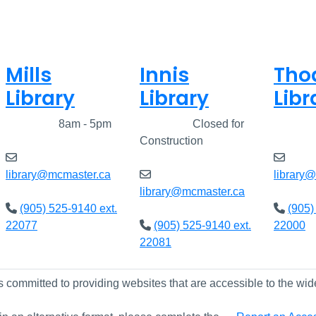
Mills
Innis
Tho
Library
Library
Libr
Closed
8am - 5pm
Closed
Closed for
Clos
Construction
library@mcmaster.ca
library
library@mcmaster.ca
(905) 525-9140 ext.
(905)
22077
(905) 525-9140 ext.
22000
22081
s committed to providing websites that are accessible to the wid