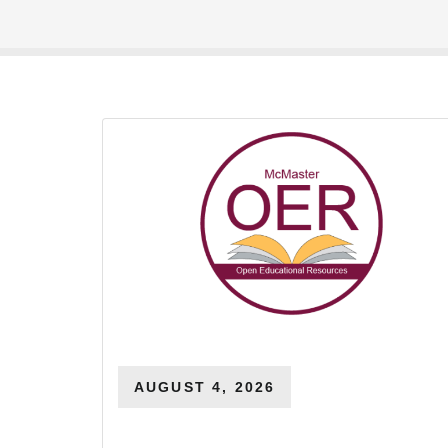
AUGUST 4, 2026