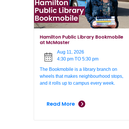
Hamilton Public Library Bookmobile
at McMaster
Aug 11, 2026
4:30 pm TO 5:30 pm
The Bookmobile is a library branch on
wheels that makes neighbourhood stops,
and it rolls up to campus every week.
Read More