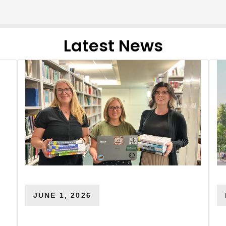
Latest News
JUNE 1, 2026