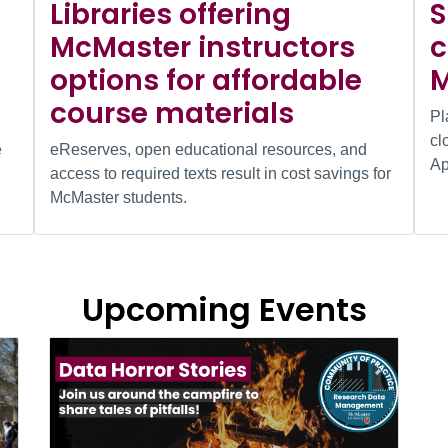
Libraries offering
S
McMaster instructors
c
options for affordable
M
course materials
Pl
cl
e
eReserves, open educational resources, and
Ap
access to required texts result in cost savings for
McMaster students.
Upcoming Events