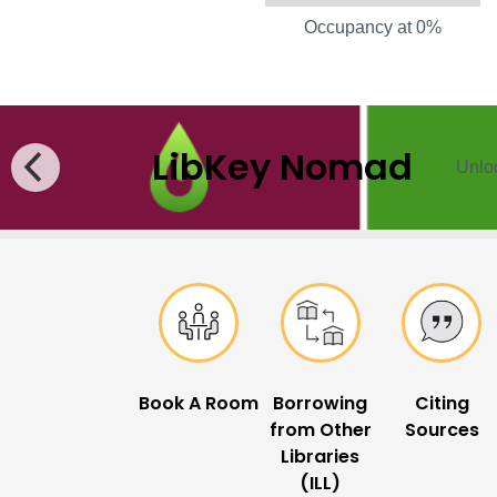
Occupancy at 0%
LibKey Nomad
Unloc
Popular Links
Book A Room
Borrowing
Citing
from Other
Sources
Libraries
(ILL)