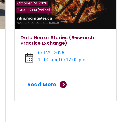
Data Horror Stories (Research
Practice Exchange)
Oct 29, 2026
11:00 am TO 12:00 pm
Read More