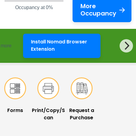
More
Occupancy at 0%
Occupancy
Install Nomad Browser
d more
LibKey Nomad
Extension
Forms
Print/Copy/S
Request a
can
Purchase