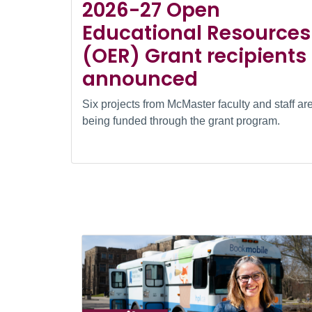
2026-27 Open
Educational Resources
(OER) Grant recipients
announced
Six projects from McMaster faculty and staff ar
being funded through the grant program.