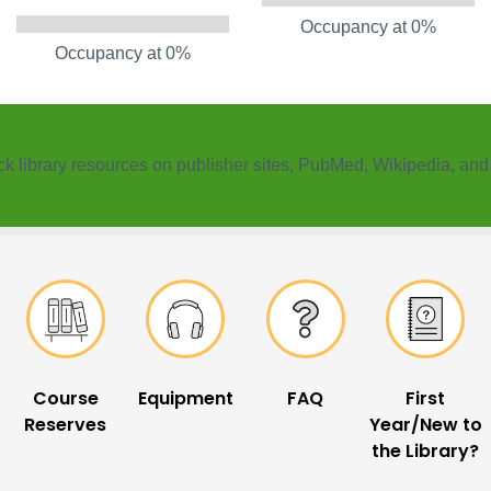
Occupancy at 0%
Occupancy at 0%
k ​library resources on publisher sites, PubMed, Wikipedia, an
Course
Equipment
FAQ
First
Reserves
Year/New to
the Library?