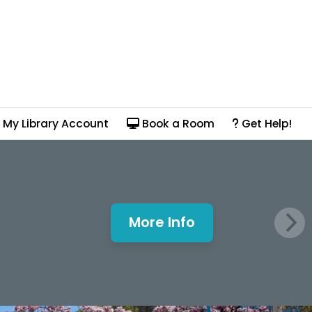
My Library Account
Book a Room
Get Help!
More Info
Mills Window and Fa