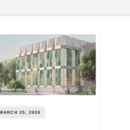
MARCH 25, 2026