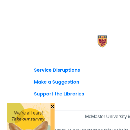
X.com Mac Libraries
Instagram Mac Libraries
YouTube Mac Libraries
Site footer links
Service Disruptions
Make a Suggestion
Support the Libraries
×
McMaster University i