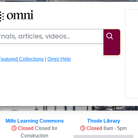
ideos
Search
Featured Collections
|
Omni Help
ls
Mills Learning Commons
Thode Library
Closed
Closed for
Closed
8am - 5pm
Construction