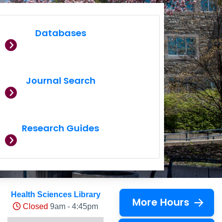
Databases
Journal Search
Research Guides
Health Sciences Library
More Hours
Closed
9am - 4:45pm