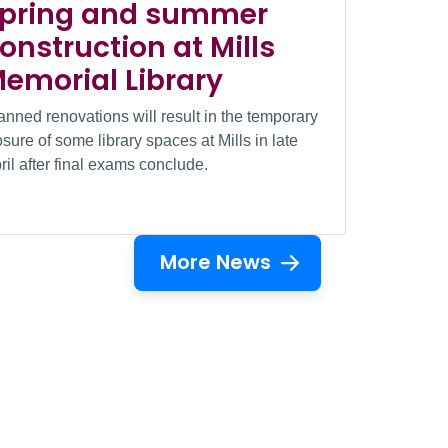
pring and summer
onstruction at Mills
emorial Library
anned renovations will result in the temporary
osure of some library spaces at Mills in late
ril after final exams conclude.
More News