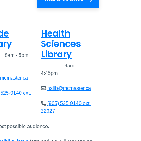
de
Health
ary
Sciences
Library
ed
8am - 5pm
Closed
9am -
4:45pm
@mcmaster.ca
hslib@mcmaster.ca
 525-9140 ext.
(905) 525-9140 ext.
22327
est possible audience.