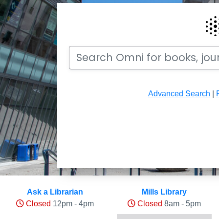
Search
Search Omni for books, journals, articles, v
Advanced Search
|
Hours and Occupancy Leve
Ask a Librarian
Mills Library
Closed
12pm - 4pm
Closed
8am - 5pm