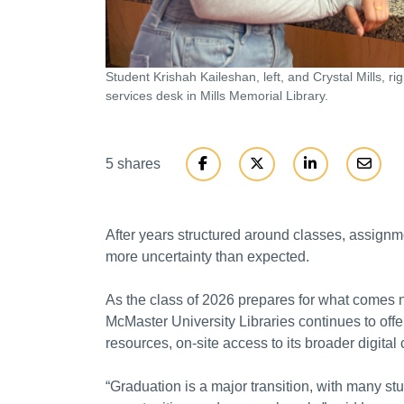
Student Krishah Kaileshan, left, and Crystal Mills, ri
services desk in Mills Memorial Library.
5 shares
After years structured around classes, assign
more uncertainty than expected.
As the class of 2026 prepares for what comes ne
McMaster University Libraries continues to offer
resources, on-site access to its broader digital
“Graduation is a major transition, with many st