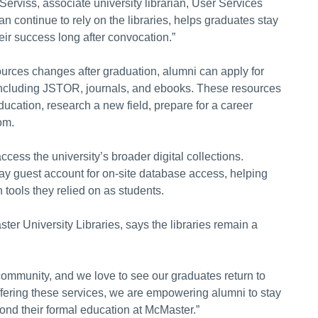
Serviss, associate university librarian, User Services
ontinue to rely on the libraries, helps graduates stay
eir success long after convocation.”
urces changes after graduation, alumni can apply for
, including JSTOR, journals, and ebooks. These resources
ucation, research a new field, prepare for a career
om.
access the university’s broader digital collections.
ay guest account for on-site database access, helping
tools they relied on as students.
ter University Libraries, says the libraries remain a
 community, and we love to see our graduates return to
offering these services, we are empowering alumni to stay
yond their formal education at McMaster.”