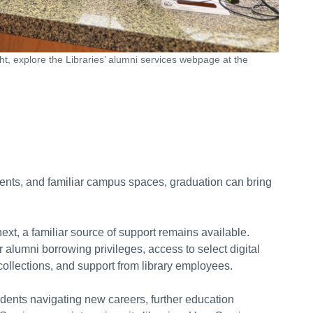
ght, explore the Libraries’ alumni services webpage at the
ments, and familiar campus spaces, graduation can bring
xt, a familiar source of support remains available.
 alumni borrowing privileges, access to select digital
 collections, and support from library employees.
udents navigating new careers, further education