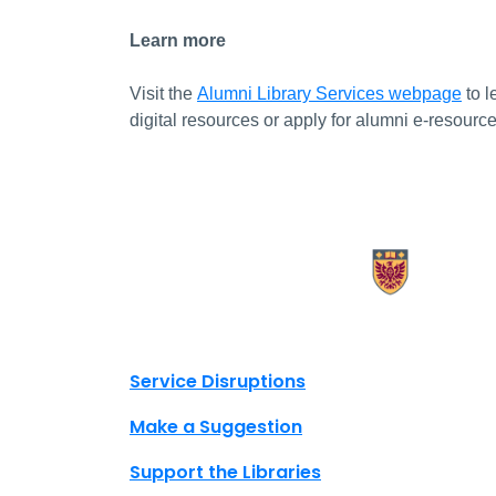
Learn more
Visit the
Alumni Library Services webpage
to l
digital resources or apply for alumni e-resourc
X.com Mac Libraries
Instagram Mac Libraries
YouTube Mac Libraries
Site footer links
Service Disruptions
Make a Suggestion
Support the Libraries