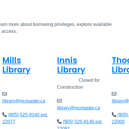
earn more about borrowing privileges, explore available
e access.
Mills
Innis
Tho
Library
Library
Libr
Closed
Closed
Closed for
Clos
Construction
library@mcmaster.ca
library
library@mcmaster.ca
(905) 525-9140 ext.
(905)
22077
(905) 525-9140 ext.
22000
22081