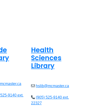
de
Health
ary
Sciences
Library
ed
Closed
@mcmaster.ca
hslib@mcmaster.ca
 525-9140 ext.
(905) 525-9140 ext.
22327