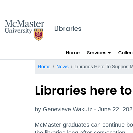
McMaster logo
Libraries
Main
Home
Services
Collec
menu
Breadcrumb
Home
News
Libraries Here To Support 
Libraries here 
by Genevieve Wakutz - June 22, 202
McMaster graduates can continue bor
the libraries long after convocation.