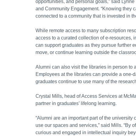
opportunities, and personal goals,” said Lynne 
and Community Engagement. “Knowing they can c
connected to a community that is invested in th
While remote access to many subscription reso
access to a curated collection of e-resources
can support graduates as they pursue further ed
move, or continue learning outside the classro
Alumni can also visit the libraries in person to 
Employees at the libraries can provide a one-d
graduates continue to use many of the research 
Crystal Mills, head of Access Services at McMas
partner in graduates’ lifelong learning.
“Alumni are an important part of the university
use our spaces and services,” said Mills. “By 
curious and engaged in intellectual inquiry be