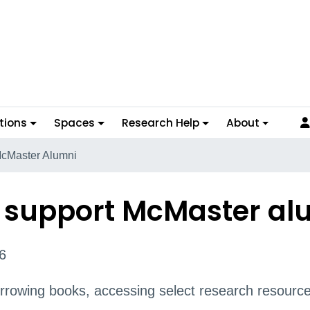
tions
Spaces
Research Help
About
McMaster Alumni
to support McMaster al
6
rowing books, accessing select research resource