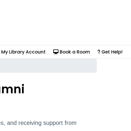
My Library Account
Book a Room
Get Help!
umni
s, and receiving support from