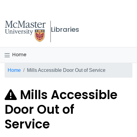
McMaster logo
Libraries
Home
Breadcrumb
Home
Mills Accessible Door Out of Service
Mills Accessible
Door Out of
Service