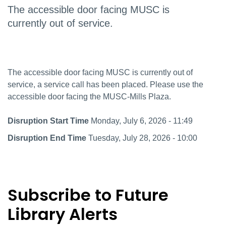
The accessible door facing MUSC is
currently out of service.
The accessible door facing MUSC is currently out of
service, a service call has been placed. Please use the
accessible door facing the MUSC-Mills Plaza.
Disruption Start Time
Monday, July 6, 2026 - 11:49
Disruption End Time
Tuesday, July 28, 2026 - 10:00
Subscribe to Future
Library Alerts