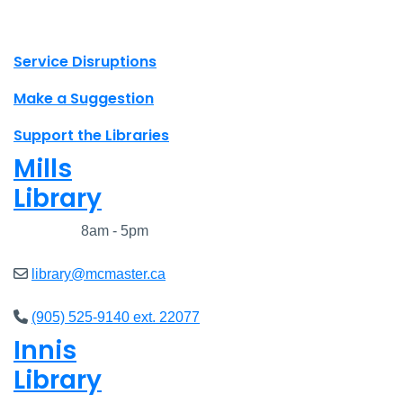
X.com Mac Libraries
Instagram Mac Libraries
YouTube Mac Libraries
Site footer links
Service Disruptions
Make a Suggestion
Support the Libraries
Mills
Library
Closed
8am - 5pm
library@mcmaster.ca
(905) 525-9140 ext. 22077
Innis
Library