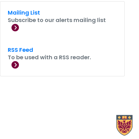
Mailing List
Subscribe to our alerts mailing list
RSS Feed
To be used with a RSS reader.