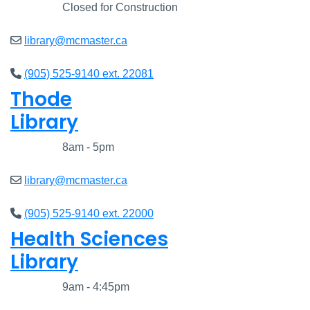
Closed
Closed for Construction
library@mcmaster.ca
(905) 525-9140 ext. 22081
Thode
Library
Closed
8am - 5pm
library@mcmaster.ca
(905) 525-9140 ext. 22000
Health Sciences
Library
Closed
9am - 4:45pm