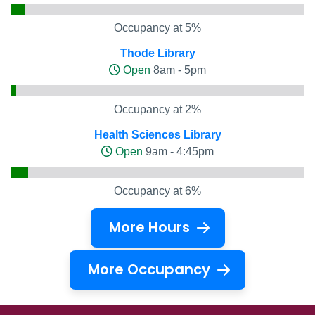
Occupancy at 5%
Thode Library
Open
8am - 5pm
Occupancy at 2%
Health Sciences Library
Open
9am - 4:45pm
Occupancy at 6%
More Hours
More Occupancy