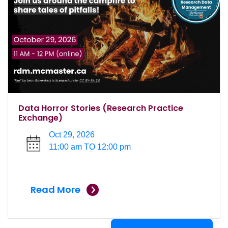
Data Horror Stories (Research Practice
Exchange)
Oct 29, 2026
11:00 am TO 12:00 pm
Read More