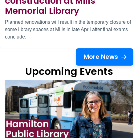
construction at Mills
Memorial Library
Planned renovations will result in the temporary closure of
some library spaces at Mills in late April after final exams
conclude.
More News
Upcoming Events