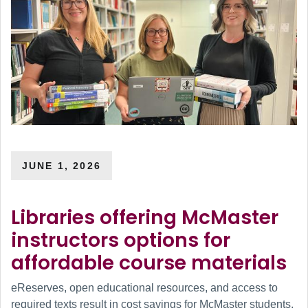
JUNE 1, 2026
Libraries offering McMaster
instructors options for
affordable course materials
eReserves, open educational resources, and access to
required texts result in cost savings for McMaster students.