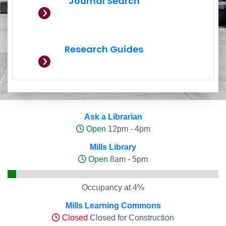
Journal Search
Research Guides
Hours and Occupancy Leve
Ask a Librarian
Open
12pm - 4pm
Mills Library
Open
8am - 5pm
Occupancy at 4%
Mills Learning Commons
Closed
Closed for Construction