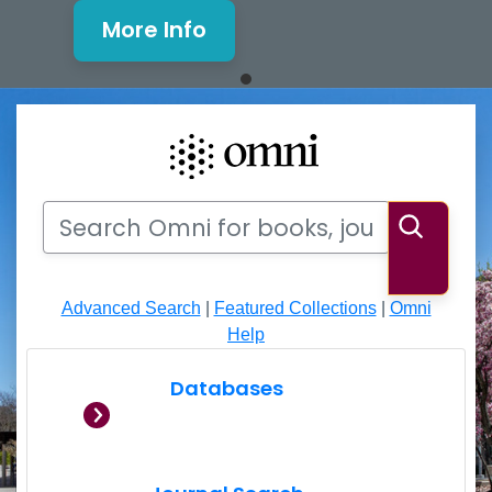
More Info
Mills Window and Facade Rene
Search
Search Omni for books, journals, articles, videos
Searc
Advanced Search
|
Featured Collections
|
Omni
Help
Databases