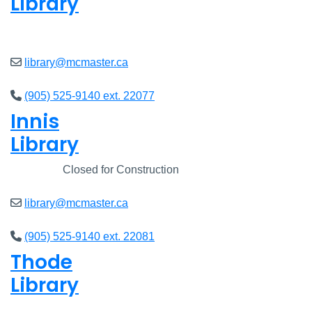
Library
Open
8am - 5pm
library@mcmaster.ca
(905) 525-9140 ext. 22077
Innis
Library
Closed
Closed for Construction
library@mcmaster.ca
(905) 525-9140 ext. 22081
Thode
Library
Open
8am - 5pm