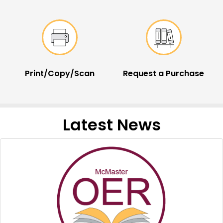
Print/Copy/Scan
Request a Purchase
Latest News