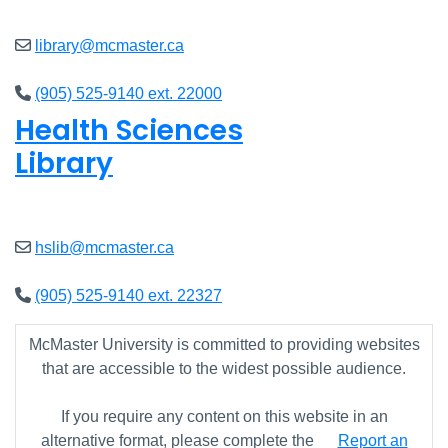
library@mcmaster.ca
(905) 525-9140 ext. 22000
Health Sciences
Library
Open
9am - 4:45pm
hslib@mcmaster.ca
(905) 525-9140 ext. 22327
McMaster University is committed to providing websites
that are accessible to the widest possible audience.
If you require any content on this website in an
alternative format, please complete the
Report an