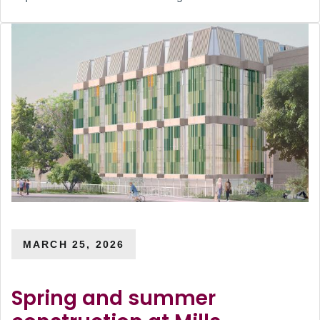
MARCH 25, 2026
Spring and summer