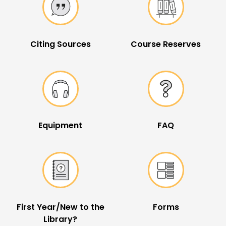
Citing Sources
Course Reserves
Equipment
FAQ
First Year/New to the
Forms
Library?