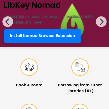
LibKey Nomad
Unlock ​library resources on publisher sites, PubMed,
Wikipedia, and more
Install Nomad Browser Extension
LibKey Nomad
Popular Links
Book A Room
Borrowing from Other
Libraries (ILL)