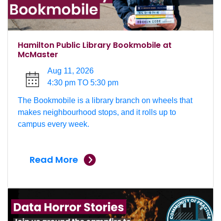
Hamilton Public Library Bookmobile at
McMaster
Aug 11, 2026
4:30 pm TO 5:30 pm
The Bookmobile is a library branch on wheels that
makes neighbourhood stops, and it rolls up to
campus every week.
Read More