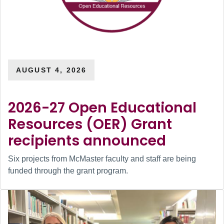
AUGUST 4, 2026
2026-27 Open Educational
Resources (OER) Grant
recipients announced
Six projects from McMaster faculty and staff are being
funded through the grant program.