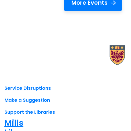
More Events
X.com Mac Libraries
Instagram Mac Libraries
YouTube Mac Libraries
Site footer links
Service Disruptions
Make a Suggestion
Support the Libraries
Mills