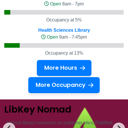
Open
8am - 7pm
Occupancy at 5%
Health Sciences Library
Open
9am - 7:45pm
Occupancy at 13%
More Hours
More Occupancy
LibKey Nomad
Unlock ​library resources on publisher sites, PubMed,