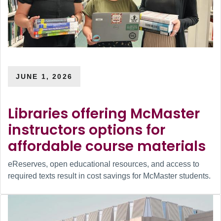
JUNE 1, 2026
Libraries offering McMaster
instructors options for
affordable course materials
eReserves, open educational resources, and access to
required texts result in cost savings for McMaster students.