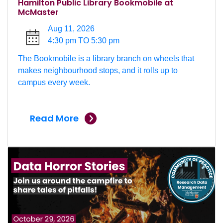
Hamilton Public Library Bookmobile at
McMaster
Aug 11, 2026
4:30 pm TO 5:30 pm
The Bookmobile is a library branch on wheels that
makes neighbourhood stops, and it rolls up to
campus every week.
Read More