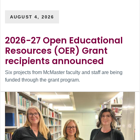
AUGUST 4, 2026
2026-27 Open Educational
Resources (OER) Grant
recipients announced
Six projects from McMaster faculty and staff are being
funded through the grant program.