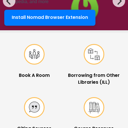
Wikipedia, and more
Install Nomad Browser Extension
LibKey Nomad
Popular Links
Book A Room
Borrowing from Other
Libraries (ILL)