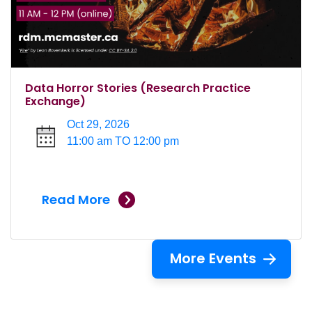
Data Horror Stories (Research Practice
Exchange)
Oct 29, 2026
11:00 am TO 12:00 pm
Read More
More Events