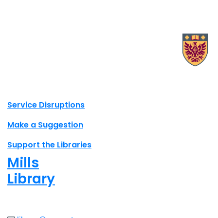
X.com Mac Libraries
Instagram Mac Libraries
YouTube Mac Libraries
Site footer links
Service Disruptions
Make a Suggestion
Support the Libraries
Mills
Library
Open
8am - 7pm