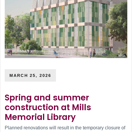
MARCH 25, 2026
Spring and summer
construction at Mills
Memorial Library
Planned renovations will result in the temporary closure of