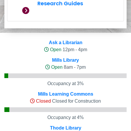
Research Guides
Hours and Occupancy Leve
Ask a Librarian
Open
12pm - 4pm
Mills Library
Open
8am - 7pm
Occupancy at 3%
Mills Learning Commons
Closed
Closed for Construction
Occupancy at 4%
Thode Library