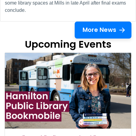
some library spaces at Mills in late April after final exams
conclude.
More News
Upcoming Events