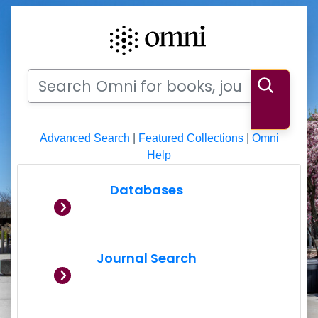
Search
Search Omni for books, journals, articles, videos
Searc
Advanced Search
|
Featured Collections
|
Omni
Help
Databases
Journal Search