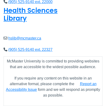
(905) 525-9140 ext. 22000
Health Sciences
Library
Open
9am - 7:45pm
hslib@mcmaster.ca
(905) 525-9140 ext. 22327
McMaster University is committed to providing websites
that are accessible to the widest possible audience.
If you require any content on this website in an
alternative format, please complete the
Report an
Accessibility Issue
form and we will respond as promptly
as possible.