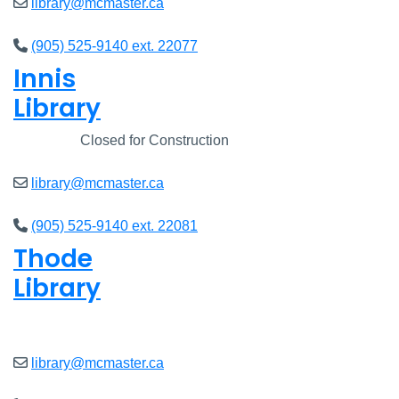
library@mcmaster.ca
(905) 525-9140 ext. 22077
Innis
Library
Closed
Closed for Construction
library@mcmaster.ca
(905) 525-9140 ext. 22081
Thode
Library
Open
8am - 7pm
library@mcmaster.ca