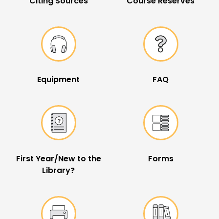
Citing Sources
Course Reserves
Equipment
FAQ
First Year/New to the
Forms
Library?