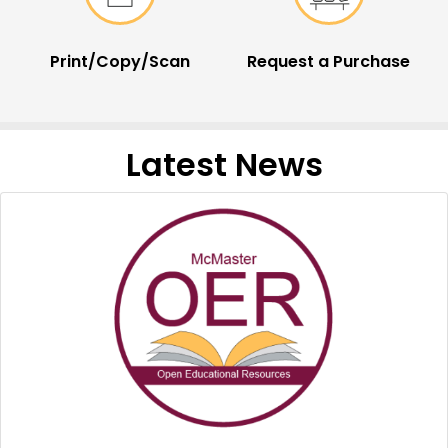
Print/Copy/Scan
Request a Purchase
Latest News