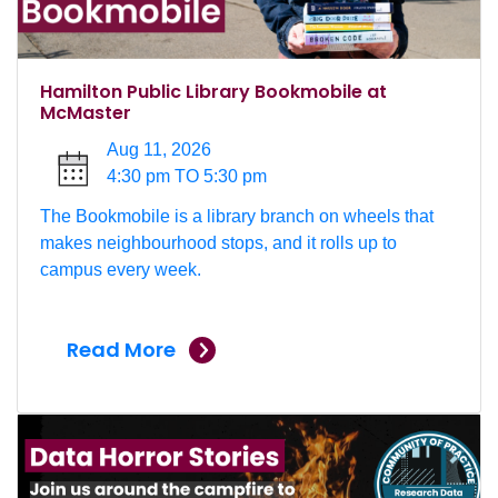
Hamilton Public Library Bookmobile at
McMaster
Aug 11, 2026
4:30 pm TO 5:30 pm
The Bookmobile is a library branch on wheels that
makes neighbourhood stops, and it rolls up to
campus every week.
Read More