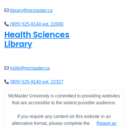
library@mcmaster.ca
(905) 525-9140 ext. 22000
Health Sciences
Library
Open
9am - 7:45pm
hslib@mcmaster.ca
(905) 525-9140 ext. 22327
McMaster University is committed to providing websites
that are accessible to the widest possible audience.
If you require any content on this website in an
alternative format, please complete the
Report an