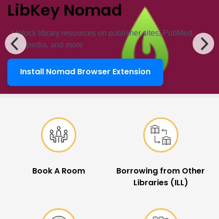
LibKey Nomad
Unlock ​library resources on publisher sites, PubMed,
Wikipedia, and more
Install Nomad Browser Extension
LibKey Nomad
Popular Links
Book A Room
Borrowing from Other
Libraries (ILL)