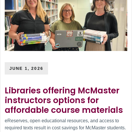
JUNE 1, 2026
Libraries offering McMaster
instructors options for
affordable course materials
eReserves, open educational resources, and access to
required texts result in cost savings for McMaster students.