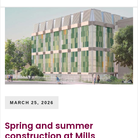
MARCH 25, 2026
Spring and summer
construction at Mills