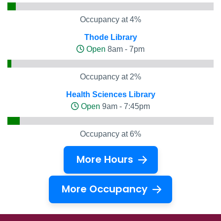
Occupancy at 4%
Thode Library
Open
8am - 7pm
Occupancy at 2%
Health Sciences Library
Open
9am - 7:45pm
Occupancy at 6%
More Hours
More Occupancy