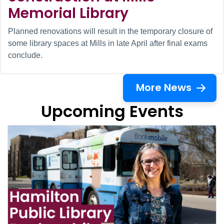
Memorial Library
Planned renovations will result in the temporary closure of
some library spaces at Mills in late April after final exams
conclude.
More News
Upcoming Events