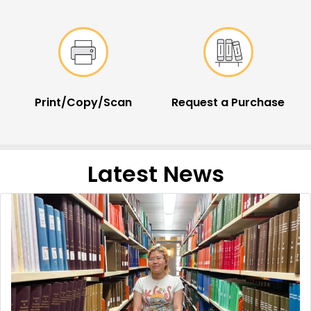
Print/Copy/Scan
Request a Purchase
Latest News