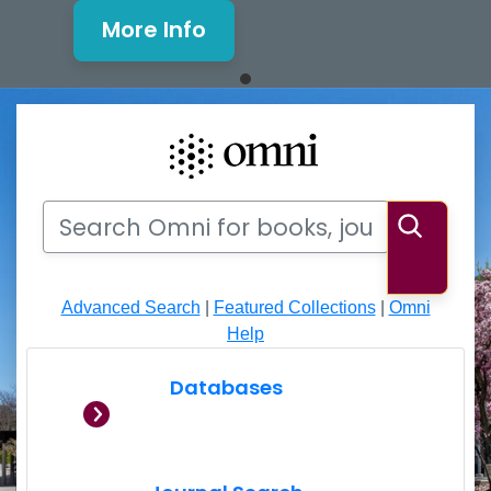
More Info
Mills Window and Facade Rene
Search
Search Omni for books, journals, articles, videos
Searc
Advanced Search
|
Featured Collections
|
Omni
Help
Databases