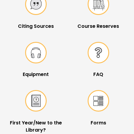
Citing Sources
Course Reserves
Equipment
FAQ
First Year/New to the
Forms
Library?