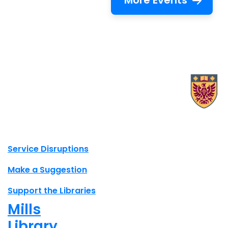
More Events
X.com Mac Libraries
Instagram Mac Libraries
YouTube Mac Libraries
Site footer links
Service Disruptions
Make a Suggestion
Support the Libraries
Mills
Library