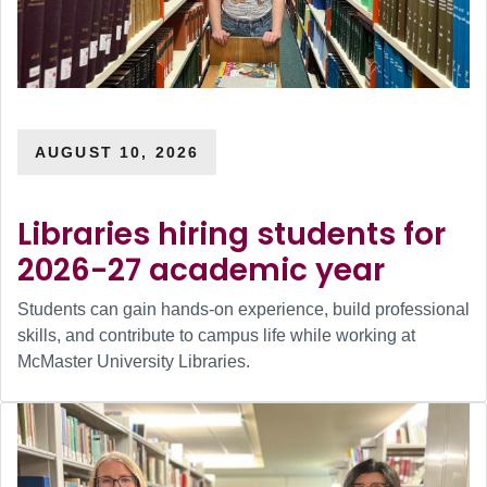
AUGUST 10, 2026
Libraries hiring students for
2026-27 academic year
Students can gain hands-on experience, build professional
skills, and contribute to campus life while working at
McMaster University Libraries.