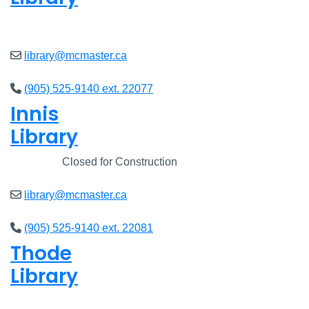
Open
8am - 7pm
library@mcmaster.ca
(905) 525-9140 ext. 22077
Innis
Library
Closed
Closed for Construction
library@mcmaster.ca
(905) 525-9140 ext. 22081
Thode
Library
Open
8am - 7pm