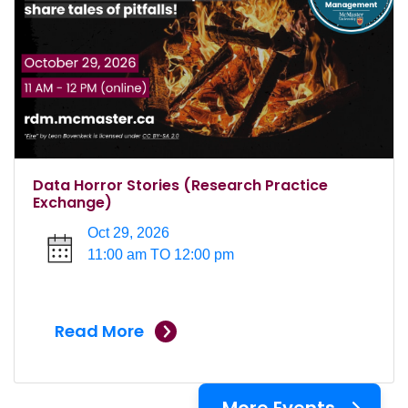
Data Horror Stories (Research Practice
Exchange)
Oct 29, 2026
11:00 am TO 12:00 pm
Read More