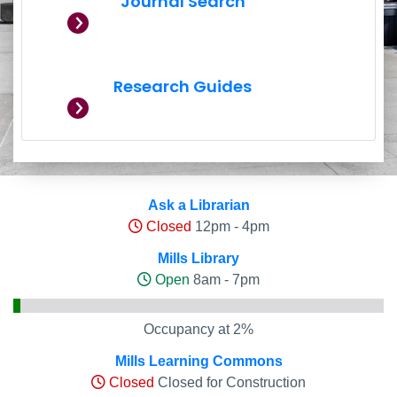
Journal Search
Research Guides
Hours and Occupancy Leve
Ask a Librarian
Closed
12pm - 4pm
Mills Library
Open
8am - 7pm
Occupancy at 2%
Mills Learning Commons
Closed
Closed for Construction