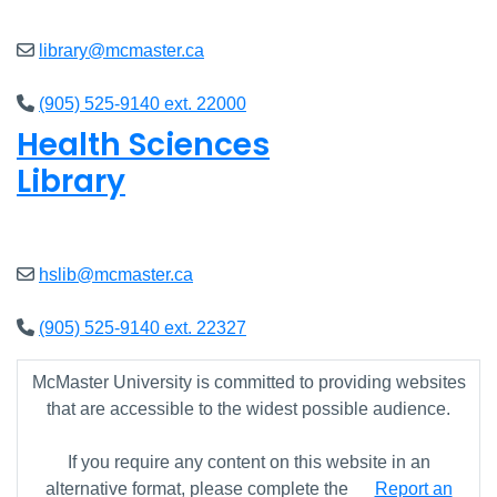
library@mcmaster.ca
(905) 525-9140 ext. 22000
Health Sciences
Library
Closed
hslib@mcmaster.ca
(905) 525-9140 ext. 22327
McMaster University is committed to providing websites
that are accessible to the widest possible audience.
If you require any content on this website in an
alternative format, please complete the
Report an