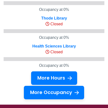
Occupancy at 0%
Thode Library
Closed
Occupancy at 0%
Health Sciences Library
Closed
Occupancy at 0%
More Hours
More Occupancy