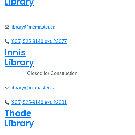
Library
Closed
library@mcmaster.ca
(905) 525-9140 ext. 22077
Innis
Library
Closed
Closed for Construction
library@mcmaster.ca
(905) 525-9140 ext. 22081
Thode
Library
Closed