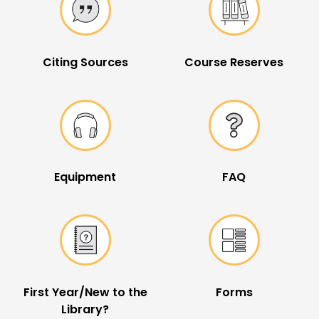
Citing Sources
Course Reserves
Equipment
FAQ
First Year/New to the
Forms
Library?