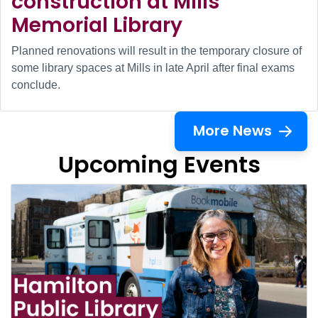
construction at Mills
Memorial Library
Planned renovations will result in the temporary closure of
some library spaces at Mills in late April after final exams
conclude.
More News
Upcoming Events