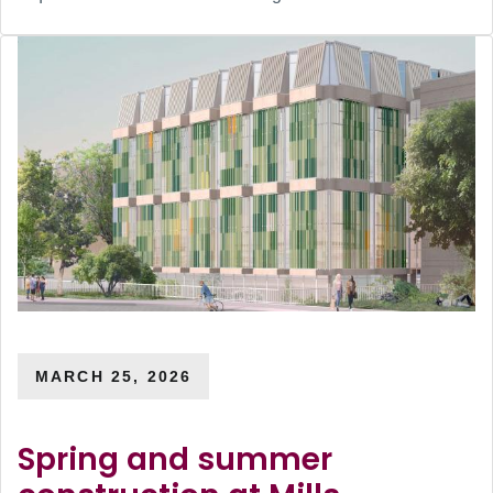
MARCH 25, 2026
Spring and summer