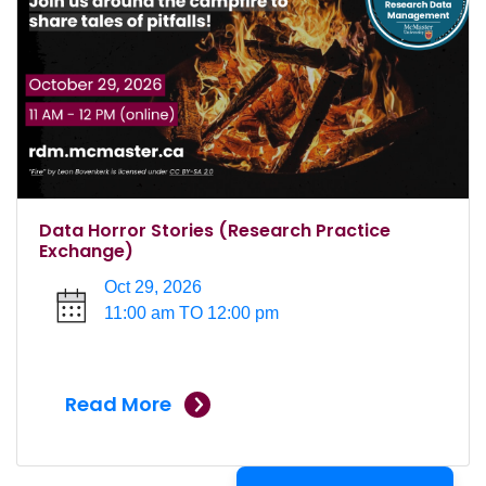
Data Horror Stories (Research Practice
Exchange)
Oct 29, 2026
11:00 am TO 12:00 pm
Read More