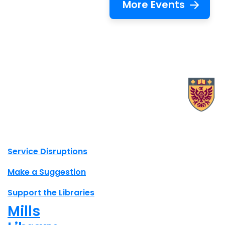
More Events
X.com Mac Libraries
Instagram Mac Libraries
YouTube Mac Libraries
Site footer links
Service Disruptions
Make a Suggestion
Support the Libraries
Mills