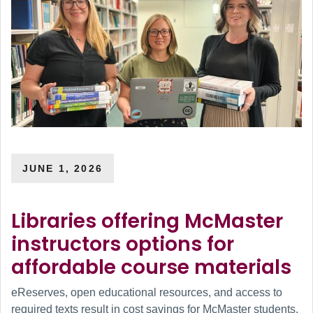
JUNE 1, 2026
Libraries offering McMaster
instructors options for
affordable course materials
eReserves, open educational resources, and access to
required texts result in cost savings for McMaster students.