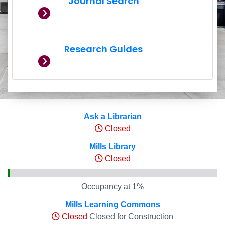
Journal Search
Research Guides
Hours and Occupancy Leve
Ask a Librarian
Closed
Mills Library
Closed
Occupancy at 1%
Mills Learning Commons
Closed
Closed for Construction