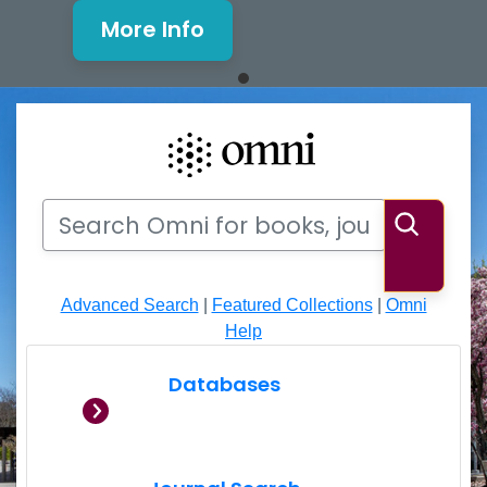
More Info
Mills Window and Facade Rene
Search
Search Omni for books, journals, articles, videos
Searc
Advanced Search
|
Featured Collections
|
Omni
Help
Databases