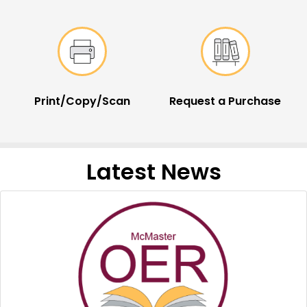
Print/Copy/Scan
Request a Purchase
Latest News