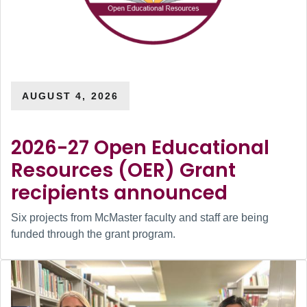
AUGUST 4, 2026
2026-27 Open Educational
Resources (OER) Grant
recipients announced
Six projects from McMaster faculty and staff are being
funded through the grant program.