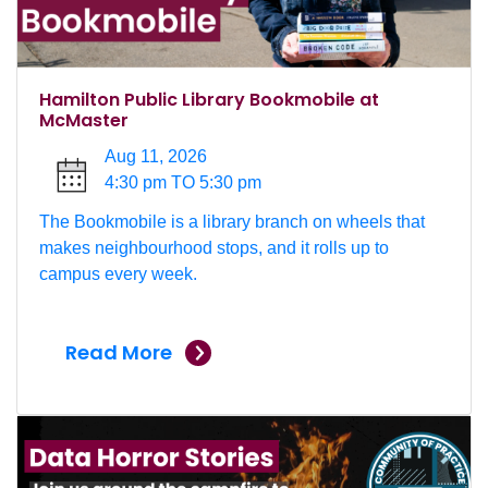
Hamilton Public Library Bookmobile at
McMaster
Aug 11, 2026
4:30 pm TO 5:30 pm
The Bookmobile is a library branch on wheels that
makes neighbourhood stops, and it rolls up to
campus every week.
Read More