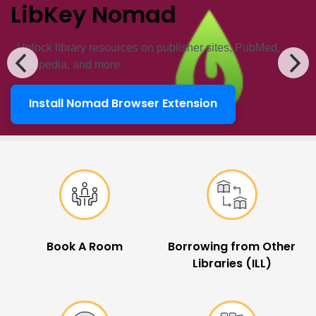
LibKey Nomad
Unlock ​library resources on publisher sites, PubMed,
Wikipedia, and more
Install Nomad Browser Extension
LibKey Nomad
Popular Links
Book A Room
Borrowing from Other
Libraries (ILL)