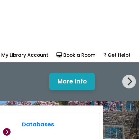
My Library Account
Book a Room
Get Help!
More Info
PrintSmart Out of Se
Databases