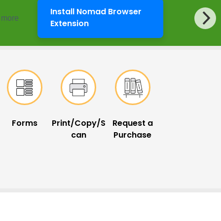
Install Nomad Browser
d more
LibKey Nomad
Extension
Forms
Print/Copy/S
Request a
can
Purchase