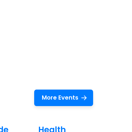
More Events
de
Health