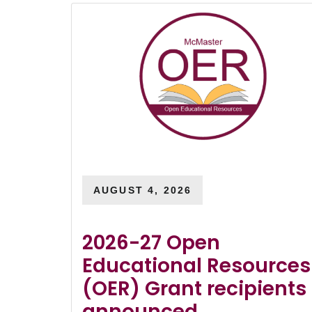
AUGUST 4, 2026
2026-27 Open
Educational Resources
(OER) Grant recipients
announced