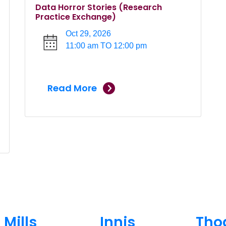
Data Horror Stories (Research
Practice Exchange)
Oct 29, 2026
11:00 am TO 12:00 pm
Read More
Mills
Innis
Tho