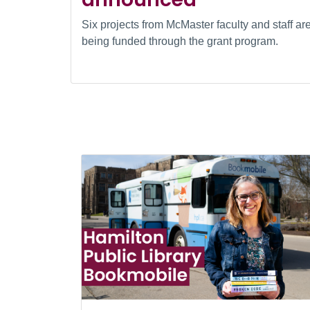
Six projects from McMaster faculty and staff ar
being funded through the grant program.