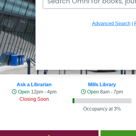
Advanced Search
|
Hours and Occupancy Leve
Ask a Librarian
Mills Library
Open
12pm - 4pm
Open
8am - 7pm
Closing Soon
Occupancy at 3%