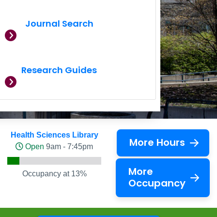
Journal Search
Research Guides
Health Sciences Library
More Hours
Open
9am - 7:45pm
More
Occupancy at 13%
Occupancy