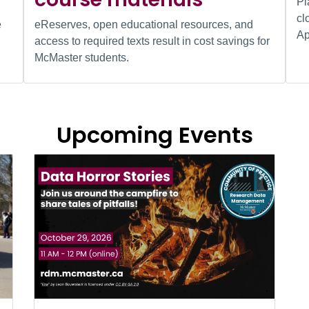
Pl
cl
e
eReserves, open educational resources, and
Ap
access to required texts result in cost savings for
McMaster students.
Upcoming Events