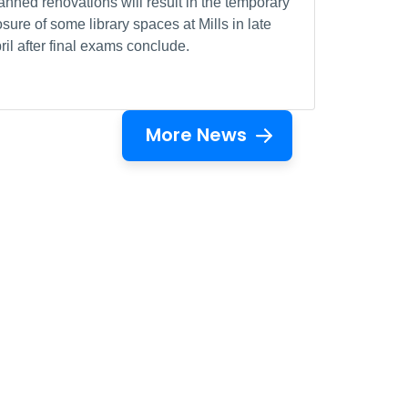
anned renovations will result in the temporary
osure of some library spaces at Mills in late
ril after final exams conclude.
More News