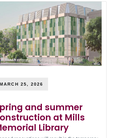
MARCH 25, 2026
pring and summer
onstruction at Mills
emorial Library