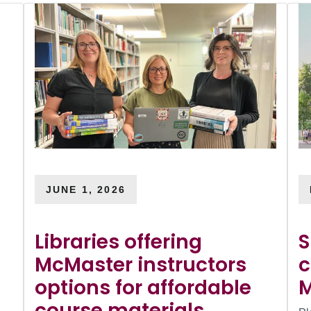
JUNE 1, 2026
Libraries offering
S
McMaster instructors
c
options for affordable
M
course materials