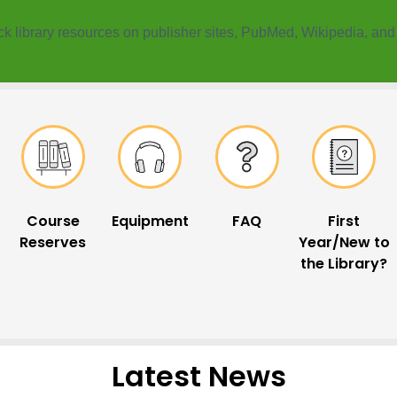
k ​library resources on publisher sites, PubMed, Wikipedia, an
Course
Equipment
FAQ
First
Reserves
Year/New to
the Library?
Latest News