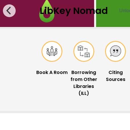
LibKey Nomad
Unloc
Popular Links
Book A Room
Borrowing
Citing
from Other
Sources
Libraries
(ILL)