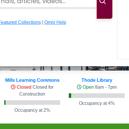
Search
Featured Collections
|
Omni Help
ls
Mills Learning Commons
Thode Library
Closed
Closed for
Open
8am - 7pm
Construction
Occupancy at 4%
Occupancy at 2%