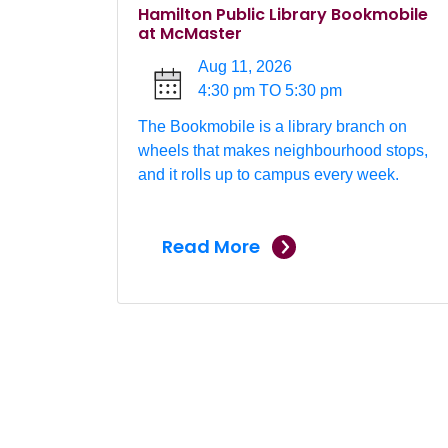
Hamilton Public Library Bookmobile
at McMaster
Aug 11, 2026
4:30 pm TO 5:30 pm
The Bookmobile is a library branch on
wheels that makes neighbourhood stops,
and it rolls up to campus every week.
Read More