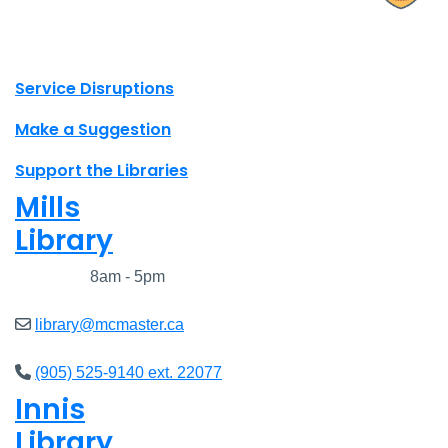
X.com Mac Libraries
Instagram Mac Libraries
YouTube Mac Libraries
Site footer links
Service Disruptions
Make a Suggestion
Support the Libraries
Mills
Library
Closed
8am - 5pm
library@mcmaster.ca
(905) 525-9140 ext. 22077
Innis
Library