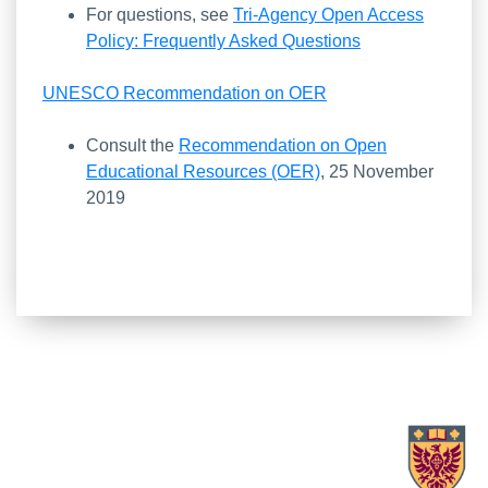
For questions, see
Tri-Agency Open Access
Policy: Frequently Asked Questions
UNESCO Recommendation on OER
Consult the
Recommendation on Open
Educational Resources (OER)
, 25 November
2019