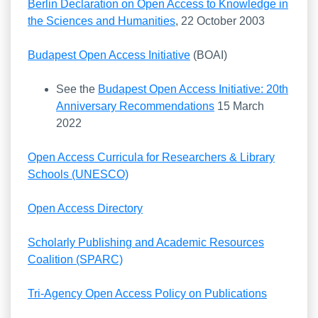
Berlin Declaration on Open Access to Knowledge in
the Sciences and Humanities
, 22 October 2003
Budapest Open Access Initiative
(BOAI)
See the
Budapest Open Access Initiative: 20th
Anniversary Recommendations
15 March
2022
Open Access Curricula for Researchers & Library
Schools (UNESCO)
Open Access Directory
Scholarly Publishing and Academic Resources
Coalition (SPARC)
Tri-Agency Open Access Policy on Publications