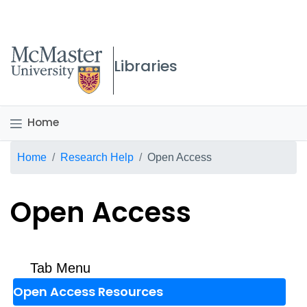
McMaster logo
Libraries
Home
Breadcrumb
Home
Research Help
Open Access
Open Access
Tab Menu
Open Access Resources