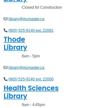
Closed
Closed for Construction
library@mcmaster.ca
(905) 525-9140 ext. 22081
Thode
Library
Closed
8am - 5pm
library@mcmaster.ca
(905) 525-9140 ext. 22000
Health Sciences
Library
Closed
9am - 4:45pm