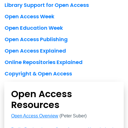
Library Support for Open Access
Open Access Week
Open Education Week
Open Access Publishing
Open Access Explained
Online Repositories Explained
Copyright & Open Access
Open Access
Resources
Open Access Resources
Open Access Overview
(Peter Suber)