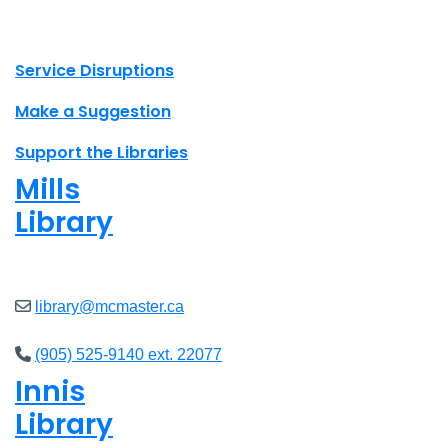
X.com Mac Libraries
Instagram Mac Libraries
YouTube Mac Libraries
Site footer links
Service Disruptions
Make a Suggestion
Support the Libraries
Mills
Library
Open
8am - 7pm
library@mcmaster.ca
(905) 525-9140 ext. 22077
Innis
Library