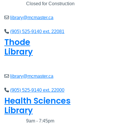
Closed
Closed for Construction
library@mcmaster.ca
(905) 525-9140 ext. 22081
Thode
Library
Open
8am - 7pm
library@mcmaster.ca
(905) 525-9140 ext. 22000
Health Sciences
Library
Closed
9am - 7:45pm