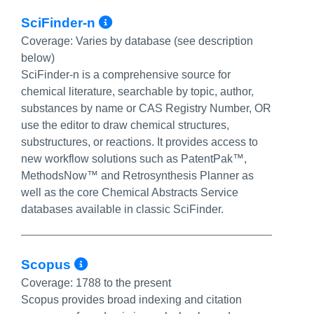
More Info/Permalink
SciFinder-n
Coverage:
Varies by database (see description
below)
SciFinder-n is a comprehensive source for
chemical literature, searchable by topic, author,
substances by name or CAS Registry Number, OR
use the editor to draw chemical structures,
substructures, or reactions. It provides access to
new workflow solutions such as PatentPak™,
MethodsNow™ and Retrosynthesis Planner as
well as the core Chemical Abstracts Service
databases available in classic SciFinder.
More Info/Permalink
Scopus
Coverage:
1788 to the present
Scopus provides broad indexing and citation