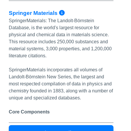
More Info/Permali
Springer Materials
SpringerMaterials: The Landolt-Börnstein
Database, is the world's largest resource for
physical and chemical data in materials science.
This resource includes 250,000 substances and
material systems, 3,000 properties, and 1,200,000
literature citations.
SpringerMaterials incorporates all volumes of
Landolt-Börnstein New Series, the largest and
most respected compilation of data in physics and
chemistry founded in 1883, along with a number of
unique and specialized databases.
Core Components