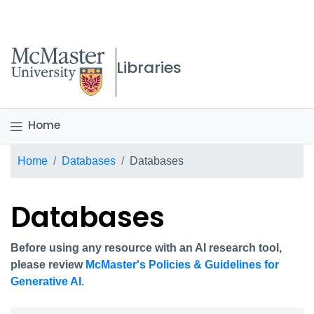
McMaster logo
Libraries
Home
Breadcrumb
Home
Databases
Databases
Databases
Before using any resource with an AI research tool,
please review
McMaster's Policies & Guidelines for
Generative AI.