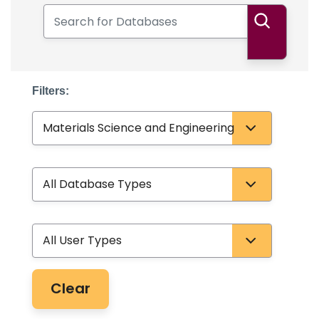
Search for Databases
Search
Filters:
Subject
Database Type
User Type
Clear