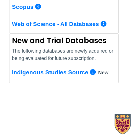
More Info/Permalink
Scopus
More In
Web of Science - All Databases
New and Trial Databases
The following databases are newly acquired or
being evaluated for future subscription.
More Info/
Indigenous Studies Source
New