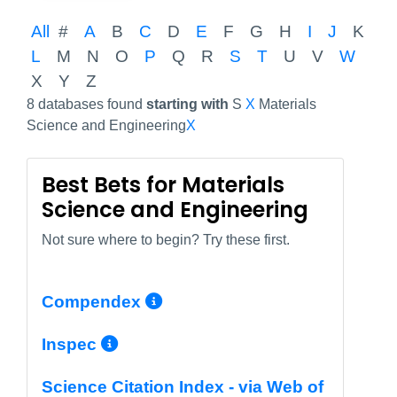
All
#
A
B
C
D
E
F
G
H
I
J
K
L
M
N
O
P
Q
R
S
T
U
V
W
X
Y
Z
8 databases found
starting with
S
X
Materials
Science and Engineering
X
Best Bets for Materials
Science and Engineering
Not sure where to begin? Try these first.
More Info/Permalink
Compendex
More Info/Permalink
Inspec
Science Citation Index - via Web of