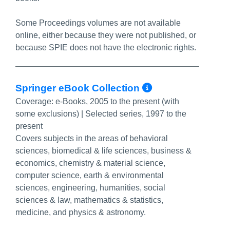
Some Proceedings volumes are not available
online, either because they were not published, or
because SPIE does not have the electronic rights.
More Info/P
Springer eBook Collection
Coverage:
e-Books, 2005 to the present (with
some exclusions) | Selected series, 1997 to the
present
Covers subjects in the areas of behavioral
sciences, biomedical & life sciences, business &
economics, chemistry & material science,
computer science, earth & environmental
sciences, engineering, humanities, social
sciences & law, mathematics & statistics,
medicine, and physics & astronomy.