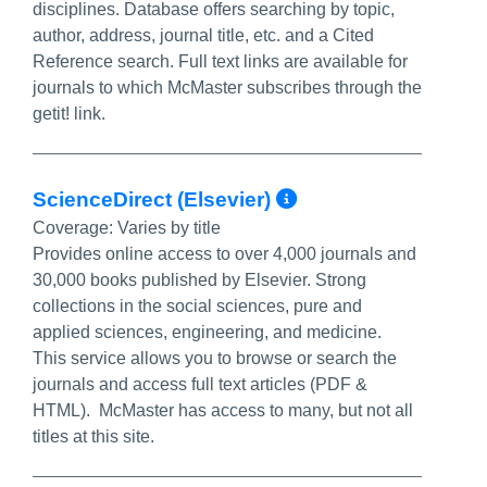
disciplines. Database offers searching by topic,
author, address, journal title, etc. and a Cited
Reference search. Full text links are available for
journals to which McMaster subscribes through the
getit! link.
More Info/Per
ScienceDirect (Elsevier)
Coverage:
Varies by title
Provides online access to over 4,000 journals and
30,000 books published by Elsevier. Strong
collections in the social sciences, pure and
applied sciences, engineering, and medicine.
This service allows you to browse or search the
journals and access full text articles (PDF &
HTML). McMaster has access to many, but not all
titles at this site.