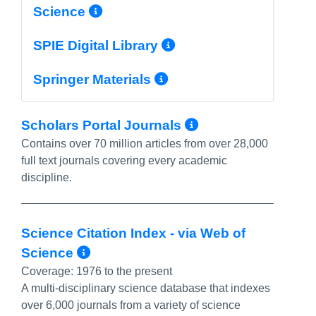
More Info/Permalink
Science
More Info/Perma
SPIE Digital Library
More Info/Permal
Springer Materials
More Info/Pe
Scholars Portal Journals
Contains over 70 million articles from over 28,000
full text journals covering every academic
discipline.
Science Citation Index - via Web of
More Info/Permalink
Science
Coverage:
1976 to the present
A multi-disciplinary science database that indexes
over 6,000 journals from a variety of science