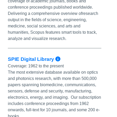
coverage of academic journals, books and
conference proceedings published worldwide.
Delivering a comprehensive overview ofresearch
output in the fields of science, engineering,
medicine, social sciences, and arts and
humanities, Scopus features smart tools to track,
analyze and visualize research.
More Info/Permal
SPIE Digital Library
Coverage:
1962 to the present
The most extensive database available on optics
and photonics research, with more than 500,000
papers spanning biomedicine, communications,
sensors, defense and security, manufacturing,
electronics, energy, and imaging. Our subscription
includes conference proceedings from 1962
onwards, full-text for 10 journals, and some 200 e-
books.