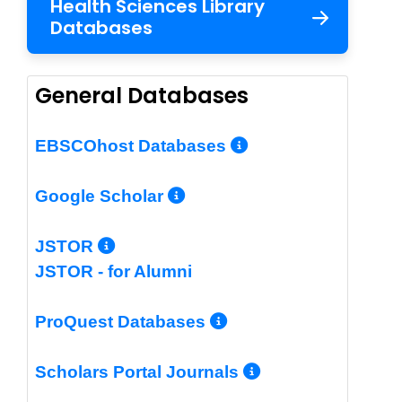
Health Sciences Library
Databases
General Databases
More Info/Per
EBSCOhost Databases
More Info/Permalin
Google Scholar
More Info/Permalink
JSTOR
JSTOR - for Alumni
More Info/Perm
ProQuest Databases
More Info/Pe
Scholars Portal Journals