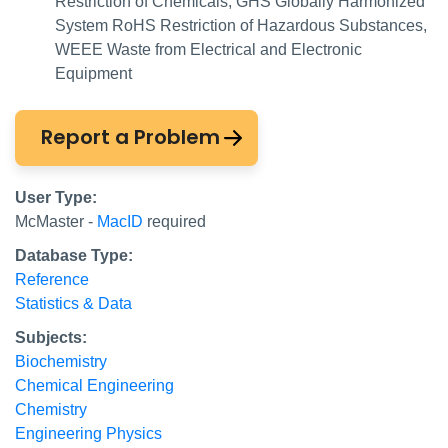
Restriction of Chemicals, GHS Globally Harmonized
System RoHS Restriction of Hazardous Substances,
WEEE Waste from Electrical and Electronic
Equipment
Report a Problem
User Type:
McMaster -
MacID
required
Database Type:
Reference
Statistics & Data
Subjects:
Biochemistry
Chemical Engineering
Chemistry
Engineering Physics