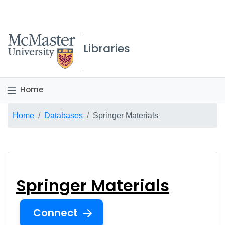
McMaster logo
Libraries
Home
Breadcrumb
Home
Databases
Springer Materials
Springer Materials
Springer Materials
Connect