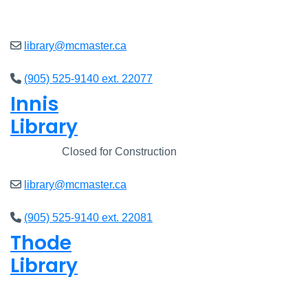
Open
8am - 5pm
library@mcmaster.ca
(905) 525-9140 ext. 22077
Innis
Library
Closed
Closed for Construction
library@mcmaster.ca
(905) 525-9140 ext. 22081
Thode
Library
Open
8am - 5pm