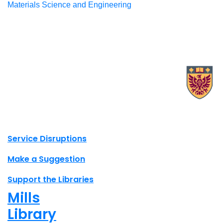
Materials Science and Engineering
X.com Mac Libraries
Instagram Mac Libraries
YouTube Mac Libraries
Site footer links
Service Disruptions
Make a Suggestion
Support the Libraries
Mills
Library