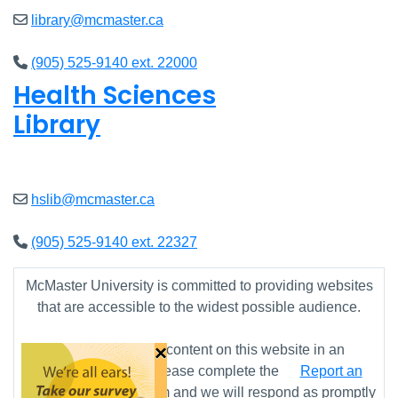
library@mcmaster.ca
(905) 525-9140 ext. 22000
Health Sciences
Library
Open
9am - 4:45pm
hslib@mcmaster.ca
(905) 525-9140 ext. 22327
McMaster University is committed to providing websites
that are accessible to the widest possible audience.
×
If you require any content on this website in an
alternative format, please complete the
Report an
Accessibility Issue
form and we will respond as promptly