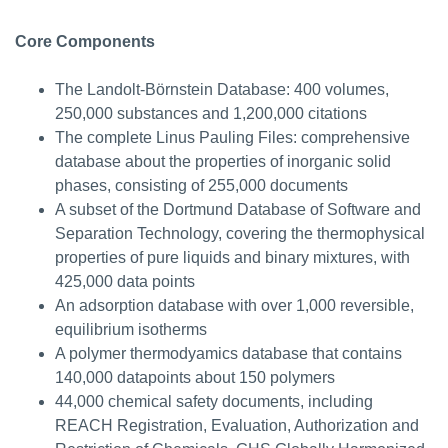
Core Components
The Landolt-Börnstein Database: 400 volumes,
250,000 substances and 1,200,000 citations
The complete Linus Pauling Files: comprehensive
database about the properties of inorganic solid
phases, consisting of 255,000 documents
A subset of the Dortmund Database of Software and
Separation Technology, covering the thermophysical
properties of pure liquids and binary mixtures, with
425,000 data points
An adsorption database with over 1,000 reversible,
equilibrium isotherms
A polymer thermodyamics database that contains
140,000 datapoints about 150 polymers
44,000 chemical safety documents, including
REACH Registration, Evaluation, Authorization and