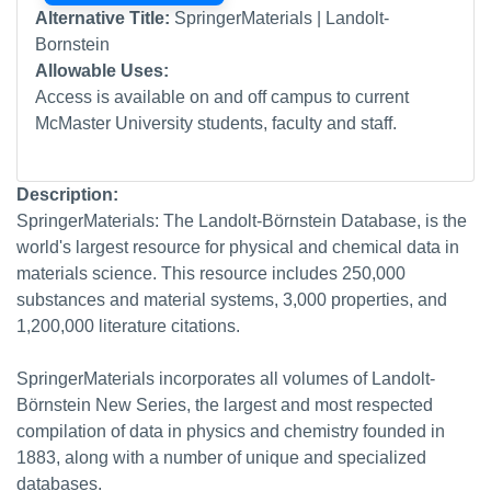
Alternative Title:
SpringerMaterials | Landolt-
Bornstein
Allowable Uses:
Access is available on and off campus to current
McMaster University students, faculty and staff.
Description:
SpringerMaterials: The Landolt-Börnstein Database, is the
world's largest resource for physical and chemical data in
materials science. This resource includes 250,000
substances and material systems, 3,000 properties, and
1,200,000 literature citations.
SpringerMaterials incorporates all volumes of Landolt-
Börnstein New Series, the largest and most respected
compilation of data in physics and chemistry founded in
1883, along with a number of unique and specialized
databases.